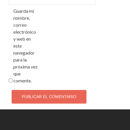
Guarda mi
nombre,
correo
electrónico
y web en
este
navegador
para la
próxima vez
que
comente.