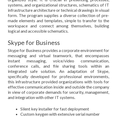
systems, and organizational structures, schematics of IT
infrastructure architecture or technical drawings in visual
form. The program supplies a diverse collection of pre-
made elements and templates, simple to transfer to the
workspace and connect among themselves, building
logical and accessible schematics.
Skype for Business
Skype for Business provides a corporate environment for
messaging and virtual teamwork, that encompasses
instant messaging, voice/video communication,
conference calls, and file sharing tools within an
integrated safe solution. An adaptation of Skype,
specifically developed for professional environments,
this infrastructure provided organizations with tools for
effective communication inside and outside the company
in view of corporate demands for security, management,
and integration with other IT systems.
Silent key installer for fast deployment
Custom keygen with extensive serial number