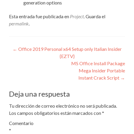
generation options
Esta entrada fue publicada en
Project
. Guarda el
permalink
.
Navegación
←
Office 2019 Personal x64 Setup only Italian Insider
{EZTV}
de
MS Office Install Package
entradas
Mega Insider Portable
Instant Crack Script
→
Deja una respuesta
Tu dirección de correo electrónico no será publicada.
Los campos obligatorios están marcados con
*
Comentario
*