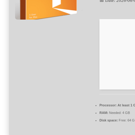
📅 Date:
2026-06-
Processor:
At least 1 
RAM:
Needed: 4 GB
Disk space:
Free: 64 