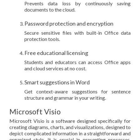
Prevents data loss by continuously saving
documents to the cloud.
Password protection and encryption
Secure sensitive files with built-in Office data
protection tools.
Free educational licensing
Students and educators can access Office apps
and cloud services at no cost.
Smart suggestions in Word
Get context-aware suggestions for sentence
structure and grammar in your writing.
Microsoft Visio
Microsoft Visio is a software designed specifically for
creating diagrams, charts, and visualizations, designed to
depict complicated information in a straightforward and
organized style. It is crucial in presenting processes,