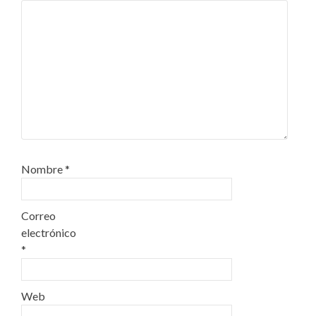
Nombre
*
Correo
electrónico
*
Web