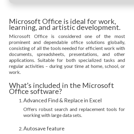
Microsoft Office is ideal for work,
learning, and artistic development.
Microsoft Office is considered one of the most
prominent and dependable office solutions globally,
consisting of all the tools needed for efficient work with
documents, spreadsheets, presentations, and other
applications. Suitable for both specialized tasks and
regular activities – during your time at home, school, or
work.
What’s included in the Microsoft
Office software?
Advanced Find & Replace in Excel
Offers robust search and replacement tools for
working with large data sets.
Autosave feature