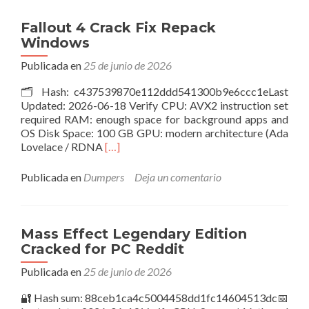
–
Premium
Fallout 4 Crack Fix Repack
Edition
Windows
Cracked
Version
Publicada en
25 de junio de 2026
PC
🗂 Hash: c437539870e112ddd541300b9e6ccc1eLast
.torrent
Updated: 2026-06-18 Verify CPU: AVX2 instruction set
required RAM: enough space for background apps and
OS Disk Space: 100 GB GPU: modern architecture (Ada
Leer
Lovelace / RDNA
[…]
másFallout
4
Publicada en
Dumpers
Deja un comentario
Crack
Fix
Repack
Windows
Mass Effect Legendary Edition
Cracked for PC Reddit
Publicada en
25 de junio de 2026
🔐 Hash sum: 88ceb1ca4c5004458dd1fc14604513dc📅