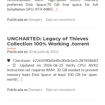
preferred Disk Space:70 GB free space for full
Leer
installation GPU: RTX 4080
[…]
másMass
Effect:
Publicada en
Dumpers
Deja un comentario
Andromeda
Keys
100%
Working
UNCHARTED: Legacy of Thieves
Windows
Collection 100% Working .torrent
Version
2026
Publicada en
30 de junio de 2026
🛡️ Checksum: e2265090d5e4fe3fb0cbe1c287458683
— ⏰ Updated on: 2026-06-25 Verify CPU: AVX2
instruction set required RAM: 32 GB needed to prevent
memory leaks Disk Space: at least 100 GB for open-
Leer
world
[…]
másUNCHARTED:
Legacy
Publicada en
Dumpers
Deja un comentario
of
Thieves
Collection