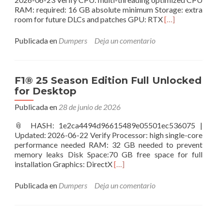
RAM: required: 16 GB absolute minimum Storage: extra
Leer
room for future DLCs and patches GPU: RTX
[…]
másAlan
Wake
Publicada en
Dumpers
Deja un comentario
II
Tiny
Girl
Repack
F1® 25 Season Edition Full Unlocked
DLC
for Desktop
Included
for
Publicada en
28 de junio de 2026
Windows
📎 HASH: 1e2ca4494d96615489e05501ec536075 |
Updated: 2026-06-22 Verify Processor: high single-core
performance needed RAM: 32 GB needed to prevent
memory leaks Disk Space:70 GB free space for full
Leer
installation Graphics: DirectX
[…]
másF1®
25
Publicada en
Dumpers
Deja un comentario
Season
Edition
Full