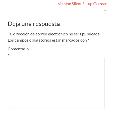
entradas
Version Silent Setup German
→
Deja una respuesta
Tu dirección de correo electrónico no será publicada.
Los campos obligatorios están marcados con
*
Comentario
*