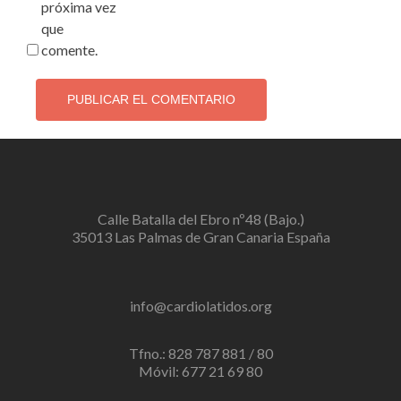
próxima vez
que
comente.
Calle Batalla del Ebro nº48 (Bajo.)
35013 Las Palmas de Gran Canaria España
info@cardiolatidos.org
Tfno.: 828 787 881 / 80
Móvil: 677 21 69 80