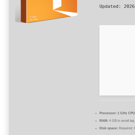
Updated:
2026
Processor:
1 GHz CPU 
RAM:
4 GB to avoid lag
Disk space:
Required: 