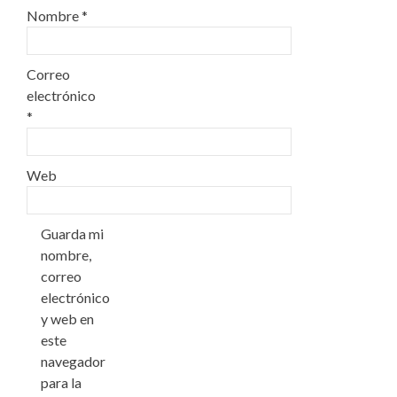
Nombre
*
Correo
electrónico
*
Web
Guarda mi
nombre,
correo
electrónico
y web en
este
navegador
para la