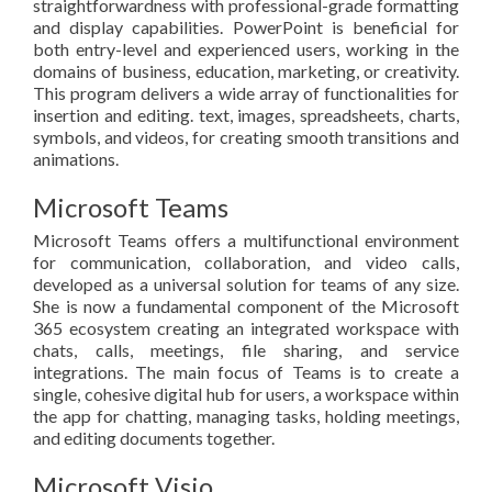
straightforwardness with professional-grade formatting
and display capabilities. PowerPoint is beneficial for
both entry-level and experienced users, working in the
domains of business, education, marketing, or creativity.
This program delivers a wide array of functionalities for
insertion and editing. text, images, spreadsheets, charts,
symbols, and videos, for creating smooth transitions and
animations.
Microsoft Teams
Microsoft Teams offers a multifunctional environment
for communication, collaboration, and video calls,
developed as a universal solution for teams of any size.
She is now a fundamental component of the Microsoft
365 ecosystem creating an integrated workspace with
chats, calls, meetings, file sharing, and service
integrations. The main focus of Teams is to create a
single, cohesive digital hub for users, a workspace within
the app for chatting, managing tasks, holding meetings,
and editing documents together.
Microsoft Visio