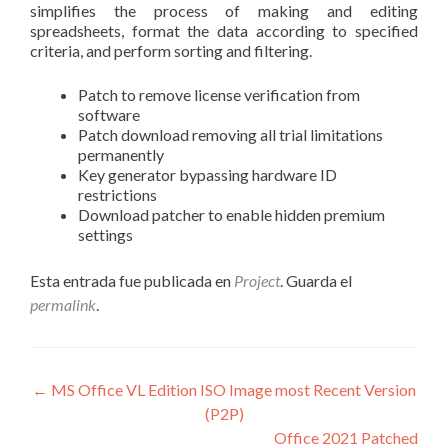
simplifies the process of making and editing
spreadsheets, format the data according to specified
criteria, and perform sorting and filtering.
Patch to remove license verification from
software
Patch download removing all trial limitations
permanently
Key generator bypassing hardware ID
restrictions
Download patcher to enable hidden premium
settings
Esta entrada fue publicada en
Project
. Guarda el
permalink
.
Navegación
←
MS Office VL Edition ISO Image most Recent Version
(P2P)
de
Office 2021 Patched