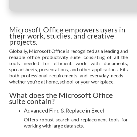
Microsoft Office empowers users in
their work, studies, and creative
projects.
Globally, Microsoft Office is recognized as a leading and
reliable office productivity suite, consisting of all the
tools needed for efficient work with documents,
spreadsheets, presentations, and other applications. Fits
both professional requirements and everyday needs –
whether you’re at home, school, or your workplace.
What does the Microsoft Office
suite contain?
Advanced Find & Replace in Excel
Offers robust search and replacement tools for
working with large data sets.