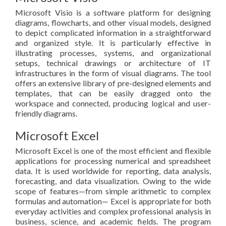
Microsoft Visio is a software platform for designing
diagrams, flowcharts, and other visual models, designed
to depict complicated information in a straightforward
and organized style. It is particularly effective in
illustrating processes, systems, and organizational
setups, technical drawings or architecture of IT
infrastructures in the form of visual diagrams. The tool
offers an extensive library of pre-designed elements and
templates, that can be easily dragged onto the
workspace and connected, producing logical and user-
friendly diagrams.
Microsoft Excel
Microsoft Excel is one of the most efficient and flexible
applications for processing numerical and spreadsheet
data. It is used worldwide for reporting, data analysis,
forecasting, and data visualization. Owing to the wide
scope of features—from simple arithmetic to complex
formulas and automation— Excel is appropriate for both
everyday activities and complex professional analysis in
business, science, and academic fields. The program