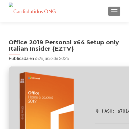
CAMBI
Office 2019 Personal x64 Setup only
Italian Insider {EZTV}
Publicada en
6 de junio de 2026
📎 HASH: a701