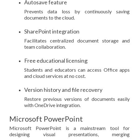
Autosave feature
Prevents data loss by continuously saving
documents to the cloud.
SharePoint integration
Facilitates centralized document storage and
team collaboration.
Free educational licensing
Students and educators can access Office apps
and cloud services at no cost.
Version history and file recovery
Restore previous versions of documents easily
with OneDrive integration.
Microsoft PowerPoint
Microsoft PowerPoint is a mainstream tool for
designing visual presentations, merging