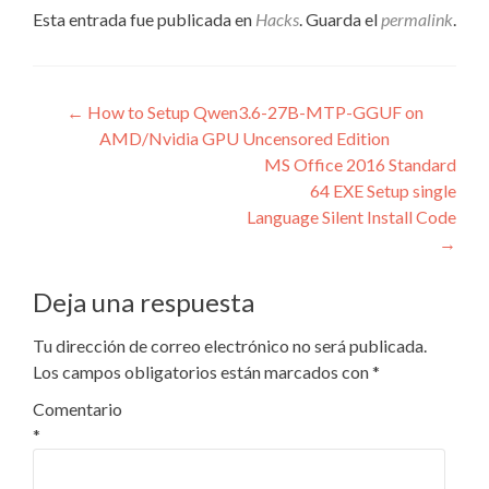
Esta entrada fue publicada en
Hacks
. Guarda el
permalink
.
Navegación
←
How to Setup Qwen3.6-27B-MTP-GGUF on
AMD/Nvidia GPU Uncensored Edition
de
MS Office 2016 Standard
entradas
64 EXE Setup single
Language Silent Install Code
→
Deja una respuesta
Tu dirección de correo electrónico no será publicada.
Los campos obligatorios están marcados con
*
Comentario
*