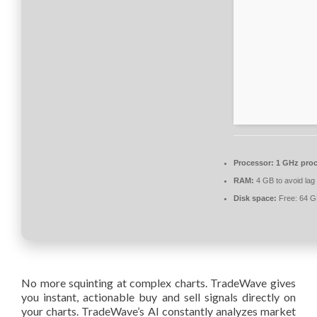
Processor:
1 GHz proc
RAM:
4 GB to avoid lag
Disk space:
Free: 64 
No more squinting at complex charts. TradeWave gives
you instant, actionable buy and sell signals directly on
your charts. TradeWave’s AI constantly analyzes market