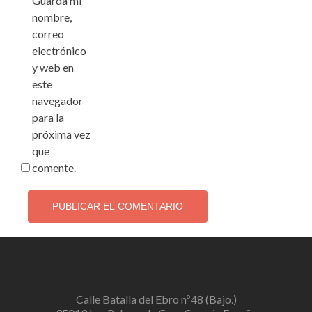
Guarda mi
nombre,
correo
electrónico
y web en
este
navegador
para la
próxima vez
que
comente.
Calle Batalla del Ebro nº48 (Bajo.)