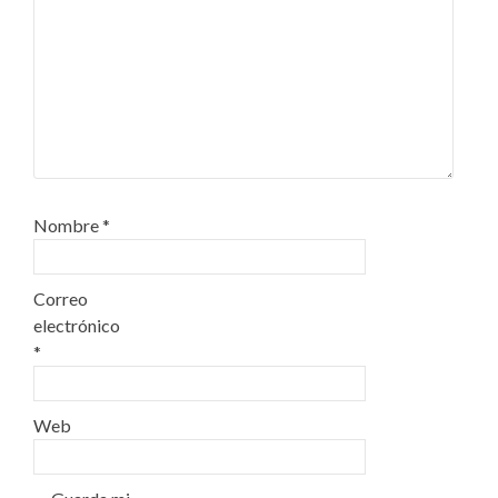
Nombre
*
Correo
electrónico
*
Web