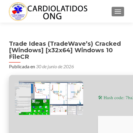
CAMBI
Trade Ideas (TradeWave’s) Cracked
[Windows] [x32x64] Windows 10
FileCR
Publicada en
30 de junio de 2026
🛠 Hash code: 7