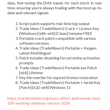
data, fine-tuning the EMA bands for each stock in real-
time, ensuring you’re always trading with the most up-to-
date and relevant signals.
Script patch supports real-time log output
Trade Ideas (TradeWave’s) Crack + License Key
[Windows] (x86-x64) [Clean] Genuine FREE
Portable crack patch compatible with various
software versions
Trade Ideas (TradeWave’s) Portable + Keygen
Latest Multilingual
Patch installer disabling forced online activation
prompts
Trade Ideas (TradeWave’s) Portable exe Patch
[x64] Lifetime
Key file rewriter for expired license restoration
Trade Ideas (TradeWave’s) Portable + Serial Key
[Patch] [x32-x64] Windows 11
https://cardiolatidos.org/mass-effect-andromeda-keys-
100-working-windows-version-2026