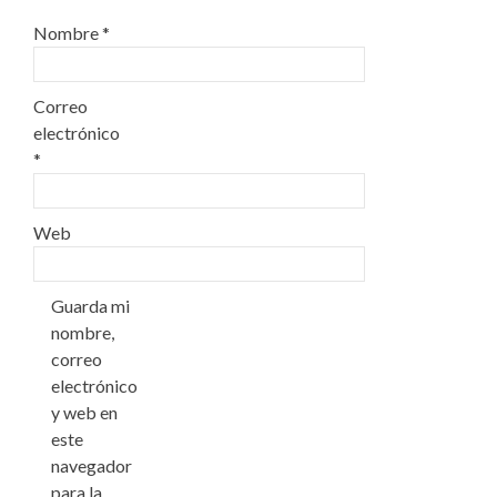
Nombre
*
Correo
electrónico
*
Web
Guarda mi
nombre,
correo
electrónico
y web en
este
navegador
para la