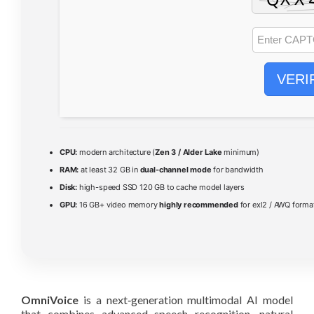
VERI
CPU:
modern architecture (
Zen 3 / Alder Lake
minimum)
RAM:
at least 32 GB in
dual-channel mode
for bandwidth
Disk:
high-speed SSD 120 GB to cache model layers
GPU:
16 GB+ video memory
highly recommended
for exl2 / AWQ forma
OmniVoice
is a next‑generation multimodal AI model
that combines advanced speech recognition, natural