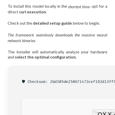
To install this model locally in the
, opt for a
shortest time
direct
curl execution
.
Check out the
detailed setup guide
below to begin.
The framework seamlessly downloads the massive neural
network binaries.
The installer will automatically analyze your hardware
and
select the optimal configuration
.
🛡️ Checksum: 2bd305de250671472cef192d13f