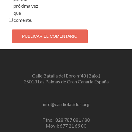
próxima vez
que
comente.
Calle Batalla del Ebro nº48 (Bajo.)
35013 Las Palmas de Gran Canaria España
info@cardiolatidos.org
Tfno.: 828 787 881 / 80
Móvil: 677 21 69 80