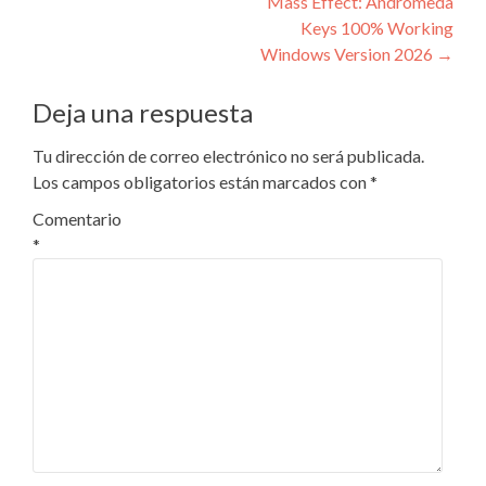
Mass Effect: Andromeda
entradas
Keys 100% Working
Windows Version 2026
→
Deja una respuesta
Tu dirección de correo electrónico no será publicada.
Los campos obligatorios están marcados con
*
Comentario
*