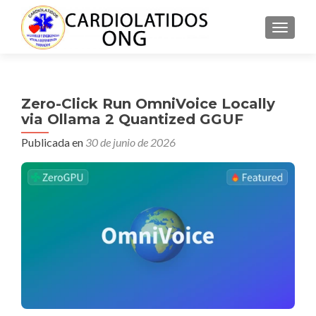
CAMBI
Zero-Click Run OmniVoice Locally
via Ollama 2 Quantized GGUF
Publicada en
30 de junio de 2026