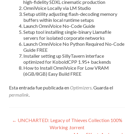
high-fidelity SDXL cinematic production
OmniVoice Locally via LM Studio
Setup utility adjusting flash-decoding memory
buffers within local runtime setups
Launch OmniVoice No-Code Guide
Setup tool installing single-binary Llamafile
servers for isolated corporate networks
Launch OmniVoice No Python Required No-Code
Guide FREE
Installer setting up SillyTavern interface
optimized for KoboldCPP 1.95+ backends
How to Install OmniVoice For Low VRAM
(6GB/8GB) Easy Build FREE
Esta entrada fue publicada en
Optimizers
. Guarda el
permalink
.
Navegación
←
UNCHARTED: Legacy of Thieves Collection 100%
Working .torrent
de