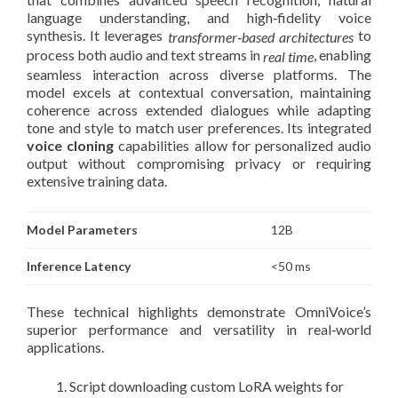
language understanding, and high‑fidelity voice
synthesis. It leverages
to
transformer‑based architectures
process both audio and text streams in
, enabling
real time
seamless interaction across diverse platforms. The
model excels at contextual conversation, maintaining
coherence across extended dialogues while adapting
tone and style to match user preferences. Its integrated
voice cloning
capabilities allow for personalized audio
output without compromising privacy or requiring
extensive training data.
Model Parameters
12B
Inference Latency
<50 ms
These technical highlights demonstrate OmniVoice’s
superior performance and versatility in real‑world
applications.
Script downloading custom LoRA weights for