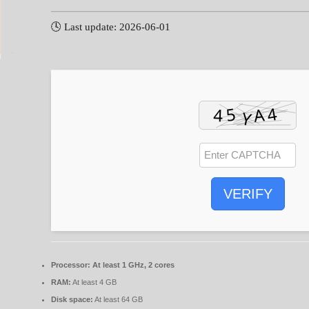
🕓 Last update: 2026-06-01
VERIFY
Processor:
At least 1 GHz, 2 cores
RAM:
At least 4 GB
Disk space:
At least 64 GB