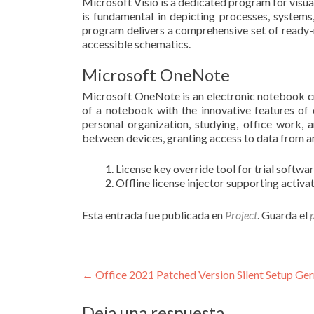
Microsoft Visio is a dedicated program for visual
is fundamental in depicting processes, systems
program delivers a comprehensive set of ready-
accessible schematics.
Microsoft OneNote
Microsoft OneNote is an electronic notebook crea
of a notebook with the innovative features of cu
personal organization, studying, office work, 
between devices, granting access to data from a
License key override tool for trial softwa
Offline license injector supporting activa
Esta entrada fue publicada en
Project
. Guarda el
Navegación
←
Office 2021 Patched Version Silent Setup Ge
de
Deja una respuesta