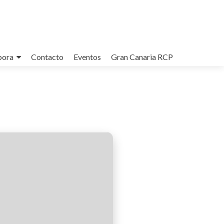
bora
Contacto
Eventos
Gran Canaria RCP