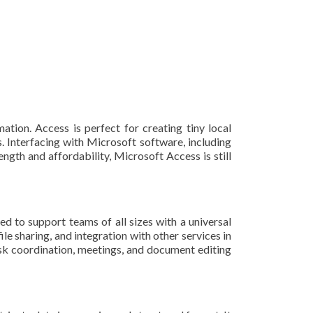
tion. Access is perfect for creating tiny local
s. Interfacing with Microsoft software, including
ngth and affordability, Microsoft Access is still
d to support teams of all sizes with a universal
e sharing, and integration with other services in
task coordination, meetings, and document editing