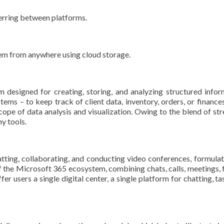
erring between platforms.
hem from anywhere using cloud storage.
designed for creating, storing, and analyzing structured informa
ems – to keep track of client data, inventory, orders, or finance
cope of data analysis and visualization. Owing to the blend of stre
y tools.
ting, collaborating, and conducting video conferences, formulate
the Microsoft 365 ecosystem, combining chats, calls, meetings, fil
fer users a single digital center, a single platform for chatting, 