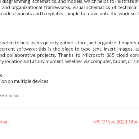
 diagramming, schematics, and models, which helps to illustrate int
, and organizational frameworks, visual schematics of technical 
made elements and templates, simple to move onto the work surfa
ted to help users quickly gather, store, and organize thoughts, not
rrent software: this is the place to type text, insert images, a
and collaborative projects. Thanks to Microsoft 365 cloud conn
ny location and at any moment, whether via computer, tablet, or s
re
tion on multiple devices
permalink
.
rman
MS Office 2021 Mondo