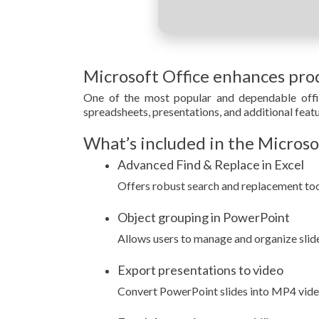
Microsoft Office enhances prod
One of the most popular and dependable offic
spreadsheets, presentations, and additional featu
What’s included in the Microso
Advanced Find & Replace in Excel
Offers robust search and replacement tool
Object grouping in PowerPoint
Allows users to manage and organize slide
Export presentations to video
Convert PowerPoint slides into MP4 video