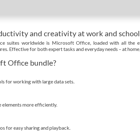
uctivity and creativity at work and school
e suites worldwide is Microsoft Office, loaded with all the e
res. Effective for both expert tasks and everyday needs – at home,
ft Office bundle?
s for working with large data sets.
 elements more efficiently.
s for easy sharing and playback.