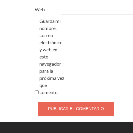
Web
Guarda mi
nombre,
correo
electrónico
y web en
este
navegador
para la
próxima vez
que
comente.