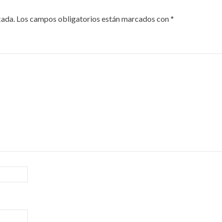
cada.
Los campos obligatorios están marcados con
*