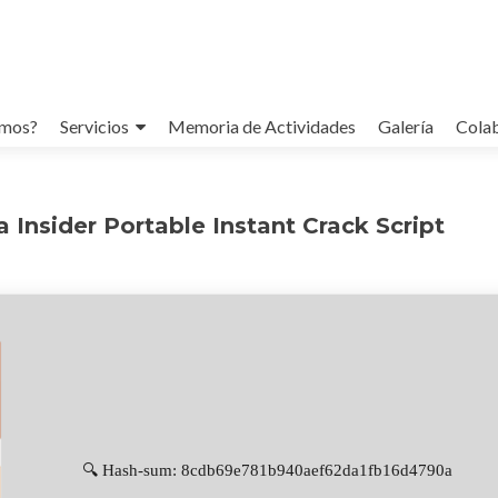
omos?
Servicios
Memoria de Actividades
Galería
Cola
 Insider Portable Instant Crack Script
🔍 Hash-sum: 8cdb69e781b940aef62da1fb16d4790a