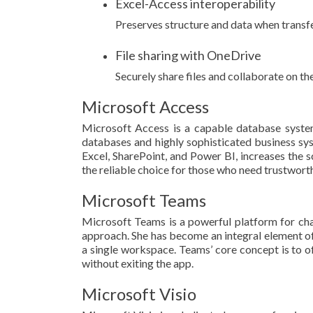
Excel-Access interoperability
Preserves structure and data when transf
File sharing with OneDrive
Securely share files and collaborate on t
Microsoft Access
Microsoft Access is a capable database system 
databases and highly sophisticated business syst
Excel, SharePoint, and Power BI, increases the s
the reliable choice for those who need trustworth
Microsoft Teams
Microsoft Teams is a powerful platform for chat
approach. She has become an integral element of 
a single workspace. Teams’ core concept is to of
without exiting the app.
Microsoft Visio