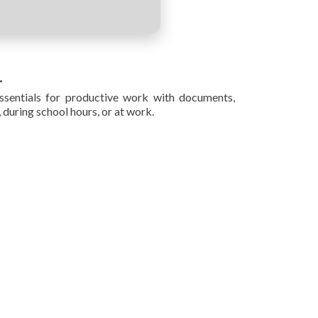
.
ssentials for productive work with documents,
 during school hours, or at work.