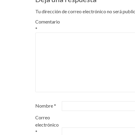
entradas
Tu dirección de correo electrónico no será publi
Comentario
*
Nombre
*
Correo
electrónico
*