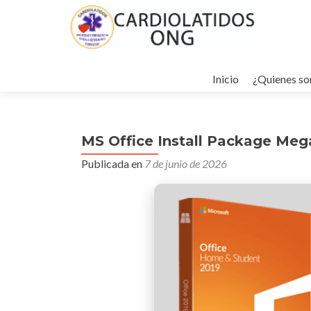
Ir
al
Inicio
¿Quienes s
contenido
MS Office Install Package Mega
Publicada en
7 de junio de 2026