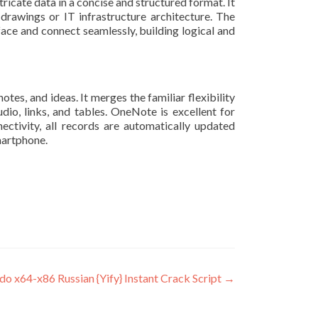
ricate data in a concise and structured format. It
drawings or IT infrastructure architecture. The
ce and connect seamlessly, building logical and
es, and ideas. It merges the familiar flexibility
udio, links, and tables. OneNote is excellent for
ectivity, all records are automatically updated
martphone.
 x64-x86 Russian {Yify} Instant Crack Script
→