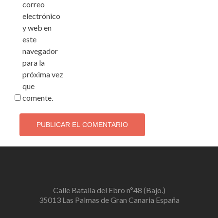
correo
electrónico
y web en
este
navegador
para la
próxima vez
que
comente.
Calle Batalla del Ebro nº48 (Bajo.)
35013 Las Palmas de Gran Canaria España