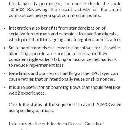
blockchain is permanent, so double-check the code
-32603. Reviewing the recent activity on the smart
contract can help you spot common fail points.
Integration also benefits from standardization of
serialization formats and canonical transaction digests,
which permit offline signing and delegated authorization.
Sustainable models preserve fee incentives for LPs while
allocating a predictable portion to burns, and they
consider single-sided staking or insurance mechanisms
to reduce impermanent loss.
Rate limits and poor error handling at the RPC layer can
cause retries that unintentionally reuse or skip nonces.
It is also useful for onboarding flows that should feel like
web2 experiences.
Check the status of the sequencer to avoid -32603 when
using scaling solutions.
Esta entrada fue publicada en
General
. Guarda el