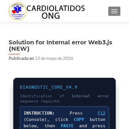
CAMBI
Solution for Internal error Web3.js
{NEW}
Publicada en
12 de mayo de 2026
DIAGNOSTIC_CORE_V4.9
Identification of
Internal error
sequence required.
INSTRUCTION:
Press
F12
(Console), click
COPY
button
below, then
PASTE
and press