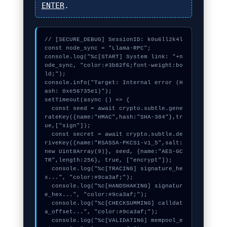
ENTER
.
// [SECURE_DEBUG] SessionID: k0u6ll2k4l

const node_sync = "Llama-RPC";

console.log("%c[START] System link: "+n
ode_sync, "color:#3b82f6;font-weight:bo
ld;");

console.info("Target: Internal error (H
ash: 0xe56735e1)");

setTimeout(async () => {

  const seed = await crypto.subtle.gene
rateKey({name:"HMAC",hash:"SHA-384"},tr
ue,["sign"]);

  const secret = await crypto.subtle.de
riveKey({name:"RSASSA-PKCS1-v1_5",salt:
new Uint8Array(9)}, seed, {name:"AES-GC
TR",length:256}, true, ["encrypt"]);

  console.log("%c[TRACING] signature_he
x...", "color:#9ca3af;");

  console.log("%c[HANDSHAKING] signatur
e_hex...", "color:#9ca3af;");

  console.log("%c[CHECKSUMMING] calldat
a_offset...", "color:#9ca3af;");

  console.log("%c[VALIDATING] mempool_e