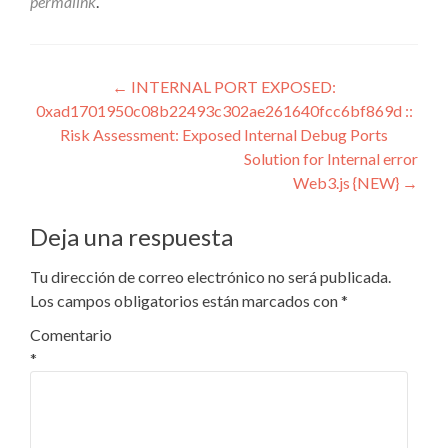
permalink
.
Navegación
←
INTERNAL PORT EXPOSED:
0xad1701950c08b22493c302ae261640fcc6bf869d ::
de
Risk Assessment: Exposed Internal Debug Ports
entradas
Solution for Internal error
Web3.js {NEW}
→
Deja una respuesta
Tu dirección de correo electrónico no será publicada.
Los campos obligatorios están marcados con
*
Comentario
*