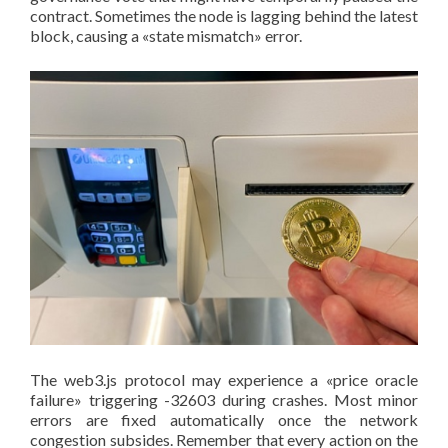
contract. Sometimes the node is lagging behind the latest
block, causing a «state mismatch» error.
The web3.js protocol may experience a «price oracle
failure» triggering -32603 during crashes. Most minor
errors are fixed automatically once the network
congestion subsides. Remember that every action on the