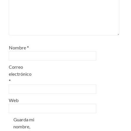
Nombre
*
Correo
electrónico
*
Web
Guarda mi
nombre,