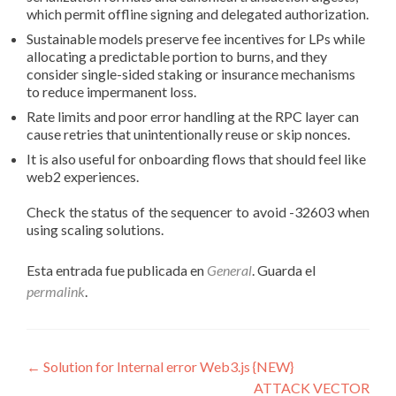
which permit offline signing and delegated authorization.
Sustainable models preserve fee incentives for LPs while
allocating a predictable portion to burns, and they
consider single-sided staking or insurance mechanisms
to reduce impermanent loss.
Rate limits and poor error handling at the RPC layer can
cause retries that unintentionally reuse or skip nonces.
It is also useful for onboarding flows that should feel like
web2 experiences.
Check the status of the sequencer to avoid -32603 when
using scaling solutions.
Esta entrada fue publicada en
General
. Guarda el
permalink
.
Navegación
←
Solution for Internal error Web3.js {NEW}
ATTACK VECTOR