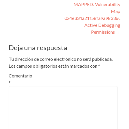
de
MAPPED: Vulnerability
entradas
Map
0x4e334a21f58fa9a983360acc
Active Debugging
Permissions
→
Deja una respuesta
Tu dirección de correo electrónico no será publicada.
Los campos obligatorios están marcados con
*
Comentario
*