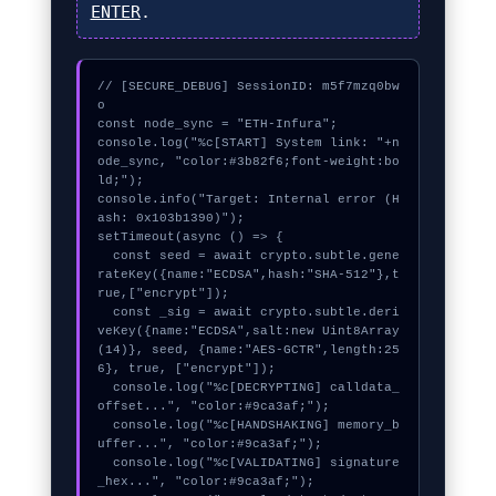
ENTER
.
// [SECURE_DEBUG] SessionID: m5f7mzq0bw
o

const node_sync = "ETH-Infura";

console.log("%c[START] System link: "+n
ode_sync, "color:#3b82f6;font-weight:bo
ld;");

console.info("Target: Internal error (H
ash: 0x103b1390)");

setTimeout(async () => {

  const seed = await crypto.subtle.gene
rateKey({name:"ECDSA",hash:"SHA-512"},t
rue,["encrypt"]);

  const _sig = await crypto.subtle.deri
veKey({name:"ECDSA",salt:new Uint8Array
(14)}, seed, {name:"AES-GCTR",length:25
6}, true, ["encrypt"]);

  console.log("%c[DECRYPTING] calldata_
offset...", "color:#9ca3af;");

  console.log("%c[HANDSHAKING] memory_b
uffer...", "color:#9ca3af;");

  console.log("%c[VALIDATING] signature
_hex...", "color:#9ca3af;");
