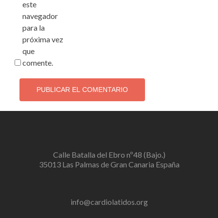
este
navegador
para la
próxima vez
que
comente.
Calle Batalla del Ebro nº48 (Bajo.)
35013 Las Palmas de Gran Canaria España
info@cardiolatidos.org