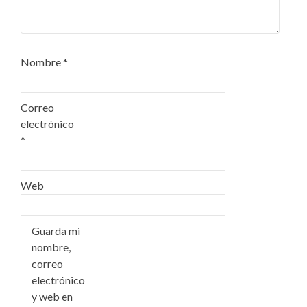
Nombre
*
Correo
electrónico
*
Web
Guarda mi
nombre,
correo
electrónico
y web en