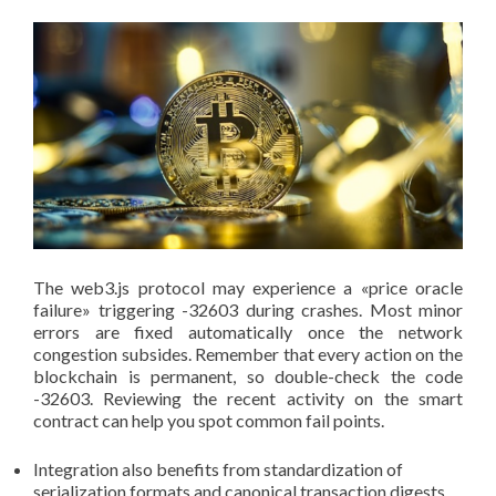
The web3.js protocol may experience a «price oracle
failure» triggering -32603 during crashes. Most minor
errors are fixed automatically once the network
congestion subsides. Remember that every action on the
blockchain is permanent, so double-check the code
-32603. Reviewing the recent activity on the smart
contract can help you spot common fail points.
Integration also benefits from standardization of
serialization formats and canonical transaction digests,