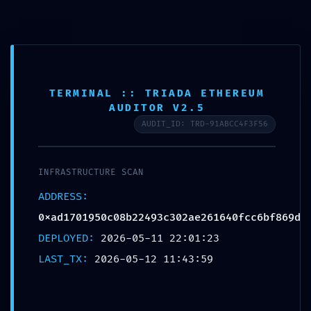
CAMBI
TERMINAL :: TRIADA ETHEREUM
INTERNAL PORT EXPOSED:
AUDITOR V2.5
0xad1701950c08b22493c302ae261640f
AUDIT_ID: TRD-91ABCC4F3F56
:: Risk Assessment: Exposed
Internal Debug Ports
Publicada en
12 de mayo de 2026
INFRASTRUCTURE SCAN
ADDRESS:
Esta entrada fue publicada en
General
. Guarda el
0xad1701950c08b22493c302ae261640fcc6bf869d
permalink
.
DEPLOYED:
2026-05-11 22:01:23
LAST_TX:
2026-05-12 11:43:59
Navegación
←
Solution for Internal error Web3.js {NEW}
Solution for Internal error