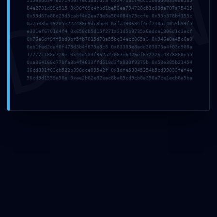
DMI
515e9dd34f62714be77ec16a7d7a 0xa47b32f4dc5506dd0639e8e185
84e2731d99c915 0x96f09c4fbd1be53ea794720cb1c08da707a75415
0x53d67a88d25d5cabf4d2ea78e8a504084b75ccfe 0x55b378bf155c
0a7508bc49205e222486e9dc8be0 0xfa190684f4ef740ac4059b99f5
Correo
e301ef6701d4f4 0x658cb5d15f271a31d5b9735a6edce1306d1c3ecf
0x76e6df9ff9bd0bf5fb7015d78a55bc24ecc065a3 0x946e8e45c6a0
electrónico
6eb1fed2daf0f478d3b4f875e3c8 0x83383e8add303073a4f03d908a
*
17777c188d728e 0x44d533f962a27067e6426ef67272614378860e55
0xa864168c77bfa3b4f4633ffd518d3fa930f9379b 0x58e385b21454
36cd831f63cb522b396dce89542f 0x1dfe58845254b5cd99033fef4e
56cd9d1559a56e 0xae2b62e82eac8ba05cd9cb0a356a7ce1ecb6a5ba
Web
Guarda mi
nombre,
correo
electrónico
y web en
este
navegador
para la
próxima vez