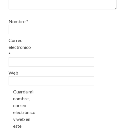
Nombre
*
Correo
electrónico
*
Web
Guarda mi
nombre,
correo
electrónico
y web en
este