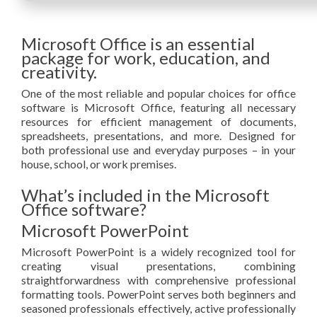
Microsoft Office is an essential
package for work, education, and
creativity.
One of the most reliable and popular choices for office
software is Microsoft Office, featuring all necessary
resources for efficient management of documents,
spreadsheets, presentations, and more. Designed for
both professional use and everyday purposes – in your
house, school, or work premises.
What’s included in the Microsoft
Office software?
Microsoft PowerPoint
Microsoft PowerPoint is a widely recognized tool for
creating visual presentations, combining
straightforwardness with comprehensive professional
formatting tools. PowerPoint serves both beginners and
seasoned professionals effectively, active professionally