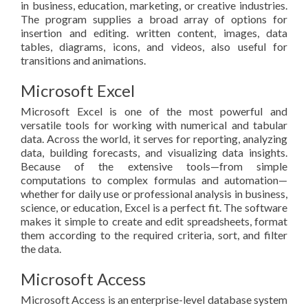
in business, education, marketing, or creative industries.
The program supplies a broad array of options for
insertion and editing. written content, images, data
tables, diagrams, icons, and videos, also useful for
transitions and animations.
Microsoft Excel
Microsoft Excel is one of the most powerful and
versatile tools for working with numerical and tabular
data. Across the world, it serves for reporting, analyzing
data, building forecasts, and visualizing data insights.
Because of the extensive tools—from simple
computations to complex formulas and automation—
whether for daily use or professional analysis in business,
science, or education, Excel is a perfect fit. The software
makes it simple to create and edit spreadsheets, format
them according to the required criteria, sort, and filter
the data.
Microsoft Access
Microsoft Access is an enterprise-level database system