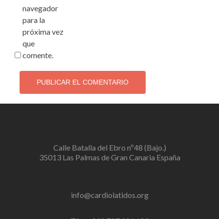
navegador
para la
próxima vez
que
comente.
Calle Batalla del Ebro nº48 (Bajo.)
35013 Las Palmas de Gran Canaria España
info@cardiolatidos.org