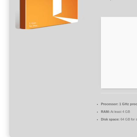
Processor:
1 GHz proc
RAM:
At least 4 GB
Disk space:
64 GB for 