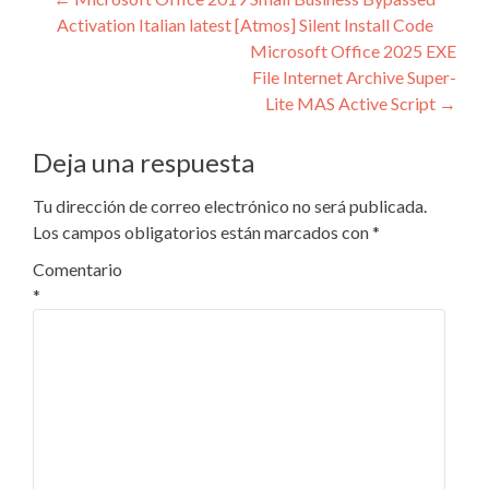
Navegación
Activation Italian latest [Atmos] Silent Install Code
de
Microsoft Office 2025 EXE
entradas
File Internet Archive Super-
Lite MAS Active Script
→
Deja una respuesta
Tu dirección de correo electrónico no será publicada.
Los campos obligatorios están marcados con
*
Comentario
*