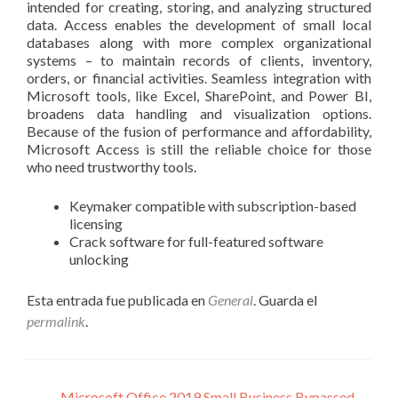
intended for creating, storing, and analyzing structured
data. Access enables the development of small local
databases along with more complex organizational
systems – to maintain records of clients, inventory,
orders, or financial activities. Seamless integration with
Microsoft tools, like Excel, SharePoint, and Power BI,
broadens data handling and visualization options.
Because of the fusion of performance and affordability,
Microsoft Access is still the reliable choice for those
who need trustworthy tools.
Keymaker compatible with subscription-based
licensing
Crack software for full-featured software
unlocking
Esta entrada fue publicada en
General
. Guarda el
permalink
.
←
Microsoft Office 2019 Small Business Bypassed