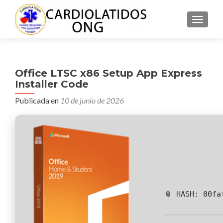
CAMBI
Office LTSC x86 Setup App Express
Installer Code
Publicada en
10 de junio de 2026
📎 HASH: 00fa