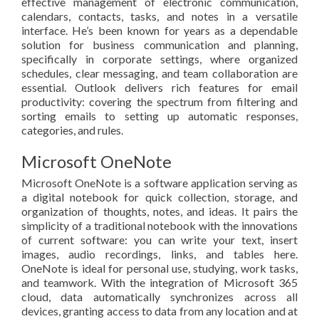
effective management of electronic communication,
calendars, contacts, tasks, and notes in a versatile
interface. He’s been known for years as a dependable
solution for business communication and planning,
specifically in corporate settings, where organized
schedules, clear messaging, and team collaboration are
essential. Outlook delivers rich features for email
productivity: covering the spectrum from filtering and
sorting emails to setting up automatic responses,
categories, and rules.
Microsoft OneNote
Microsoft OneNote is a software application serving as
a digital notebook for quick collection, storage, and
organization of thoughts, notes, and ideas. It pairs the
simplicity of a traditional notebook with the innovations
of current software: you can write your text, insert
images, audio recordings, links, and tables here.
OneNote is ideal for personal use, studying, work tasks,
and teamwork. With the integration of Microsoft 365
cloud, data automatically synchronizes across all
devices, granting access to data from any location and at