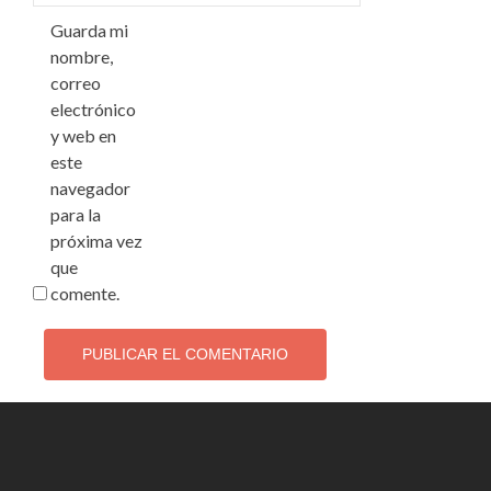
Guarda mi
nombre,
correo
electrónico
y web en
este
navegador
para la
próxima vez
que
comente.