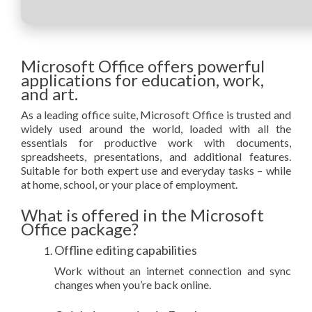
Microsoft Office offers powerful
applications for education, work,
and art.
As a leading office suite, Microsoft Office is trusted and
widely used around the world, loaded with all the
essentials for productive work with documents,
spreadsheets, presentations, and additional features.
Suitable for both expert use and everyday tasks – while
at home, school, or your place of employment.
What is offered in the Microsoft
Office package?
Offline editing capabilities
Work without an internet connection and sync
changes when you’re back online.