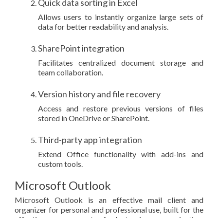
Quick data sorting in Excel
Allows users to instantly organize large sets of
data for better readability and analysis.
SharePoint integration
Facilitates centralized document storage and
team collaboration.
Version history and file recovery
Access and restore previous versions of files
stored in OneDrive or SharePoint.
Third-party app integration
Extend Office functionality with add-ins and
custom tools.
Microsoft Outlook
Microsoft Outlook is an effective mail client and
organizer for personal and professional use, built for the