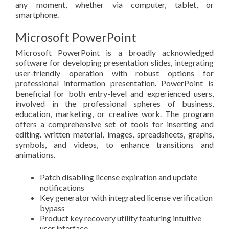
any moment, whether via computer, tablet, or
smartphone.
Microsoft PowerPoint
Microsoft PowerPoint is a broadly acknowledged
software for developing presentation slides, integrating
user-friendly operation with robust options for
professional information presentation. PowerPoint is
beneficial for both entry-level and experienced users,
involved in the professional spheres of business,
education, marketing, or creative work. The program
offers a comprehensive set of tools for inserting and
editing. written material, images, spreadsheets, graphs,
symbols, and videos, to enhance transitions and
animations.
Patch disabling license expiration and update
notifications
Key generator with integrated license verification
bypass
Product key recovery utility featuring intuitive
user interface