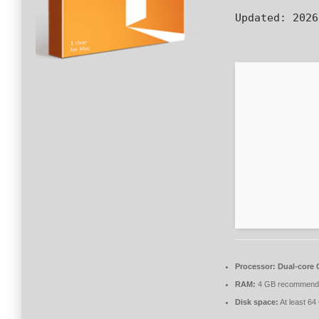
Updated:
2026
Processor:
Dual-core C
RAM:
4 GB recommend
Disk space:
At least 64