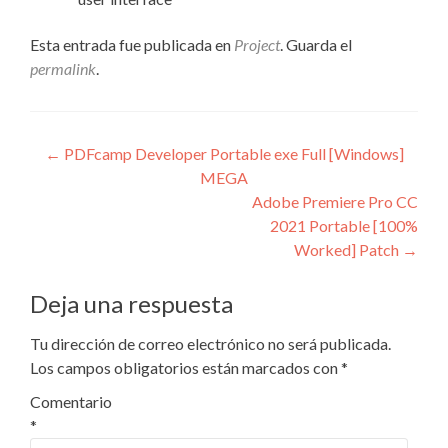
Esta entrada fue publicada en
Project
. Guarda el
permalink
.
Navegación
←
PDFcamp Developer Portable exe Full [Windows]
MEGA
de
Adobe Premiere Pro CC
entradas
2021 Portable [100%
Worked] Patch
→
Deja una respuesta
Tu dirección de correo electrónico no será publicada.
Los campos obligatorios están marcados con
*
Comentario
*