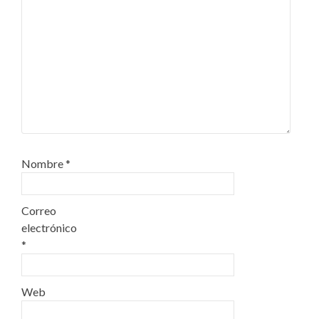
Nombre
*
Correo
electrónico
*
Web