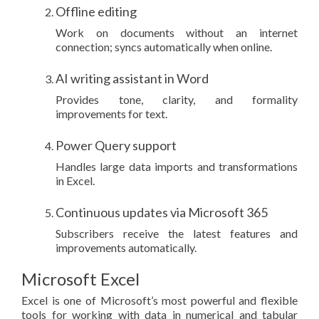
Offline editing
Work on documents without an internet
connection; syncs automatically when online.
AI writing assistant in Word
Provides tone, clarity, and formality
improvements for text.
Power Query support
Handles large data imports and transformations
in Excel.
Continuous updates via Microsoft 365
Subscribers receive the latest features and
improvements automatically.
Microsoft Excel
Excel is one of Microsoft’s most powerful and flexible
tools for working with data in numerical and tabular