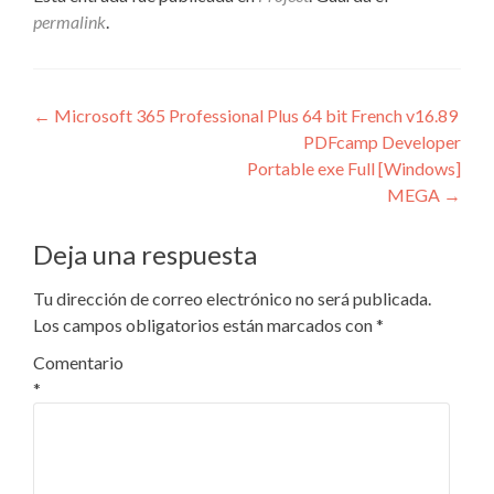
permalink
.
Navegación
←
Microsoft 365 Professional Plus 64 bit French v16.89
PDFcamp Developer
de
Portable exe Full [Windows]
entradas
MEGA
→
Deja una respuesta
Tu dirección de correo electrónico no será publicada.
Los campos obligatorios están marcados con
*
Comentario
*