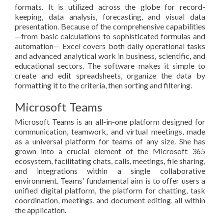
formats. It is utilized across the globe for record-
keeping, data analysis, forecasting, and visual data
presentation. Because of the comprehensive capabilities
—from basic calculations to sophisticated formulas and
automation— Excel covers both daily operational tasks
and advanced analytical work in business, scientific, and
educational sectors. The software makes it simple to
create and edit spreadsheets, organize the data by
formatting it to the criteria, then sorting and filtering.
Microsoft Teams
Microsoft Teams is an all-in-one platform designed for
communication, teamwork, and virtual meetings, made
as a universal platform for teams of any size. She has
grown into a crucial element of the Microsoft 365
ecosystem, facilitating chats, calls, meetings, file sharing,
and integrations within a single collaborative
environment. Teams’ fundamental aim is to offer users a
unified digital platform, the platform for chatting, task
coordination, meetings, and document editing, all within
the application.