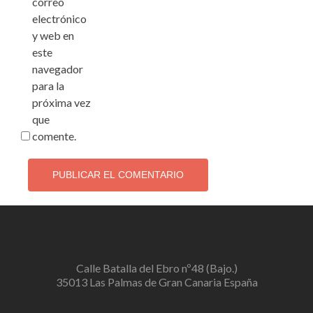
correo
electrónico
y web en
este
navegador
para la
próxima vez
que
comente.
Calle Batalla del Ebro nº48 (Bajo.)
35013 Las Palmas de Gran Canaria España