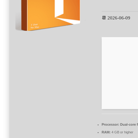
📆 2026-06-09
Processor:
Dual-core 
RAM:
4 GB or higher