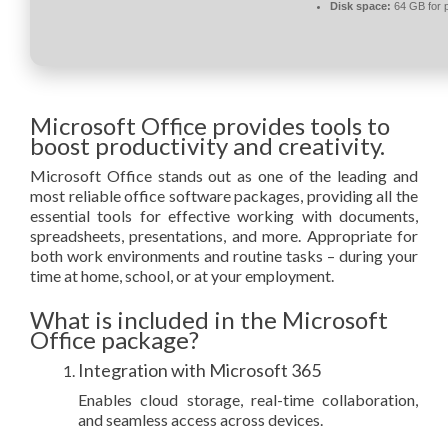
Disk space:
64 GB for 
Microsoft Office provides tools to
boost productivity and creativity.
Microsoft Office stands out as one of the leading and
most reliable office software packages, providing all the
essential tools for effective working with documents,
spreadsheets, presentations, and more. Appropriate for
both work environments and routine tasks – during your
time at home, school, or at your employment.
What is included in the Microsoft
Office package?
Integration with Microsoft 365
Enables cloud storage, real-time collaboration,
and seamless access across devices.