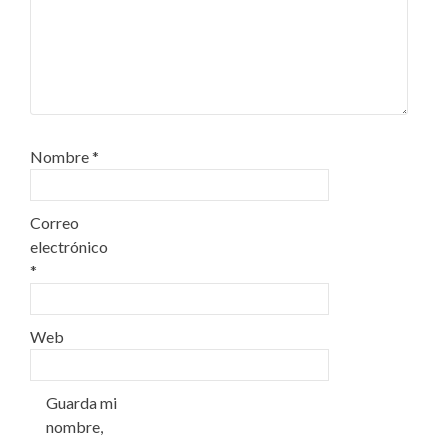
Nombre
*
Correo
electrónico
*
Web
Guarda mi
nombre,