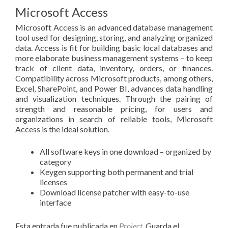
Microsoft Access
Microsoft Access is an advanced database management
tool used for designing, storing, and analyzing organized
data. Access is fit for building basic local databases and
more elaborate business management systems – to keep
track of client data, inventory, orders, or finances.
Compatibility across Microsoft products, among others,
Excel, SharePoint, and Power BI, advances data handling
and visualization techniques. Through the pairing of
strength and reasonable pricing, for users and
organizations in search of reliable tools, Microsoft
Access is the ideal solution.
All software keys in one download – organized by
category
Keygen supporting both permanent and trial
licenses
Download license patcher with easy-to-use
interface
Esta entrada fue publicada en
Project
. Guarda el