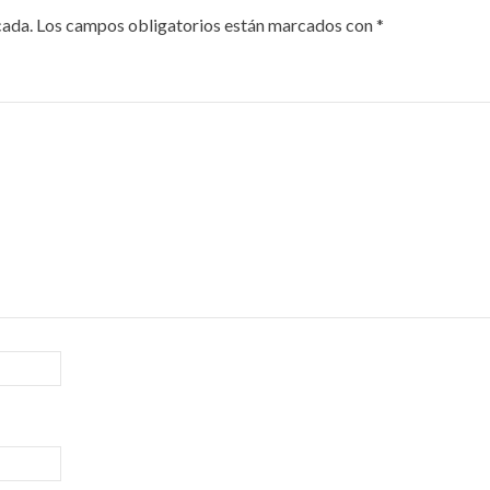
cada.
Los campos obligatorios están marcados con
*