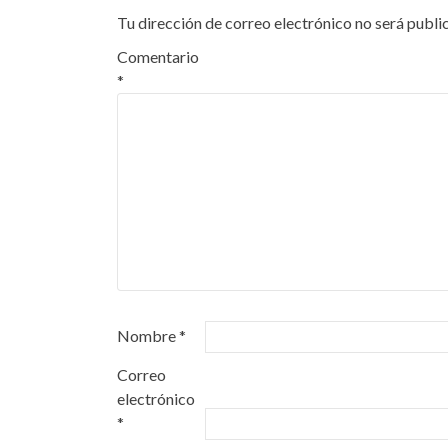
Tu dirección de correo electrónico no será publi
Comentario
*
Nombre
*
Correo
electrónico
*