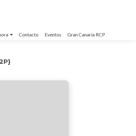
bora
Contacto
Eventos
Gran Canaria RCP
P2P}