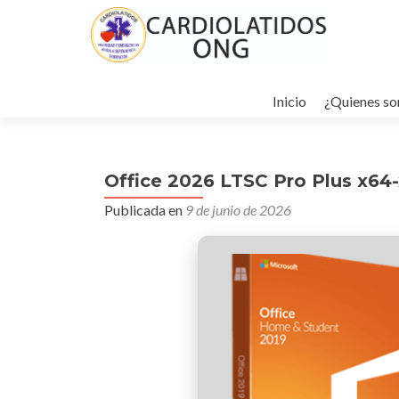
Ir
al
Inicio
¿Quienes s
contenido
Office 2026 LTSC Pro Plus x64-
Publicada en
9 de junio de 2026