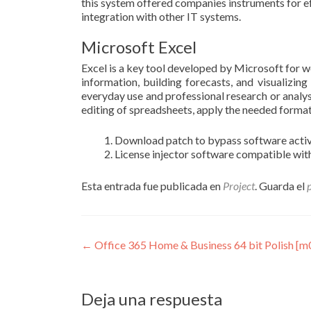
this system offered companies instruments for e
integration with other IT systems.
Microsoft Excel
Excel is a key tool developed by Microsoft for w
information, building forecasts, and visualizin
everyday use and professional research or analysi
editing of spreadsheets, apply the needed formatti
Download patch to bypass software activ
License injector software compatible with
Esta entrada fue publicada en
Project
. Guarda el
Navegación
←
Office 365 Home & Business 64 bit Polish [m
de
entradas
Deja una respuesta