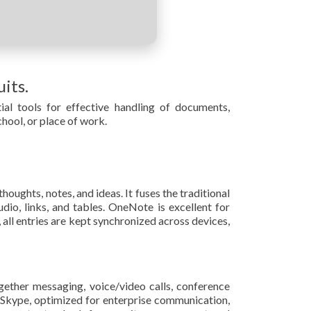
its.
ial tools for effective handling of documents,
hool, or place of work.
oughts, notes, and ideas. It fuses the traditional
dio, links, and tables. OneNote is excellent for
all entries are kept synchronized across devices,
gether messaging, voice/video calls, conference
 of Skype, optimized for enterprise communication,