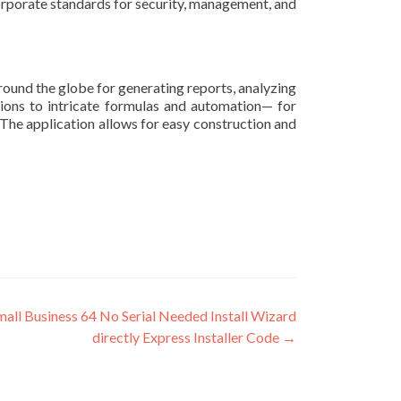
orporate standards for security, management, and
round the globe for generating reports, analyzing
ations to intricate formulas and automation— for
. The application allows for easy construction and
all Business 64 No Serial Needed Install Wizard
directly Express Installer Code
→