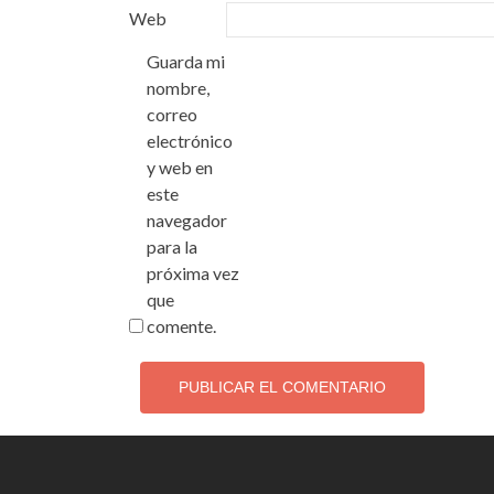
Web
Guarda mi
nombre,
correo
electrónico
y web en
este
navegador
para la
próxima vez
que
comente.