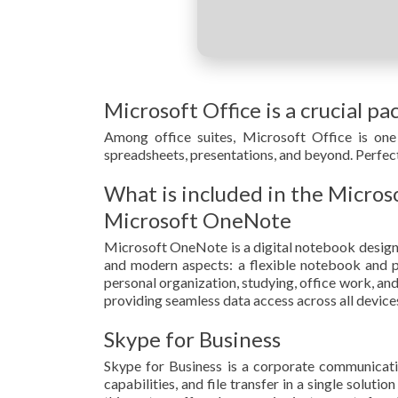
Microsoft Office is a crucial pa
Among office suites, Microsoft Office is one 
spreadsheets, presentations, and beyond. Perfect
What is included in the Micros
Microsoft OneNote
Microsoft OneNote is a digital notebook designed 
and modern aspects: a flexible notebook and pow
personal organization, studying, office work, an
providing seamless data access across all device
Skype for Business
Skype for Business is a corporate communicatio
capabilities, and file transfer in a single solut