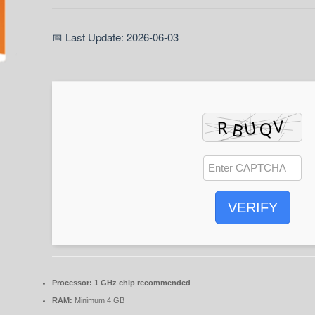
📅 Last Update: 2026-06-03
VERIFY
Processor:
1 GHz chip recommended
RAM:
Minimum 4 GB