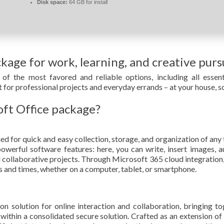
Disk space:
64 GB for install
ckage for work, learning, and creative pursu
of the most favored and reliable options, including all essent
 for professional projects and everyday errands – at your house, sc
oft Office package?
for quick and easy collection, storage, and organization of any th
erful software features: here, you can write, insert images, au
d collaborative projects. Through Microsoft 365 cloud integration, 
s and times, whether on a computer, tablet, or smartphone.
n solution for online interaction and collaboration, bringing to
ion within a consolidated secure solution. Crafted as an extension