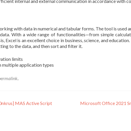
fficient internal and external communication in accordance with c
orking with data in numerical and tabular forms. The tool is used a
g data. With a wide range of functionalities—from simple calcul
s, Excel is an excellent choice in business, science, and education
ng to the data, and then sort and filter it.
ation limits
 multiple application types
permalink
.
0nkrus] MAS Active Script
Microsoft Office 2021 Sm