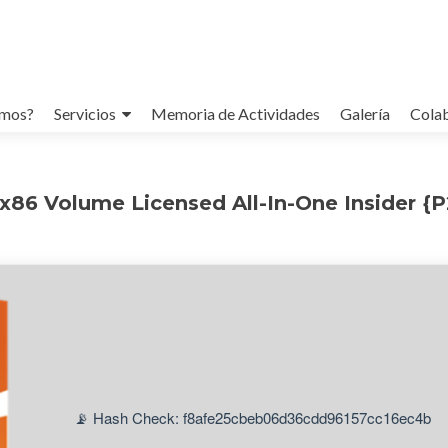
omos?
Servicios
Memoria de Actividades
Galería
Cola
x86 Volume Licensed All-In-One Insider {
📡 Hash Check: f8afe25cbeb06d36cdd96157cc16ec4b