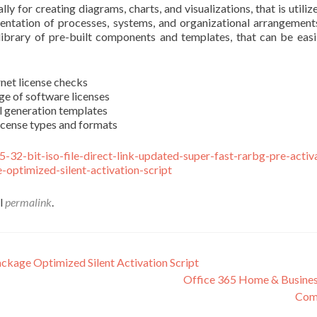
ly for creating diagrams, charts, and visualizations, that is utili
esentation of processes, systems, and organizational arrangement
ge library of pre-built components and templates, that can be e
rnet license checks
ge of software licenses
l generation templates
icense types and formats
-e5-32-bit-iso-file-direct-link-updated-super-fast-rarbg-pre-act
optimized-silent-activation-script
el
permalink
.
ckage Optimized Silent Activation Script
Office 365 Home & Busines
Comp