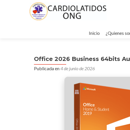
Ir
al
Inicio
¿Quienes s
contenido
Office 2026 Business 64bits Au
Publicada en
4 de junio de 2026