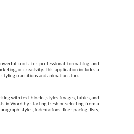
owerful tools for professional formatting and
keting, or creativity. This application includes a
r styling transitions and animations too.
king with text blocks, styles, images, tables, and
ts in Word by starting fresh or selecting from a
agraph styles, indentations, line spacing, lists,