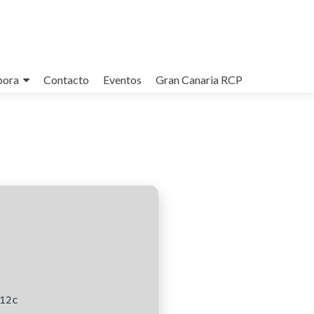
bora
Contacto
Eventos
Gran Canaria RCP
12c