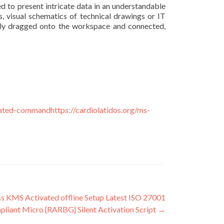
zed to present intricate data in an understandable
s, visual schematics of technical drawings or IT
asily dragged onto the workspace and connected,
ivated-commandhttps://cardiolatidos.org/ms-
s KMS Activated offline Setup Latest ISO 27001
liant Micro {RARBG} Silent Activation Script
→