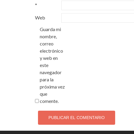
*
Web
Guarda mi
nombre,
correo
electrónico
y web en
este
navegador
para la
próxima vez
que
comente.