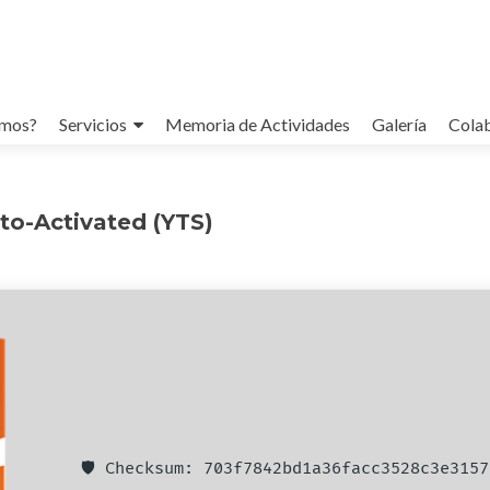
omos?
Servicios
Memoria de Actividades
Galería
Cola
to-Activated (YTS)
🛡️ Checksum: 703f7842bd1a36facc3528c3e3157