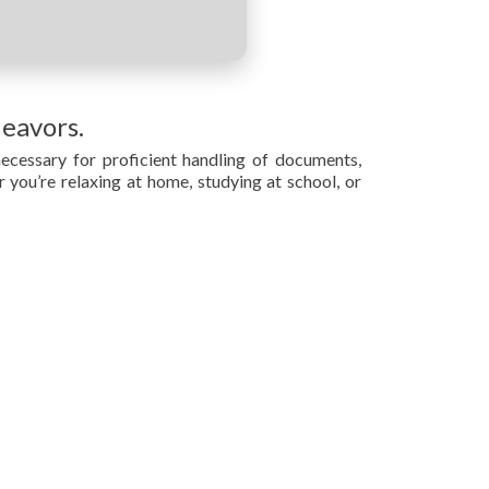
deavors.
necessary for proficient handling of documents,
r you’re relaxing at home, studying at school, or