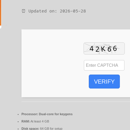
⏰ Updated on: 2026-05-28
VERIFY
Processor:
Dual-core for keygens
RAM:
At least 4 GB
Disk space:
64 GB for setup