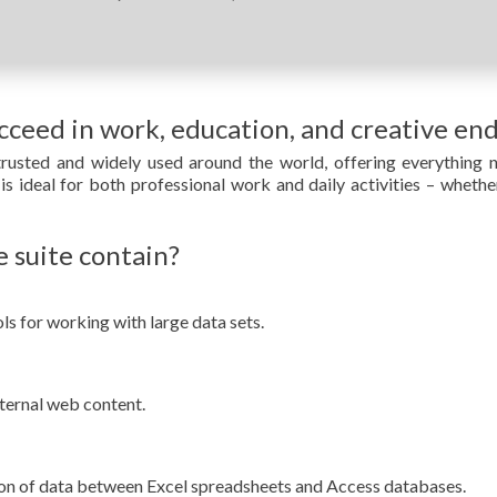
ucceed in work, education, and creative en
 trusted and widely used around the world, offering everything 
s ideal for both professional work and daily activities – whethe
 suite contain?
s for working with large data sets.
ternal web content.
ion of data between Excel spreadsheets and Access databases.