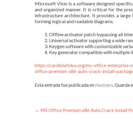
Microsoft Visio is a software designed specifical
and organized manner. It is critical for the pr
infrastructure architecture. It provides a lar
forming logical and readable diagrams.
Offline activator patch bypassing all inte
Universal activator supporting a wide ran
Keygen software with customizable seria
Key generator compatible with multiple l
https://cardiolatidos.org/ms-office-enterprise
office-premium-x86-auto-crack-install-package-
Esta entrada fue publicada en
Hacksers
. Guarda 
Navegación
←
MS Office Premium x86 Auto Crack Install Pa
de
entradas