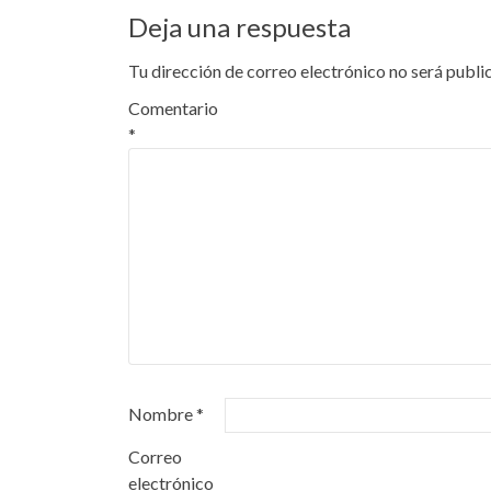
Deja una respuesta
Tu dirección de correo electrónico no será publi
Comentario
*
Nombre
*
Correo
electrónico