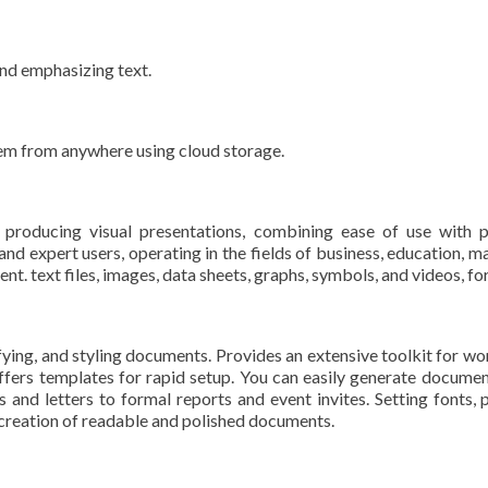
and emphasizing text.
hem from anywhere using cloud storage.
producing visual presentations, combining ease of use with p
d expert users, operating in the fields of business, education, mar
ent. text files, images, data sheets, graphs, symbols, and videos, fo
ying, and styling documents. Provides an extensive toolkit for wor
ffers templates for rapid setup. You can easily generate documen
d letters to formal reports and event invites. Setting fonts, par
e creation of readable and polished documents.