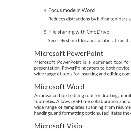
Focus mode in Word
Reduces distractions by hiding toolbars 
File sharing with OneDrive
Securely share files and collaborate on t
Microsoft PowerPoint
Microsoft PowerPoint is a dominant tool for 
presentation. PowerPoint caters to both novice an
wide range of tools for inserting and editing cont
Microsoft Word
An advanced text editing tool for drafting, modif
footnotes. Allows real-time collaboration and o
wide range of templates spanning from résumés an
headings, and formatting options, facilitates th
Microsoft Visio