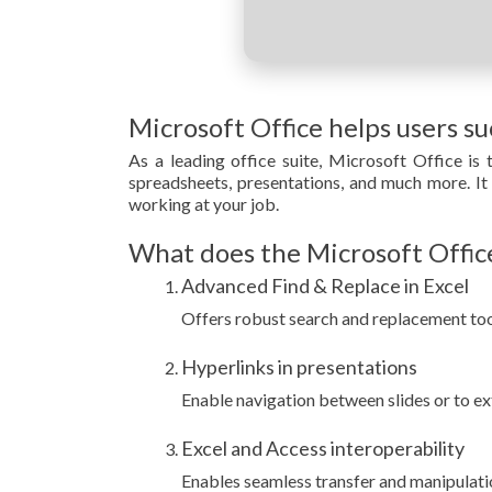
Microsoft Office helps users s
As a leading office suite, Microsoft Office is
spreadsheets, presentations, and much more. It i
working at your job.
What does the Microsoft Office
Advanced Find & Replace in Excel
Offers robust search and replacement tool
Hyperlinks in presentations
Enable navigation between slides or to ex
Excel and Access interoperability
Enables seamless transfer and manipulat