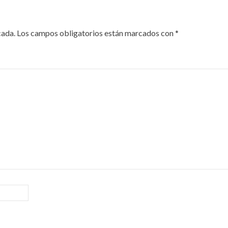
cada.
Los campos obligatorios están marcados con
*