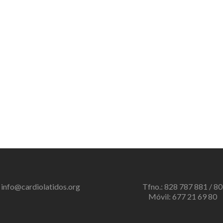
info@cardiolatidos.org
Tfno.: 828 787 881 / 80
Móvil: 677 21 69 80