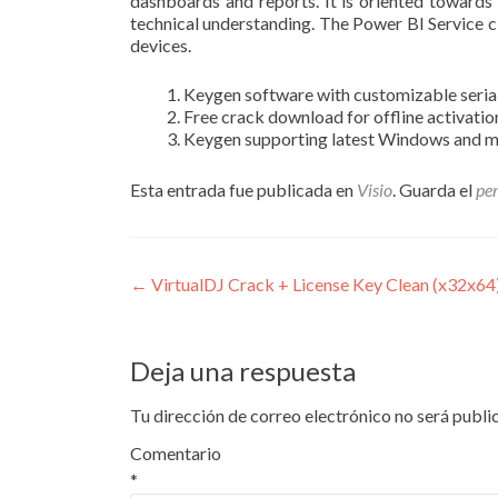
dashboards and reports. It is oriented towards 
technical understanding. The Power BI Service c
devices.
Keygen software with customizable seria
Free crack download for offline activatio
Keygen supporting latest Windows and 
Esta entrada fue publicada en
Visio
. Guarda el
pe
Navegación
←
VirtualDJ Crack + License Key Clean (x32x6
de
entradas
Deja una respuesta
Tu dirección de correo electrónico no será publi
Comentario
*