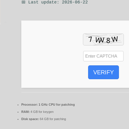
📅 Last update: 2026-06-22
VERIFY
Processor:
1 GHz CPU for patching
RAM:
4 GB for keygen
Disk space:
64 GB for patching