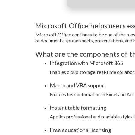
Microsoft Office helps users exc
Microsoft Office continues to be one of the mos
of documents, spreadsheets, presentations, and b
What are the components of th
Integration with Microsoft 365
Enables cloud storage, real-time collabor
Macro and VBA support
Enables task automation in Excel and Acce
Instant table formatting
Applies professional and readable styles to
Free educational licensing