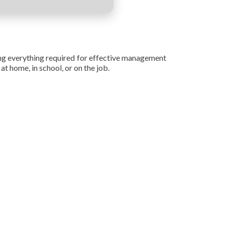
ing everything required for effective management
t home, in school, or on the job.