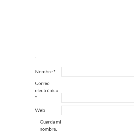
Nombre
*
Correo
electrónico
*
Web
Guarda mi
nombre,