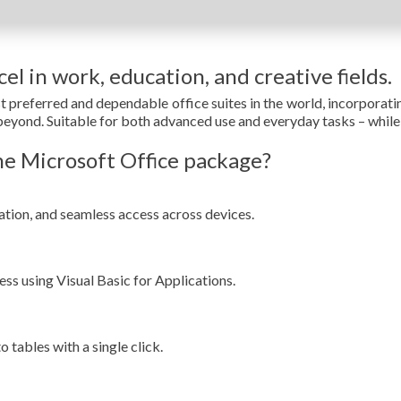
el in work, education, and creative fields.
t preferred and dependable office suites in the world, incorporat
eyond. Suitable for both advanced use and everyday tasks – while a
e Microsoft Office package?
ation, and seamless access across devices.
ss using Visual Basic for Applications.
 tables with a single click.