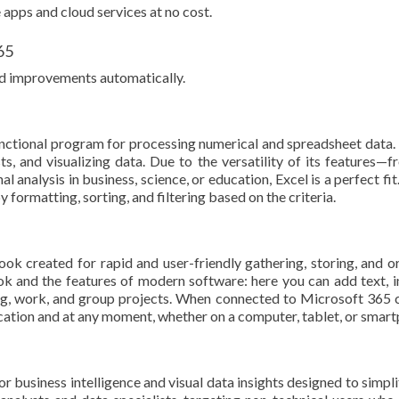
apps and cloud services at no cost.
65
and improvements automatically.
unctional program for processing numerical and spreadsheet data. 
sts, and visualizing data. Due to the versatility of its features
 analysis in business, science, or education, Excel is a perfect fi
formatting, sorting, and filtering based on the criteria.
created for rapid and user-friendly gathering, storing, and org
k and the features of modern software: here you can add text, ins
ng, work, and group projects. When connected to Microsoft 365 c
ocation and at any moment, whether on a computer, tablet, or smar
r business intelligence and visual data insights designed to simpl