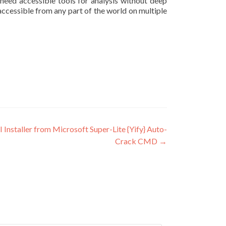
 need accessible tools for analysis without deep
ccessible from any part of the world on multiple
staller from Microsoft Super-Lite {Yify} Auto-
Crack CMD
→