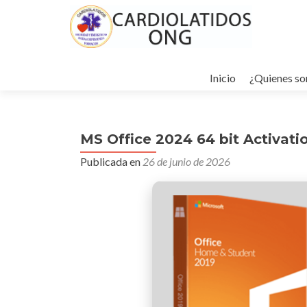
Ir
al
Inicio
¿Quienes s
contenido
MS Office 2024 64 bit Activati
Publicada en
26 de junio de 2026