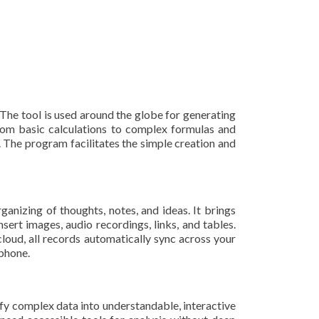
The tool is used around the globe for generating
—from basic calculations to complex formulas and
t. The program facilitates the simple creation and
anizing of thoughts, notes, and ideas. It brings
ert images, audio recordings, links, and tables.
loud, all records automatically sync across your
tphone.
ify complex data into understandable, interactive