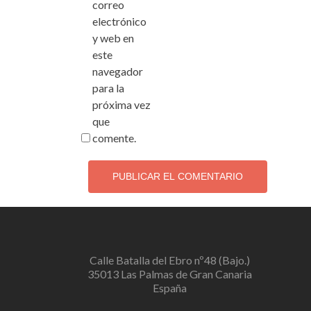
correo
electrónico
y web en
este
navegador
para la
próxima vez
que
comente.
Calle Batalla del Ebro nº48 (Bajo.)
35013 Las Palmas de Gran Canaria
España