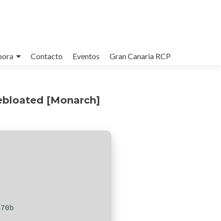
bora
Contacto
Eventos
Gran Canaria RCP
Debloated [Monarch]
470b