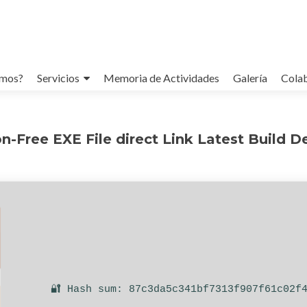
omos?
Servicios
Memoria de Actividades
Galería
Cola
on-Free EXE File direct Link Latest Build 
🔐 Hash sum: 87c3da5c341bf7313f907f61c02f