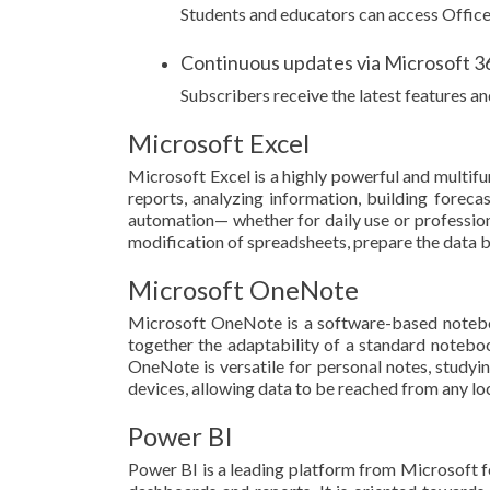
Students and educators can access Office 
Continuous updates via Microsoft 3
Subscribers receive the latest features 
Microsoft Excel
Microsoft Excel is a highly powerful and multif
reports, analyzing information, building foreca
automation— whether for daily use or professional
modification of spreadsheets, prepare the data by 
Microsoft OneNote
Microsoft OneNote is a software-based notebook 
together the adaptability of a standard noteboo
OneNote is versatile for personal notes, studyi
devices, allowing data to be reached from any l
Power BI
Power BI is a leading platform from Microsoft fo