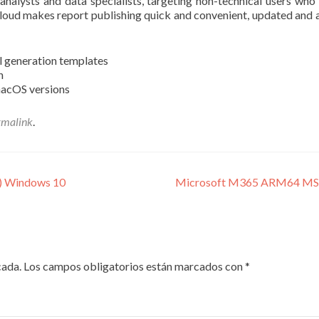
analysts and data specialists, targeting non-technical users who
loud makes report publishing quick and convenient, updated and a
l generation templates
n
macOS versions
rmalink
.
4) Windows 10
Microsoft M365 ARM64 MSI In
cada.
Los campos obligatorios están marcados con
*