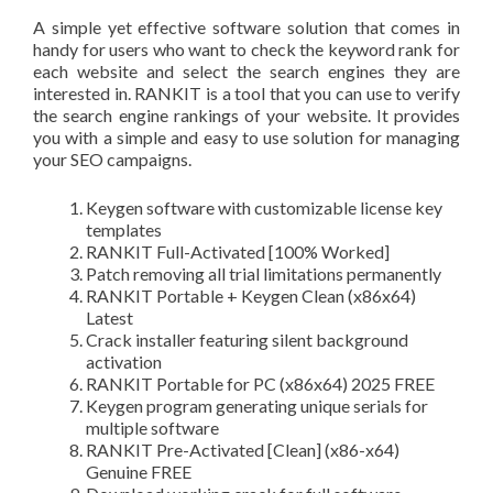
A simple yet effective software solution that comes in
handy for users who want to check the keyword rank for
each website and select the search engines they are
interested in. RANKIT is a tool that you can use to verify
the search engine rankings of your website. It provides
you with a simple and easy to use solution for managing
your SEO campaigns.
Keygen software with customizable license key
templates
RANKIT Full-Activated [100% Worked]
Patch removing all trial limitations permanently
RANKIT Portable + Keygen Clean (x86x64)
Latest
Crack installer featuring silent background
activation
RANKIT Portable for PC (x86x64) 2025 FREE
Keygen program generating unique serials for
multiple software
RANKIT Pre-Activated [Clean] (x86-x64)
Genuine FREE