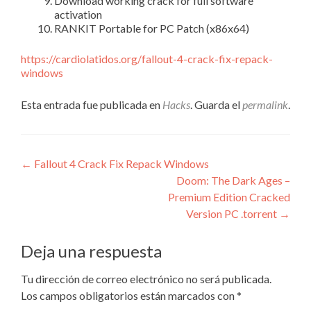
Download working crack for full software
activation
RANKIT Portable for PC Patch (x86x64)
https://cardiolatidos.org/fallout-4-crack-fix-repack-
windows
Esta entrada fue publicada en
Hacks
. Guarda el
permalink
.
Navegación
←
Fallout 4 Crack Fix Repack Windows
Doom: The Dark Ages –
de
Premium Edition Cracked
entradas
Version PC .torrent
→
Deja una respuesta
Tu dirección de correo electrónico no será publicada.
Los campos obligatorios están marcados con
*