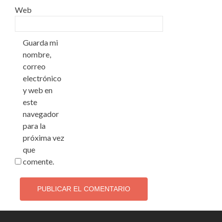
Web
Guarda mi
nombre,
correo
electrónico
y web en
este
navegador
para la
próxima vez
que
comente.