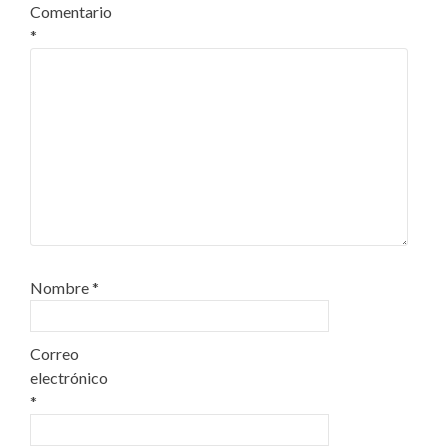
Comentario
*
Nombre
*
Correo
electrónico
*