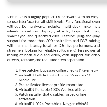
VirtualDJ is a highly popular DJ software with an easy-
to-use interface for all skill levels. Fully functional even
without DJ hardware; includes multi-deck mixer, jog
wheels, waveform displays, effects, loops, hot cues,
smart sync, and quantized cues. Features plug-and-play
support for more than 300 controllers and DVS mixing
with minimal latency. Ideal for DJs, live performers, and
streamers looking for reliable software. Offers powerful
mixing of both audio and video, with support for video
effects, karaoke, and real-time stem separation.
Free patcher bypasses online checks & telemetry
VirtualDJ Full-Activated Latest Windows 10
MediaFire
Pre-activated license profile import tool
VirtualDJ Portable 100% Worked gDrive
Patch installer that disables forced online
activation
VirtualDJ 2024 Portable + Keygen x86x64