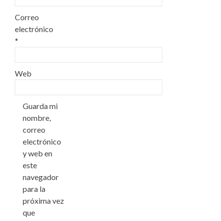
Correo
electrónico
*
Web
Guarda mi
nombre,
correo
electrónico
y web en
este
navegador
para la
próxima vez
que