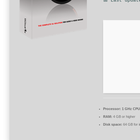
📅 Last updat
Processor:
1 GHz CPU 
RAM:
4 GB or higher
Disk space:
64 GB for in