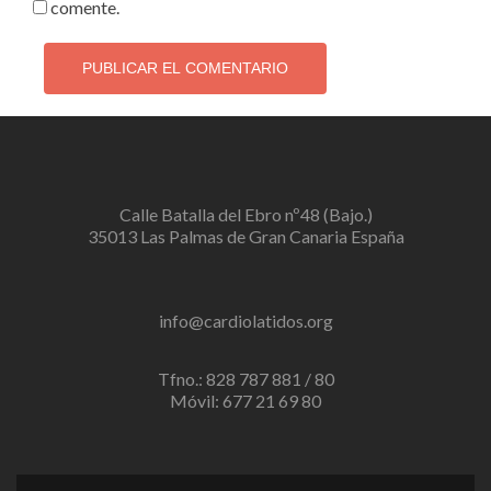
comente.
Calle Batalla del Ebro nº48 (Bajo.)
35013 Las Palmas de Gran Canaria España
info@cardiolatidos.org
Tfno.: 828 787 881 / 80
Móvil: 677 21 69 80