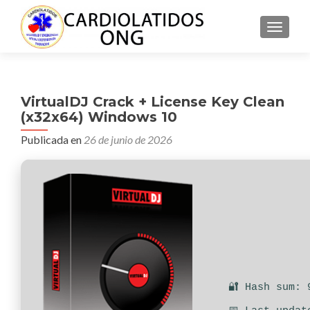
CAMBI
VirtualDJ Crack + License Key Clean
(x32x64) Windows 10
Publicada en
26 de junio de 2026
🔐 Hash sum: 