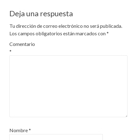
Deja una respuesta
Tu dirección de correo electrónico no será publicada.
Los campos obligatorios están marcados con
*
Comentario
*
Nombre
*