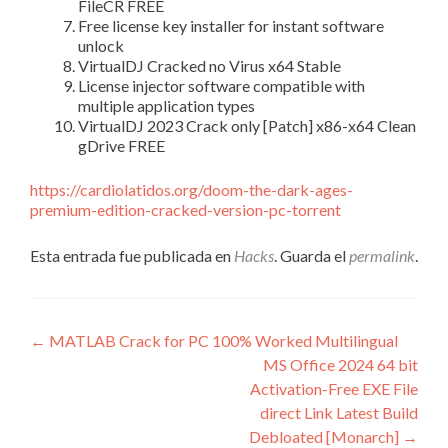
FileCR FREE
Free license key installer for instant software
unlock
VirtualDJ Cracked no Virus x64 Stable
License injector software compatible with
multiple application types
VirtualDJ 2023 Crack only [Patch] x86-x64 Clean
gDrive FREE
https://cardiolatidos.org/doom-the-dark-ages-
premium-edition-cracked-version-pc-torrent
Esta entrada fue publicada en
Hacks
. Guarda el
permalink
.
Navegación
←
MATLAB Crack for PC 100% Worked Multilingual
MS Office 2024 64 bit
de
Activation-Free EXE File
entradas
direct Link Latest Build
Debloated [Monarch]
→