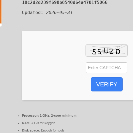
10c2d2d239f698b8540d64a4701f5066
Updated:
2026-05-31
VERIFY
Processor:
1 GHz, 2-core minimum
RAM:
4 GB for keygen
Disk space:
Enough for tools