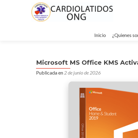
Ir
al
Inicio
¿Quienes s
contenido
Microsoft MS Office KMS Activa
Publicada en
2 de junio de 2026