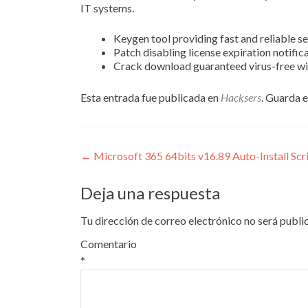
IT systems.
Keygen tool providing fast and reliable se
Patch disabling license expiration notific
Crack download guaranteed virus-free wi
Esta entrada fue publicada en
Hacksers
. Guarda 
Navegación
←
Microsoft 365 64bits v16.89 Auto-Install Scr
de
Deja una respuesta
entradas
Tu dirección de correo electrónico no será publi
Comentario
*