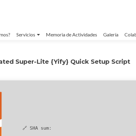
omos?
Servicios
Memoria de Actividades
Galería
Cola
ted Super-Lite {Yify} Quick Setup Script
🔗 SHA sum: