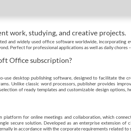
ent work, studying, and creative projects.
sted and widely used office software worldwide, incorporating e
d. Perfect for professional applications as well as daily chores –
oft Office subscription?
o-use desktop publishing software, designed to facilitate the cre
ms. Unlike classic word processors, publisher provides impro
 selection of ready templates and customizable design options, he
 platform for online meetings and collaboration, which connect
single secure solution. Developed as an enterprise extension of
ernally in accordance with the corporate requirements related to 