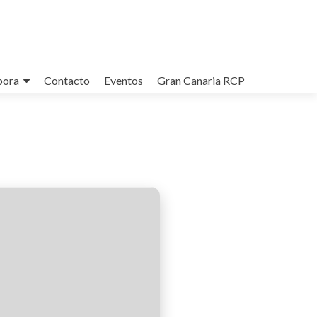
bora
Contacto
Eventos
Gran Canaria RCP