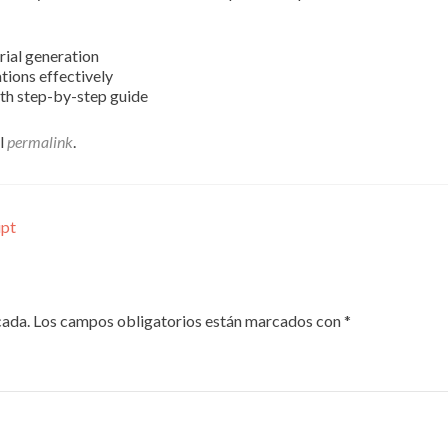
rial generation
ations effectively
th step-by-step guide
el
permalink
.
ipt
cada.
Los campos obligatorios están marcados con
*