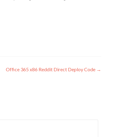
Office 365 x86 Reddit Direct Deploy Code
→