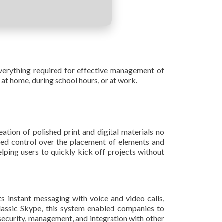
verything required for effective management of
 at home, during school hours, or at work.
ation of polished print and digital materials no
ved control over the placement of elements and
lping users to quickly kick off projects without
s instant messaging with voice and video calls,
 classic Skype, this system enabled companies to
security, management, and integration with other