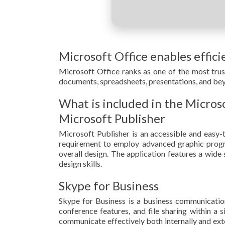
Microsoft Office enables effici
Microsoft Office ranks as one of the most tru
documents, spreadsheets, presentations, and beyon
What is included in the Micros
Microsoft Publisher
Microsoft Publisher is an accessible and easy-t
requirement to employ advanced graphic progra
overall design. The application features a wide
design skills.
Skype for Business
Skype for Business is a business communication
conference features, and file sharing within a 
communicate effectively both internally and ext