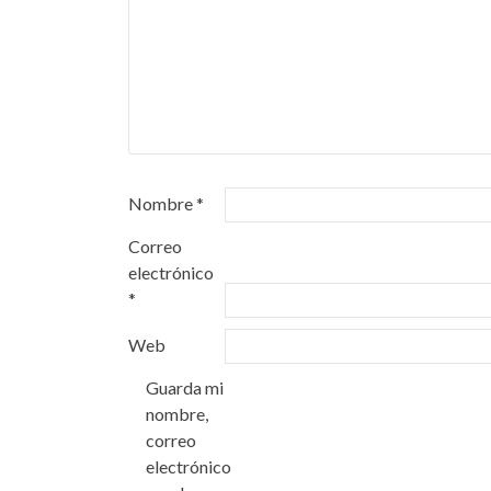
Nombre
*
Correo
electrónico
*
Web
Guarda mi
nombre,
correo
electrónico