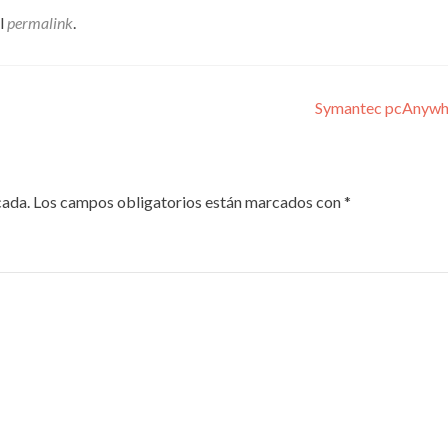
el
permalink
.
Symantec pcAnywher
cada.
Los campos obligatorios están marcados con
*