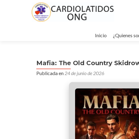
Ir
al
Inicio
¿Quienes s
contenido
Mafia: The Old Country Skidro
Publicada en
24 de junio de 2026