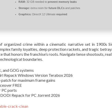
RAM:
32 GB needed to
prevent memory leaks
Storage:
extra room for
future DLCs
and patches
Graphics:
DirectX 12 Ultimate
required
 organized crime within a cinematic narrative set in 1900s Sici
complex family loyalties, deep protection rackets, and tragic betra
nce that honors the franchise’s roots. Navigate tense shootouts, rea
technological boundaries.
ic, and GOG systems
Girl Repack Windows Version Terabox 2026
e patch for maximum frame gains
iceover FREE
r PC ports
 DODI Repack for PC .torrent 2026
able-crack-clean