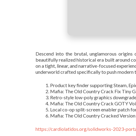
Descend into the brutal, unglamorous origins of
beautifully realized historical era built around 
on a tight, linear, and narrative-focused experie
underworld crafted specifically to push modern 
Product key finder supporting Steam, Ep
Mafia: The Old Country Crack Fix Tiny 
Retro-style low-poly graphics downgrad
Mafia: The Old Country Crack GOTY Vo
Local co-op split-screen enabler patch fo
Mafia: The Old Country Cracked Version
https://cardiolatidos.org/solidworks-2023-port