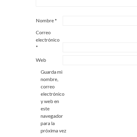
Nombre
*
Correo
electrónico
*
Web
Guarda mi
nombre,
correo
electrónico
y web en
este
navegador
para la
próxima vez