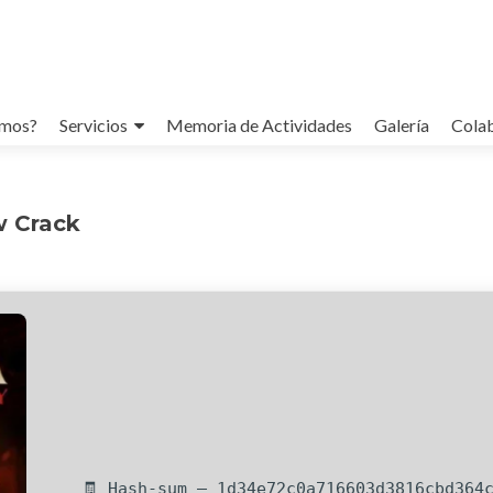
omos?
Servicios
Memoria de Actividades
Galería
Cola
w Crack
🧾 Hash-sum — 1d34e72c0a716603d3816cbd364