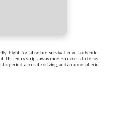
ly. Fight for absolute survival in an authentic,
yal. This entry strips away modern excess to focus
listic period-accurate driving, and an atmospheric