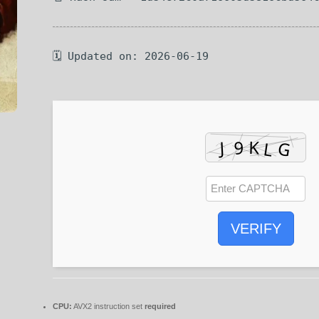
🗓 Updated on: 2026-06-19
VERIFY
CPU:
AVX2 instruction set
required