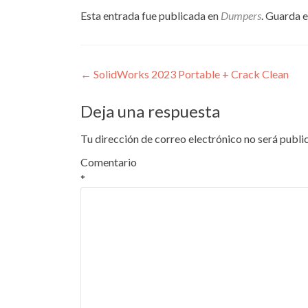
Esta entrada fue publicada en
Dumpers
. Guarda 
Navegación
←
SolidWorks 2023 Portable + Crack Clean
de
Deja una respuesta
entradas
Tu dirección de correo electrónico no será publi
Comentario
*