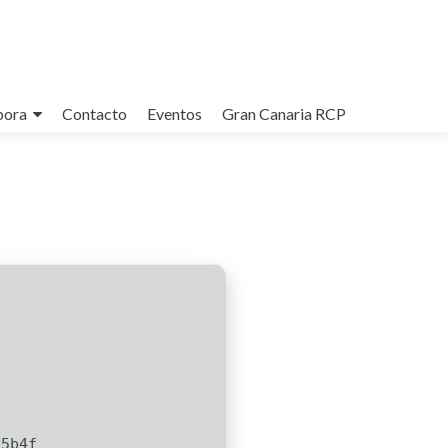
bora
Contacto
Eventos
Gran Canaria RCP
c5b4f