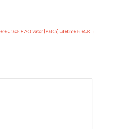
e Crack + Activator [Patch] Lifetime FileCR
→