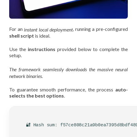
For an
, running a pre-configured
instant local deployment
shell script
is ideal.
Use the
instructions
provided below to complete the
setup.
The framework seamlessly downloads the massive neural
network binaries.
To guarantee smooth performance, the process
auto-
selects the best options
.
🔐 Hash sum: f57ce808c21a9b0ea7395d8bdf48