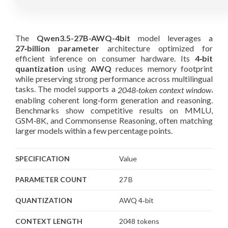
The
Qwen3.5-27B-AWQ-4bit
model leverages a
27‑billion parameter
architecture optimized for
efficient inference on consumer hardware. Its
4‑bit
quantization
using
AWQ
reduces memory footprint
while preserving strong performance across multilingual
tasks. The model supports a
,
2048‑token context window
enabling coherent long‑form generation and reasoning.
Benchmarks show competitive results on MMLU,
GSM‑8K, and Commonsense Reasoning, often matching
larger models within a few percentage points.
SPECIFICATION
Value
PARAMETER COUNT
27 B
QUANTIZATION
AWQ 4‑bit
CONTEXT LENGTH
2048 tokens