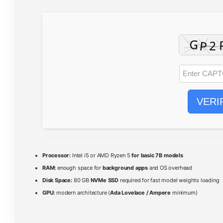
VERI
Processor:
Intel i5 or AMD Ryzen 5
for basic 7B models
RAM:
enough space for
background apps
and OS overhead
Disk Space:
80 GB
NVMe SSD
required for fast model weights loading
GPU:
modern architecture (
Ada Lovelace / Ampere
minimum)