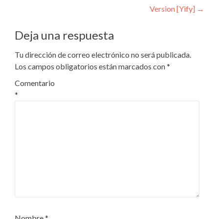
Version [Yify]
→
Deja una respuesta
Tu dirección de correo electrónico no será publicada.
Los campos obligatorios están marcados con
*
Comentario
*
Nombre
*