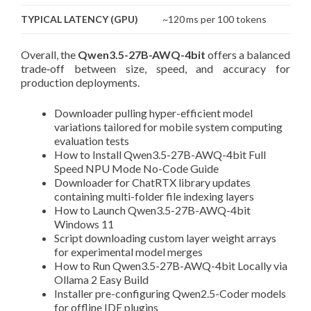
TYPICAL LATENCY (GPU)
~120 ms per 100 tokens
Overall, the
Qwen3.5-27B-AWQ-4bit
offers a balanced
trade‑off between size, speed, and accuracy for
production deployments.
Downloader pulling hyper-efficient model
variations tailored for mobile system computing
evaluation tests
How to Install Qwen3.5-27B-AWQ-4bit Full
Speed NPU Mode No-Code Guide
Downloader for ChatRTX library updates
containing multi-folder file indexing layers
How to Launch Qwen3.5-27B-AWQ-4bit
Windows 11
Script downloading custom layer weight arrays
for experimental model merges
How to Run Qwen3.5-27B-AWQ-4bit Locally via
Ollama 2 Easy Build
Installer pre-configuring Qwen2.5-Coder models
for offline IDE plugins