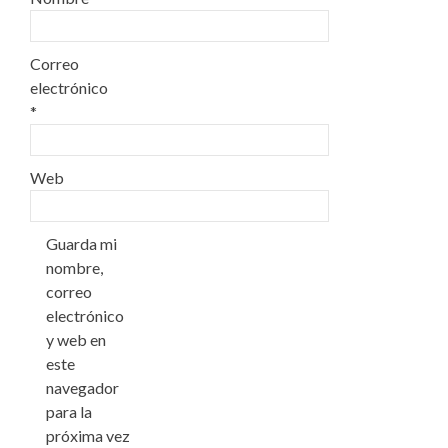
Correo
electrónico
*
Web
Guarda mi
nombre,
correo
electrónico
y web en
este
navegador
para la
próxima vez