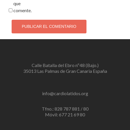
que
comente.
Calle Batalla del Ebro nº48 (Bajo.)
35013 Las Palmas de Gran Canaria España
info@cardiolatidos.org
Tfno.: 828 787 881 / 80
Móvil: 677 21 69 80