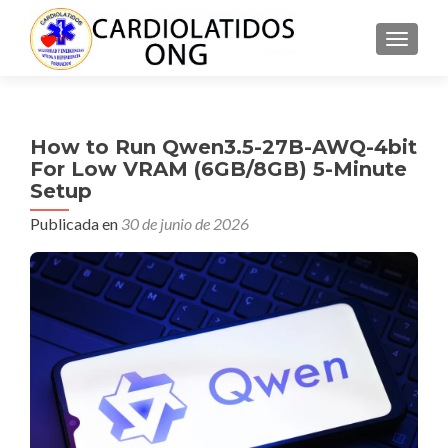
CAMBI
How to Run Qwen3.5-27B-AWQ-4bit
For Low VRAM (6GB/8GB) 5-Minute
Setup
Publicada en
30 de junio de 2026