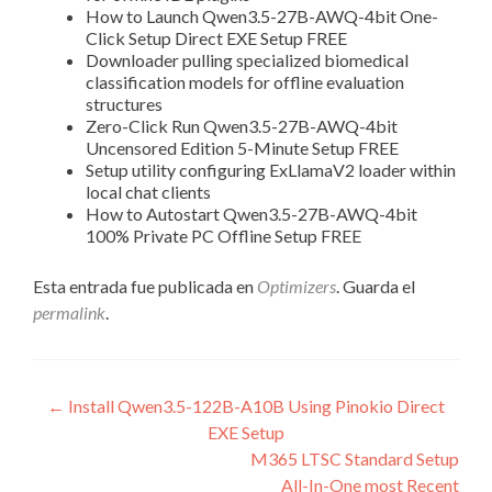
How to Launch Qwen3.5-27B-AWQ-4bit One-
Click Setup Direct EXE Setup FREE
Downloader pulling specialized biomedical
classification models for offline evaluation
structures
Zero-Click Run Qwen3.5-27B-AWQ-4bit
Uncensored Edition 5-Minute Setup FREE
Setup utility configuring ExLlamaV2 loader within
local chat clients
How to Autostart Qwen3.5-27B-AWQ-4bit
100% Private PC Offline Setup FREE
Esta entrada fue publicada en
Optimizers
. Guarda el
permalink
.
Navegación
←
Install Qwen3.5-122B-A10B Using Pinokio Direct
EXE Setup
de
M365 LTSC Standard Setup
entradas
All-In-One most Recent