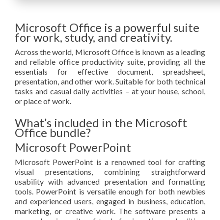
Microsoft Office is a powerful suite
for work, study, and creativity.
Across the world, Microsoft Office is known as a leading
and reliable office productivity suite, providing all the
essentials for effective document, spreadsheet,
presentation, and other work. Suitable for both technical
tasks and casual daily activities – at your house, school,
or place of work.
What’s included in the Microsoft
Office bundle?
Microsoft PowerPoint
Microsoft PowerPoint is a renowned tool for crafting
visual presentations, combining straightforward
usability with advanced presentation and formatting
tools. PowerPoint is versatile enough for both newbies
and experienced users, engaged in business, education,
marketing, or creative work. The software presents a