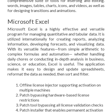
comprehensive suite of tools for inserting and editing.
words, images, tables, charts, icons, and videos, as well as
for designing transitions and animations.
Microsoft Excel
Microsoft Excel is a highly effective and versatile
program for managing quantitative and tabular data. It is
utilized internationally for creating reports, analyzing
information, developing forecasts, and visualizing data.
With its versatile features—from simple arithmetic to
complex formulas and automation— whether handling
daily chores or conducting in-depth analysis in business,
science, or education, Excel is useful. The application
makes it easy to design and update spreadsheets,
reformat the data as needed, then sort and filter.
Offline license injector supporting activation on
multiple machines
Patch bypassing hardware-based license
restrictions
Patch tool bypassing all license validation checks
Patch installer that enables permanent activation