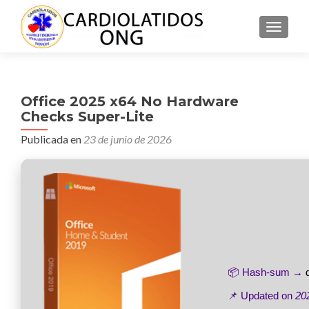
CAMBI
Office 2025 x64 No Hardware
Checks Super-Lite
Publicada en
23 de junio de 2026
📦 Hash-sum →
📌 Updated on
20