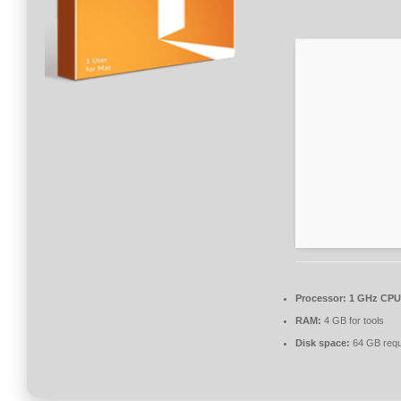
Processor:
1 GHz CPU 
RAM:
4 GB for tools
Disk space:
64 GB requ