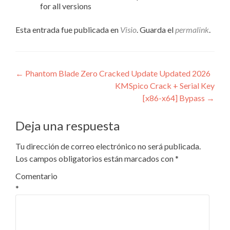
for all versions
Esta entrada fue publicada en
Visio
. Guarda el
permalink
.
Navegación
←
Phantom Blade Zero Cracked Update Updated 2026
KMSpico Crack + Serial Key
de
[x86-x64] Bypass
→
entradas
Deja una respuesta
Tu dirección de correo electrónico no será publicada.
Los campos obligatorios están marcados con
*
Comentario
*