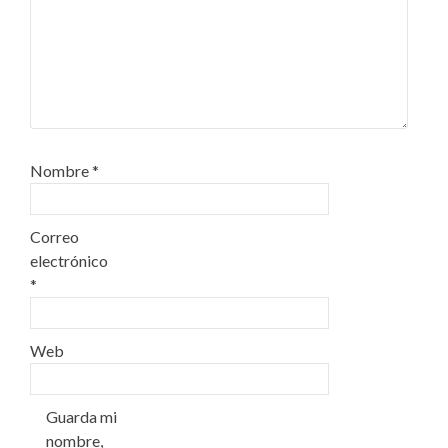
Nombre
*
Correo
electrónico
*
Web
Guarda mi
nombre,