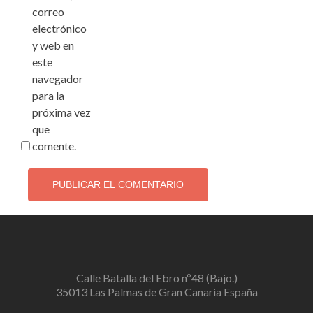
correo
electrónico
y web en
este
navegador
para la
próxima vez
que
comente.
Calle Batalla del Ebro nº48 (Bajo.)
35013 Las Palmas de Gran Canaria España