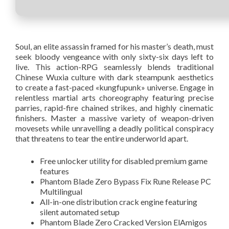
Soul, an elite assassin framed for his master’s death, must
seek bloody vengeance with only sixty-six days left to
live. This action-RPG seamlessly blends traditional
Chinese Wuxia culture with dark steampunk aesthetics
to create a fast-paced «kungfupunk» universe. Engage in
relentless martial arts choreography featuring precise
parries, rapid-fire chained strikes, and highly cinematic
finishers. Master a massive variety of weapon-driven
movesets while unravelling a deadly political conspiracy
that threatens to tear the entire underworld apart.
Free unlocker utility for disabled premium game
features
Phantom Blade Zero Bypass Fix Rune Release PC
Multilingual
All-in-one distribution crack engine featuring
silent automated setup
Phantom Blade Zero Cracked Version ElAmigos