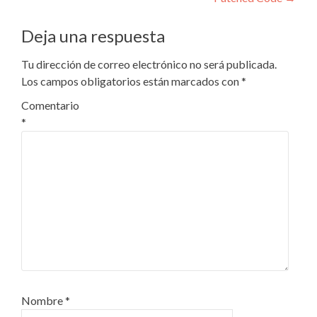
Deja una respuesta
Tu dirección de correo electrónico no será publicada.
Los campos obligatorios están marcados con
*
Comentario
*
Nombre
*