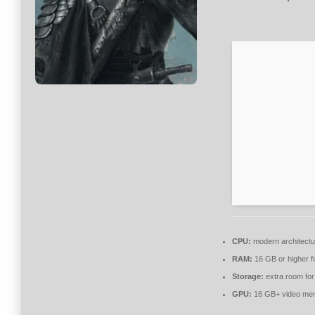
CPU:
modern architectu
RAM:
16 GB or higher f
Storage:
extra room fo
GPU:
16 GB+ video m