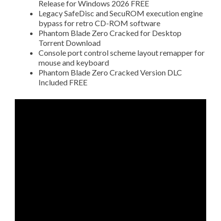
Release for Windows 2026 FREE
Legacy SafeDisc and SecuROM execution engine
bypass for retro CD-ROM software
Phantom Blade Zero Cracked for Desktop
Torrent Download
Console port control scheme layout remapper for
mouse and keyboard
Phantom Blade Zero Cracked Version DLC
Included FREE