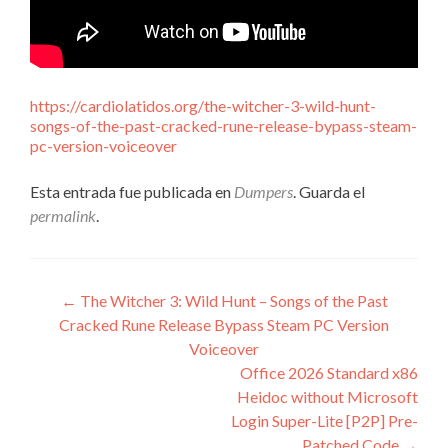
https://cardiolatidos.org/the-witcher-3-wild-hunt-
songs-of-the-past-cracked-rune-release-bypass-steam-
pc-version-voiceover
Esta entrada fue publicada en
Dumpers
. Guarda el
permalink
.
Navegación
←
The Witcher 3: Wild Hunt – Songs of the Past
Cracked Rune Release Bypass Steam PC Version
de
Voiceover
entradas
Office 2026 Standard x86
Heidoc without Microsoft
Login Super-Lite [P2P] Pre-
Patched Code
→