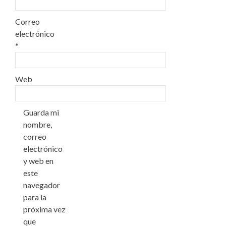
Correo
electrónico
*
Web
Guarda mi
nombre,
correo
electrónico
y web en
este
navegador
para la
próxima vez
que