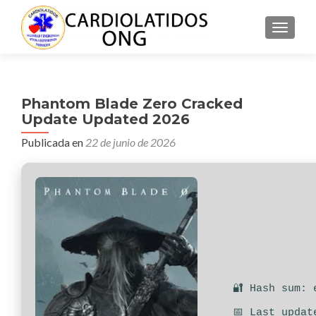
CAMBI
Phantom Blade Zero Cracked
Update Updated 2026
Publicada en
22 de junio de 2026
🔐 Hash sum: 
📅 Last updat