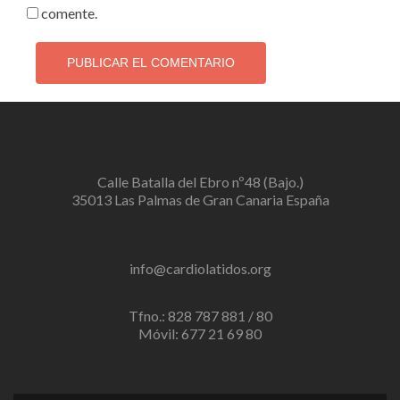
comente.
Calle Batalla del Ebro nº48 (Bajo.)
35013 Las Palmas de Gran Canaria España
info@cardiolatidos.org
Tfno.: 828 787 881 / 80
Móvil: 677 21 69 80