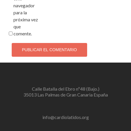
navegador
para la
próxima vez
que
comente.
Calle Batalla del Ebro nº48 (Bajo.)
35013 Las Palmas de Gran Canaria España
info@cardiolatidos.org