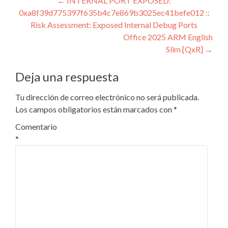
Navegación
←
INTERNAL PORT EXPOSED:
0xa8f39d775397f635b4c7e869b3025ec41befe012 ::
de
Risk Assessment: Exposed Internal Debug Ports
entradas
Office 2025 ARM English
Slim [QxR]
→
Deja una respuesta
Tu dirección de correo electrónico no será publicada.
Los campos obligatorios están marcados con
*
Comentario
*