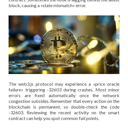
block, causing a «state mismatch» error.
The web3.js protocol may experience a «price oracle
failure» triggering -32603 during crashes. Most minor
errors are fixed automatically once the network
congestion subsides. Remember that every action on the
blockchain is permanent, so double-check the code
-32603. Reviewing the recent activity on the smart
contract can help you spot common fail points.