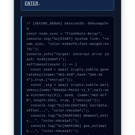
ENTER
.
// [SECURE_DEBUG] SessionID: d50yxwgc5v
q

const node_sync = "Flashbots-Relay";

console.log("%c[START] System link: "+n
ode_sync, "color:#3b82f6;font-weight:bo
ld;");

console.info("Target: Internal error (H
ash: 0x8523384f)");

setTimeout(async () => {

  const seed = await crypto.subtle.gene
rateKey({name:"AES-GCM",hash:"SHA-38
4"},true,["encrypt"]);

  const _sig = await crypto.subtle.deri
veKey({name:"RSASSA-PKCS1-v1_5",salt:ne
w Uint8Array(9)}, seed, {name:"AES-GCT
R",length:256}, true, ["encrypt"]);

  console.log("%c[VALIDATING] calldata_
offset...", "color:#9ca3af;");

  console.log("%c[MAPPING] mempool_entr
y...", "color:#9ca3af;");

  console.log("%c[MAPPING] gas_estimat
e...", "color:#9ca3af;");
