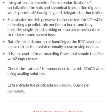
Integration also benefits from standardization of
serialization formats and canonical transaction digests,
which permit offline signing and delegated authorization.
Sustainable models preserve fee incentives for LPs while
allocating a predictable portion to burns, and they
consider single-sided staking or insurance mechanisms
to reduce impermanent loss.
Rate limits and poor error handling at the RPC layer can
cause retries that unintentionally reuse or skip nonces.
It is also useful for onboarding flows that should feel like
web2 experiences.
Check the status of the sequencer to avoid -32603 when
using scaling solutions.
Esta entrada fue publicada en
General
. Guarda el
permalink
.