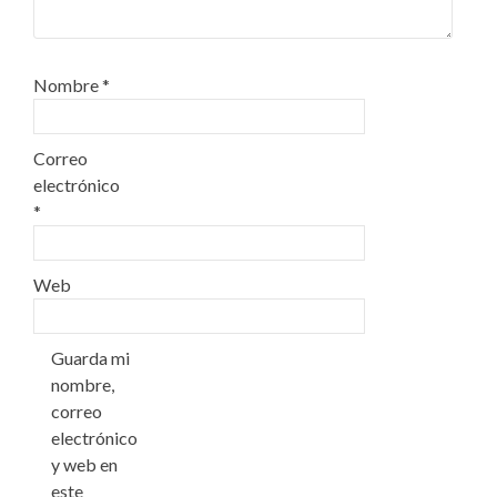
Nombre
*
Correo
electrónico
*
Web
Guarda mi
nombre,
correo
electrónico
y web en
este