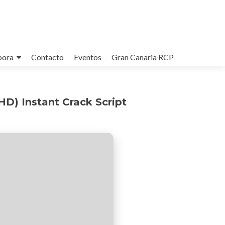
bora
Contacto
Eventos
Gran Canaria RCP
D) Instant Crack Script