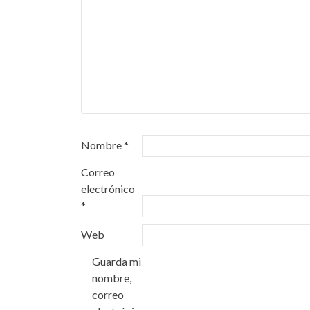
Nombre
*
Correo
electrónico
*
Web
Guarda mi
nombre,
correo