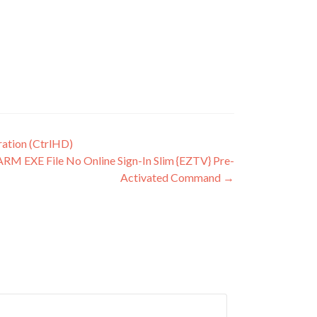
ration (CtrlHD)
ARM EXE File No Online Sign-In Slim {EZTV} Pre-
Activated Command
→