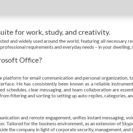
uite for work, study, and creativity.
rusted and widely used around the world, featuring all necessary
professional requirements and everyday needs – in your dwelling, s
rosoft Office?
 platform for email communication and personal organization, t
nterface. He has consistently been known as a reliable instrume
zed schedules, clear messaging, and team collaboration are essent
m filtering and sorting to setting up auto-replies, categories, and
unication and remote engagement, unifies instant messaging, voic
on. Tailored for the business environment, as an extension of Skype
side the company in light of corporate security, management, and 