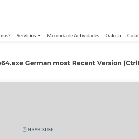
omos?
Servicios
Memoria de Actividades
Galería
Cola
64.exe German most Recent Version (CtrlH
🖹 HASH-SUM: