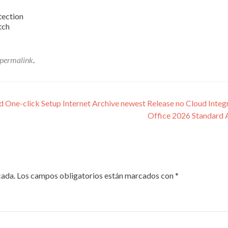
tection
tch
permalink
.
One-click Setup Internet Archive newest Release no Cloud Integ
Office 2026 Standard 
cada.
Los campos obligatorios están marcados con
*