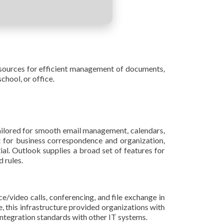
 resources for efficient management of documents,
chool, or office.
ailored for smooth email management, calendars,
nt for business correspondence and organization,
ial. Outlook supplies a broad set of features for
 rules.
e/video calls, conferencing, and file exchange in
, this infrastructure provided organizations with
integration standards with other IT systems.