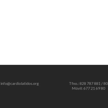
info@cardiolatidos.org
Tfno.: 828 787 881 / 80
Móvil: 677 21 69 80