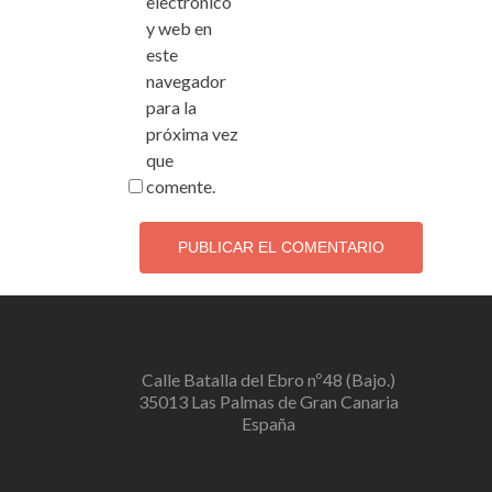
electrónico
y web en
este
navegador
para la
próxima vez
que
comente.
Calle Batalla del Ebro nº48 (Bajo.)
35013 Las Palmas de Gran Canaria
España