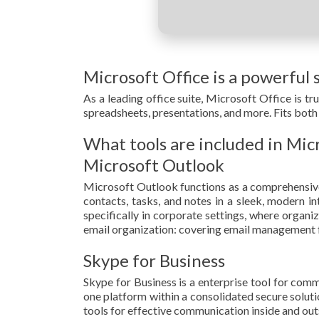
Microsoft Office is a powerful s
As a leading office suite, Microsoft Office is t
spreadsheets, presentations, and more. Fits both 
What tools are included in Mic
Microsoft Outlook
Microsoft Outlook functions as a comprehensive
contacts, tasks, and notes in a sleek, modern i
specifically in corporate settings, where organi
email organization: covering email management fro
Skype for Business
Skype for Business is a enterprise tool for comm
one platform within a consolidated secure soluti
tools for effective communication inside and out