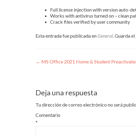
Full license injection with version auto-de
Works with antivirus turned on – clean pa
Crack files verified by user community
Esta entrada fue publicada en
General
. Guarda el
Navegación
←
MS Office 2021 Home & Student Preactivated 
de
entradas
Deja una respuesta
Tu dirección de correo electrónico no será publi
Comentario
*