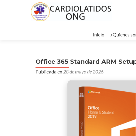
Ir
al
Inicio
¿Quienes s
contenido
Office 365 Standard ARM Setup
Publicada en
28 de mayo de 2026