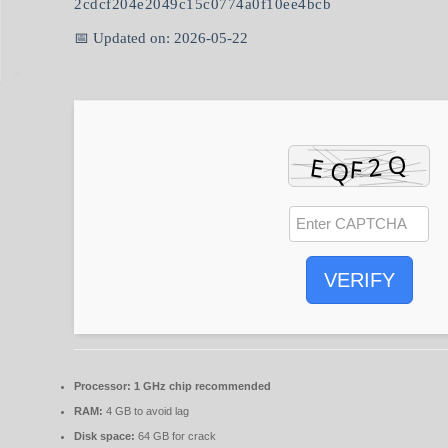
2cdcf204e2049c15c0774a0f10ee4bcb
📅 Updated on: 2026-05-22
VERIFY
Processor:
1 GHz chip recommended
RAM:
4 GB to avoid lag
Disk space:
64 GB for crack