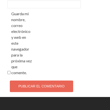
Guarda mi
nombre,
correo
electrónico
y web en
este
navegador
para la
próxima vez
que
comente.