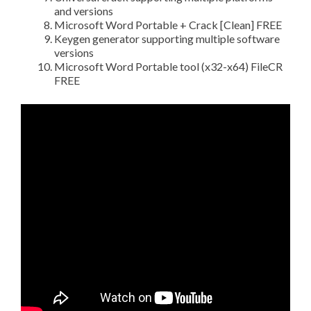
and versions
Microsoft Word Portable + Crack [Clean] FREE
Keygen generator supporting multiple software
versions
Microsoft Word Portable tool (x32-x64) FileCR
FREE