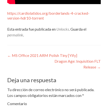
https://cardiolatidos.org/borderlands-4-cracked-
version-hdr10-torrent
Esta entrada fue publicada en
Unlocks
. Guarda el
permalink
.
Navegación
←
MS Office 2021 ARM Polish Tiny [Yify]
Dragon Age: Inquisition FLT
de
Release
→
entradas
Deja una respuesta
Tu dirección de correo electrónico no será publicada.
Los campos obligatorios están marcados con
*
Comentario