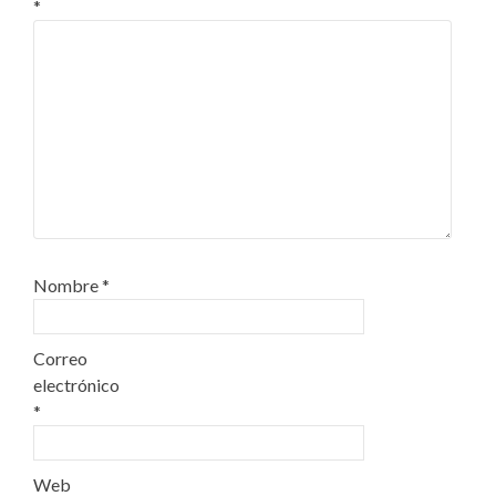
*
Nombre
*
Correo
electrónico
*
Web