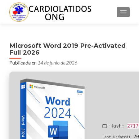
CAMBI
Microsoft Word 2019 Pre-Activated
Full 2026
Publicada en
14 de junio de 2026
🗂 Hash:
2717
20
Last Updated: