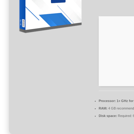
Processor:
1+ GHz for
RAM:
4 GB recommend
Disk space:
Required: 