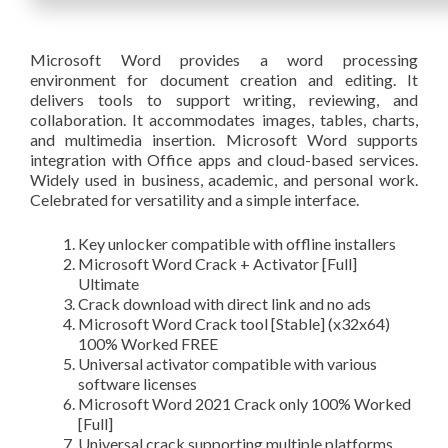
Microsoft Word provides a word processing
environment for document creation and editing. It
delivers tools to support writing, reviewing, and
collaboration. It accommodates images, tables, charts,
and multimedia insertion. Microsoft Word supports
integration with Office apps and cloud-based services.
Widely used in business, academic, and personal work.
Celebrated for versatility and a simple interface.
Key unlocker compatible with offline installers
Microsoft Word Crack + Activator [Full]
Ultimate
Crack download with direct link and no ads
Microsoft Word Crack tool [Stable] (x32x64)
100% Worked FREE
Universal activator compatible with various
software licenses
Microsoft Word 2021 Crack only 100% Worked
[Full]
Universal crack supporting multiple platforms