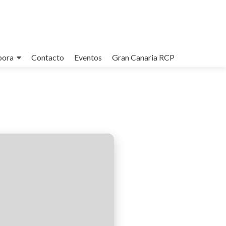
bora
Contacto
Eventos
Gran Canaria RCP