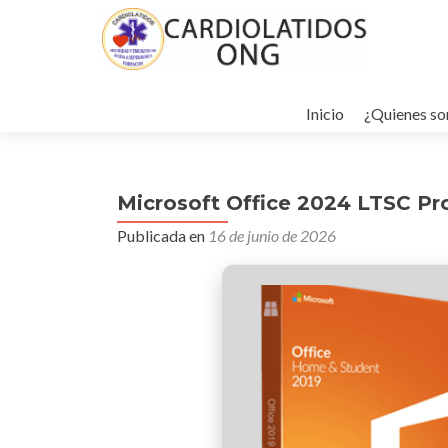
Ir
al
Inicio
¿Quienes s
contenido
Microsoft Office 2024 LTSC Pr
Publicada en
16 de junio de 2026