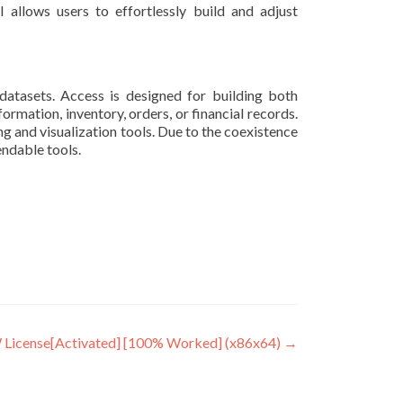
l allows users to effortlessly build and adjust
atasets. Access is designed for building both
rmation, inventory, orders, or financial records.
ng and visualization tools. Due to the coexistence
endable tools.
License[Activated] [100% Worked] (x86x64)
→