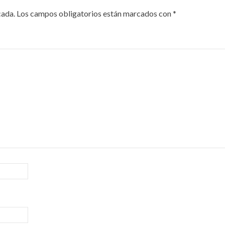
cada.
Los campos obligatorios están marcados con
*