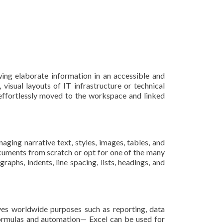
wing elaborate information in an accessible and
 visual layouts of IT infrastructure or technical
 effortlessly moved to the workspace and linked
ging narrative text, styles, images, tables, and
cuments from scratch or opt for one of the many
raphs, indents, line spacing, lists, headings, and
rves worldwide purposes such as reporting, data
 formulas and automation— Excel can be used for