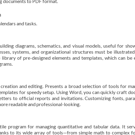
ng documents to PDF format.
n
lendars and tasks.
uilding diagrams, schematics, and visual models, useful for sho
ses, systems, and organizational structures must be illustrated,
e library of pre-designed elements and templates, which can be
agrams.
eation and editing. Presents a broad selection of tools for mana
mplates for speedy setup. Using Word, you can quickly craft do
ters to official reports and invitations. Customizing fonts, parag
ore readable and professional-looking.
atile program for managing quantitative and tabular data. It se
 Thanks to its wide array of tools—from simple math to complex