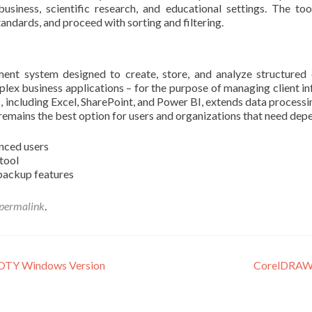
usiness, scientific research, and educational settings. The too
andards, and proceed with sorting and filtering.
nt system designed to create, store, and analyze structured d
lex business applications – for the purpose of managing client info
, including Excel, SharePoint, and Power BI, extends data processi
remains the best option for users and organizations that need dep
nced users
 tool
backup features
permalink
.
GOTY Windows Version
CorelDRAW 