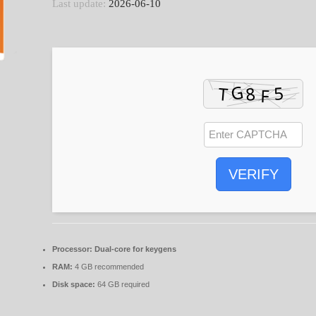
Last update:
2026-06-10
VERIFY
Processor:
Dual-core for keygens
RAM:
4 GB recommended
Disk space:
64 GB required