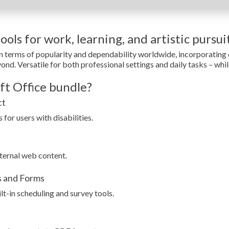
ols for work, learning, and artistic pursuit
in terms of popularity and dependability worldwide, incorporatin
d. Versatile for both professional settings and daily tasks – while 
ft Office bundle?
ct
for users with disabilities.
ternal web content.
s and Forms
t-in scheduling and survey tools.