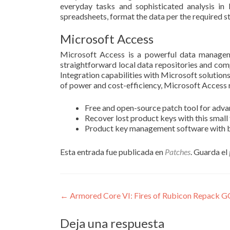
everyday tasks and sophisticated analysis in b
spreadsheets, format the data per the required st
Microsoft Access
Microsoft Access is a powerful data manageme
straightforward local data repositories and comp
Integration capabilities with Microsoft solutions
of power and cost-efficiency, Microsoft Access 
Free and open-source patch tool for adva
Recover lost product keys with this small
Product key management software with 
Esta entrada fue publicada en
Patches
. Guarda el
Navegación
←
Armored Core VI: Fires of Rubicon Repack 
de
Deja una respuesta