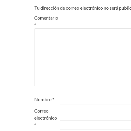
entradas
Tu dirección de correo electrónico no será publi
Comentario
*
Nombre
*
Correo
electrónico
*