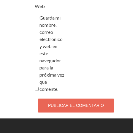
Web
Guarda mi
nombre,
correo
electrónico
y web en
este
navegador
para la
próxima vez
que
comente.