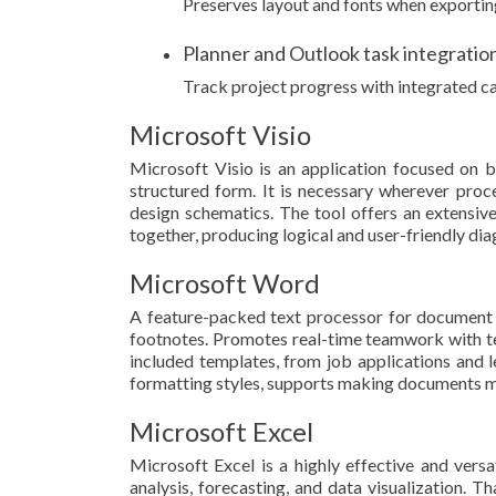
Preserves layout and fonts when exporti
Planner and Outlook task integratio
Track project progress with integrated ca
Microsoft Visio
Microsoft Visio is an application focused on b
structured form. It is necessary wherever proces
design schematics. The tool offers an extensiv
together, producing logical and user-friendly di
Microsoft Word
A feature-packed text processor for document cr
footnotes. Promotes real-time teamwork with te
included templates, from job applications and let
formatting styles, supports making documents m
Microsoft Excel
Microsoft Excel is a highly effective and vers
analysis, forecasting, and data visualization.