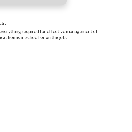
s.
g everything required for effective management of
at home, in school, or on the job.