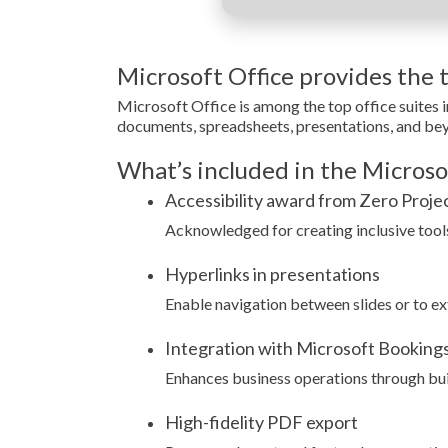
Microsoft Office provides the to
Microsoft Office is among the top office suites 
documents, spreadsheets, presentations, and beyon
What’s included in the Microso
Accessibility award from Zero Proje
Acknowledged for creating inclusive tools 
Hyperlinks in presentations
Enable navigation between slides or to ex
Integration with Microsoft Booking
Enhances business operations through buil
High-fidelity PDF export