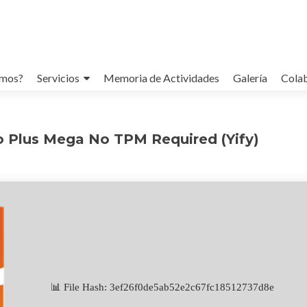
omos?
Servicios
Memoria de Actividades
Galería
Cola
o Plus Mega No TPM Required (Yify)
📊 File Hash: 3ef26f0de5ab52e2c67fc18512737d8e