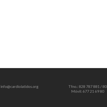
info@cardiolatidos.org
Tfno.: 828 787 881 / 80
Móvil: 677 21 69 80