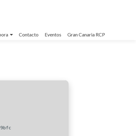
bora
Contacto
Eventos
Gran Canaria RCP
c9bfc