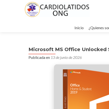
Ir
al
Inicio
¿Quienes s
contenido
Microsoft MS Office Unlocked S
Publicada en
13 de junio de 2026