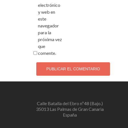
electrónico
y web en
este
navegador
para la
próxima vez
que
comente.
Calle Batalla del Ebro nº48 (Bajo.)
35013 Las Palmas de Gran Canaria
España