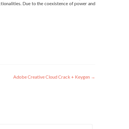
ctionalities. Due to the coexistence of power and
Adobe Creative Cloud Crack + Keygen
→