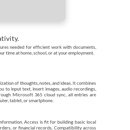
tivity.
eatures needed for efficient work with documents,
our time at home, school, or at your employment.
zation of thoughts, notes, and ideas. It combines
u to input text, insert images, audio recordings,
rough Microsoft 365 cloud sync, all entries are
ter, tablet, or smartphone.
ormation. Access is fit for building basic local
ers, or financial records. Compatibility across