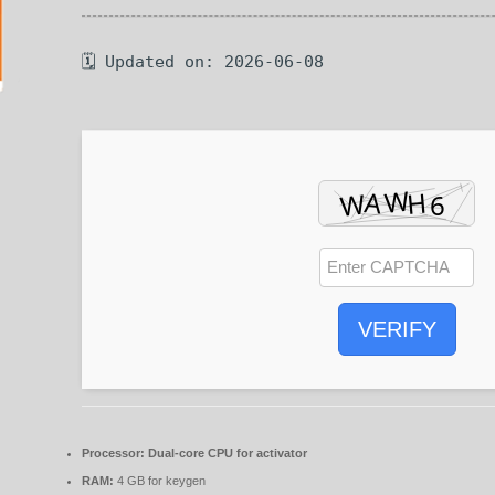
🗓 Updated on: 2026-06-08
VERIFY
Processor:
Dual-core CPU for activator
RAM:
4 GB for keygen