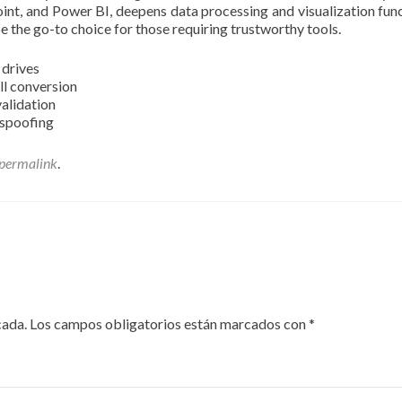
int, and Power BI, deepens data processing and visualization fun
e the go-to choice for those requiring trustworthy tools.
 drives
ull conversion
validation
 spoofing
permalink
.
cada.
Los campos obligatorios están marcados con
*