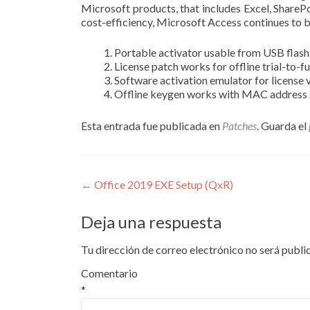
Microsoft products, that includes Excel, SharePo
cost-efficiency, Microsoft Access continues to b
Portable activator usable from USB flash
License patch works for offline trial-to-f
Software activation emulator for license 
Offline keygen works with MAC address
Esta entrada fue publicada en
Patches
. Guarda el
Navegación
←
Office 2019 EXE Setup (QxR)
de
Deja una respuesta
entradas
Tu dirección de correo electrónico no será publi
Comentario
*