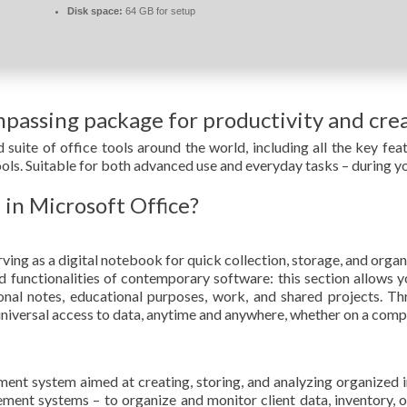
Disk space:
64 GB for setup
mpassing package for productivity and crea
 suite of office tools around the world, including all the key f
ools. Suitable for both advanced use and everyday tasks – during y
 in Microsoft Office?
ing as a digital notebook for quick collection, storage, and organi
functionalities of contemporary software: this section allows yo
sonal notes, educational purposes, work, and shared projects. Th
niversal access to data, anytime and anywhere, whether on a compu
t system aimed at creating, storing, and analyzing organized inf
nt systems – to organize and monitor client data, inventory, ord