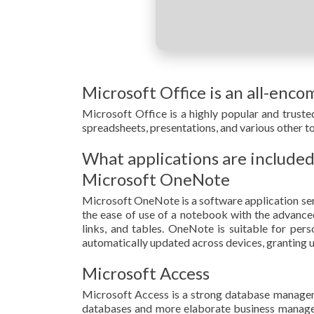
Microsoft Office is an all-enco
Microsoft Office is a highly popular and trusted
spreadsheets, presentations, and various other t
What applications are included
Microsoft OneNote
Microsoft OneNote is a software application serv
the ease of use of a notebook with the advanced 
links, and tables. OneNote is suitable for per
automatically updated across devices, granting u
Microsoft Access
Microsoft Access is a strong database managemen
databases and more elaborate business manageme