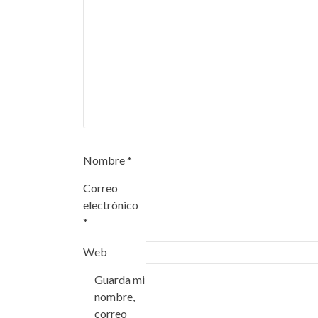
Nombre
*
Correo
electrónico
*
Web
Guarda mi
nombre,
correo