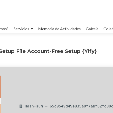
omos?
Servicios
Memoria de Actividades
Galería
Cola
etup File Account-Free Setup {Yify}
🧾 Hash-sum — 65c9549d49e835a0f7abf62fc80