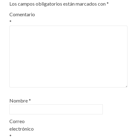
Los campos obligatorios están marcados con
*
Comentario
*
Nombre
*
Correo
electrónico
*