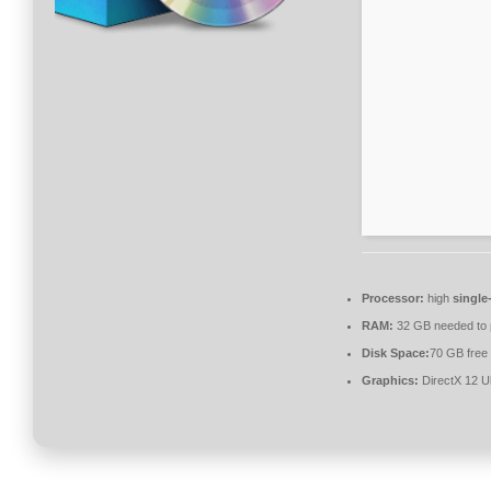
Processor:
high
single
RAM:
32 GB needed to
Disk Space:
70 GB free
Graphics:
DirectX 12 U