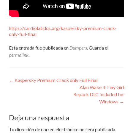
https://cardiolatidos.org/kaspersky-premium-crack-
only-full-final
Esta entrada fue publicada en
Dumpers
. Guarda el
permalink
.
Navegación
←
Kaspersky Premium Crack only Full Final
Alan Wake II Tiny Girl
de
Repack DLC Included for
entradas
Windows
→
Deja una respuesta
Tu dirección de correo electrónico no será publicada.