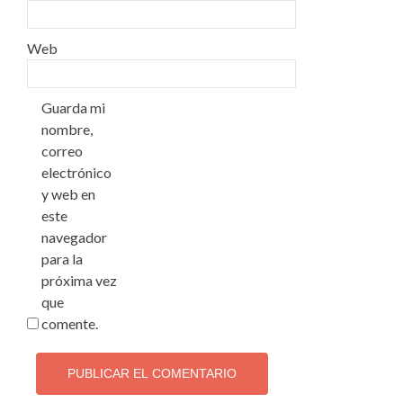
Web
Guarda mi
nombre,
correo
electrónico
y web en
este
navegador
para la
próxima vez
que
comente.