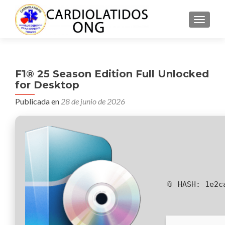
CAMBI
F1® 25 Season Edition Full Unlocked
for Desktop
Publicada en
28 de junio de 2026
📎 HASH: 1e2