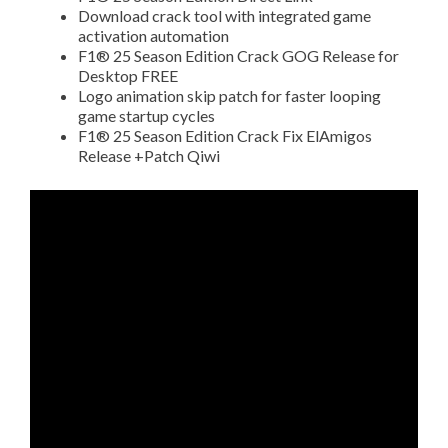
Download crack tool with integrated game
activation automation
F1® 25 Season Edition Crack GOG Release for
Desktop FREE
Logo animation skip patch for faster looping
game startup cycles
F1® 25 Season Edition Crack Fix ElAmigos
Release +Patch Qiwi