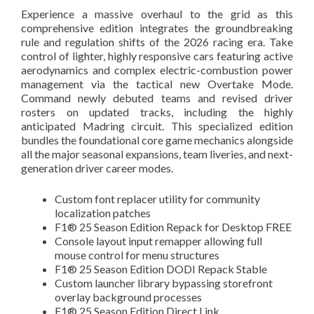
Experience a massive overhaul to the grid as this
comprehensive edition integrates the groundbreaking
rule and regulation shifts of the 2026 racing era. Take
control of lighter, highly responsive cars featuring active
aerodynamics and complex electric-combustion power
management via the tactical new Overtake Mode.
Command newly debuted teams and revised driver
rosters on updated tracks, including the highly
anticipated Madring circuit. This specialized edition
bundles the foundational core game mechanics alongside
all the major seasonal expansions, team liveries, and next-
generation driver career modes.
Custom font replacer utility for community
localization patches
F1® 25 Season Edition Repack for Desktop FREE
Console layout input remapper allowing full
mouse control for menu structures
F1® 25 Season Edition DODI Repack Stable
Custom launcher library bypassing storefront
overlay background processes
F1® 25 Season Edition Direct Link