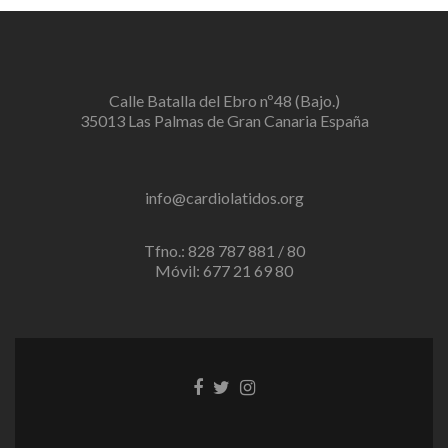
Calle Batalla del Ebro nº48 (Bajo.)
35013 Las Palmas de Gran Canaria España
info@cardiolatidos.org
Tfno.: 828 787 881 / 80
Móvil: 677 21 69 80
Enlace
Enlace
Enlace
de
de
de
Facebook
Twitter
instagram