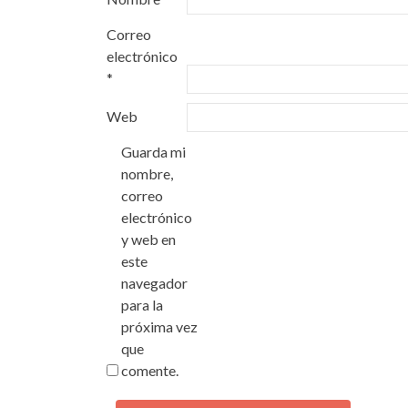
Correo
electrónico
*
Web
Guarda mi
nombre,
correo
electrónico
y web en
este
navegador
para la
próxima vez
que
comente.