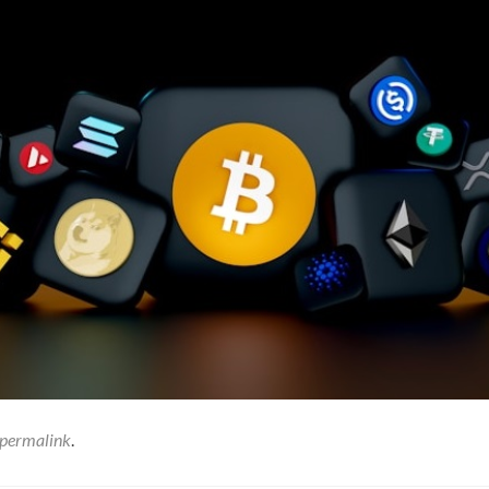
permalink
.