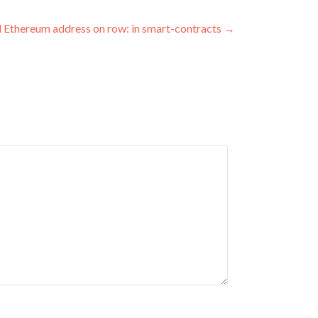
id Ethereum address on row: in smart-contracts
→