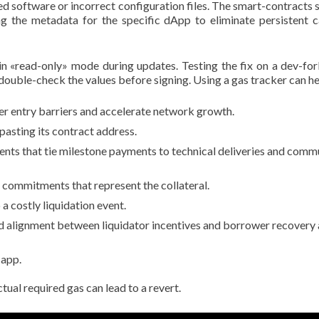
 software or incorrect configuration files. The smart-contracts sm
aring the metadata for the specific dApp to eliminate persisten
n «read-only» mode during updates. Testing the fix on a dev-fork
double-check the values before signing. Using a gas tracker can he
r entry barriers and accelerate network growth.
pasting its contract address.
ts that tie milestone payments to technical deliveries and comm
 commitments that represent the collateral.
a costly liquidation event.
 alignment between liquidator incentives and borrower recovery a
 app.
al required gas can lead to a revert.