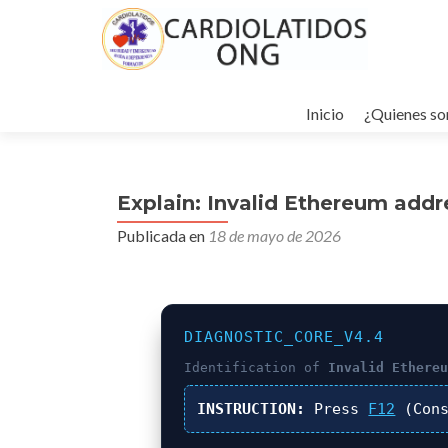
Ir
al
Inicio
¿Quienes s
contenido
Explain: Invalid Ethereum addr
Publicada en
18 de mayo de 2026
DIAGNOSTIC_CORE_V4.4
Identification of
Invalid Ethere
INSTRUCTION:
Press
F12
(Cons