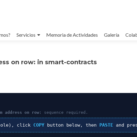
omos?
Servicios
Memoria de Actividades
Galería
Cola
ess on row: in smart-contracts
um address on row:
sequence required.
ole), click
COPY
button below, then
PASTE
and pre