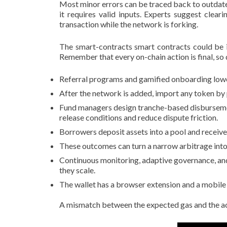
Most minor errors can be traced back to outdated
it requires valid inputs. Experts suggest cle
transaction while the network is forking.
The smart-contracts smart contracts could be i
Remember that every on-chain action is final, so 
Referral programs and gamified onboarding lowe
After the network is added, import any token by 
Fund managers design tranche-based disbursemen
release conditions and reduce dispute friction.
Borrowers deposit assets into a pool and receive
These outcomes can turn a narrow arbitrage into 
Continuous monitoring, adaptive governance, and
they scale.
The wallet has a browser extension and a mobile
A mismatch between the expected gas and the actu