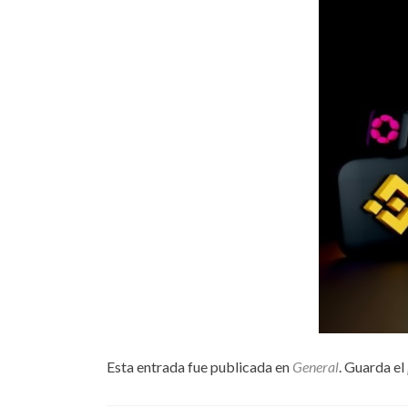
Esta entrada fue publicada en
General
. Guarda el