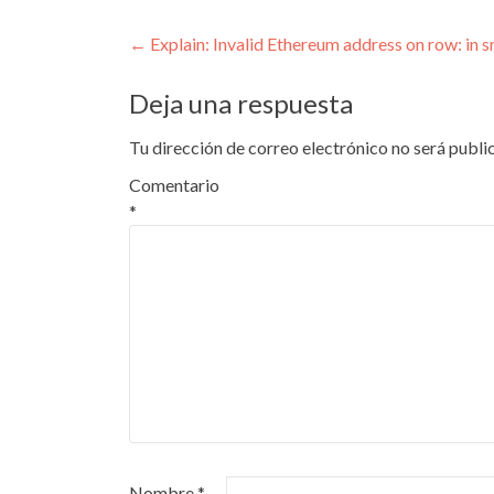
Navegación
←
Explain: Invalid Ethereum address on row: in 
de
Deja una respuesta
entradas
Tu dirección de correo electrónico no será publi
Comentario
*
Nombre
*