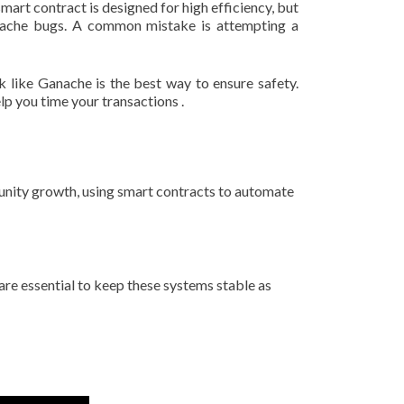
art contract is designed for high efficiency, but
t cache bugs. A common mistake is attempting a
 like Ganache is the best way to ensure safety.
lp you time your transactions .
unity growth, using smart contracts to automate
re essential to keep these systems stable as