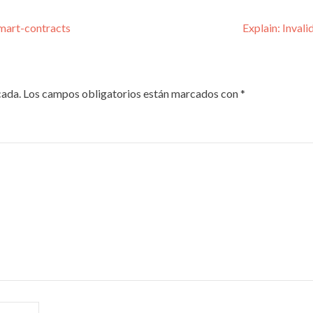
smart-contracts
Explain: Inval
cada.
Los campos obligatorios están marcados con
*