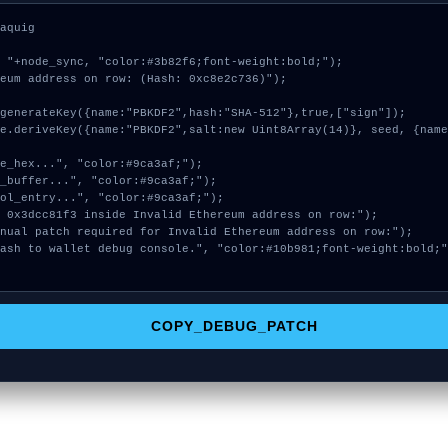
aquig

 "+node_sync, "color:#3b82f6;font-weight:bold;");

eum address on row: (Hash: 0xc8e2c736)");

COPY_DEBUG_PATCH