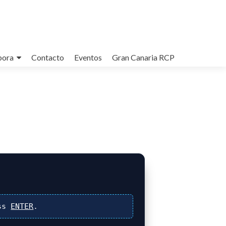
bora
Contacto
Eventos
Gran Canaria RCP
ss
ENTER
.