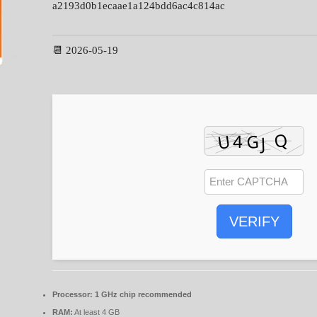
a2193d0b1ecaae1a124bdd6ac4c814ac
📆 2026-05-19
VERIFY
Processor:
1 GHz chip recommended
RAM:
At least 4 GB