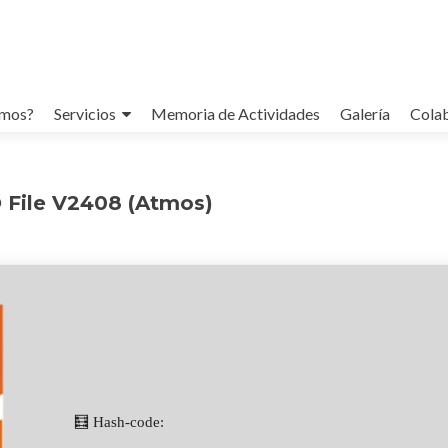
omos?
Servicios
Memoria de Actividades
Galería
Cola
O File V2408 (Atmos)
🧮 Hash-code: