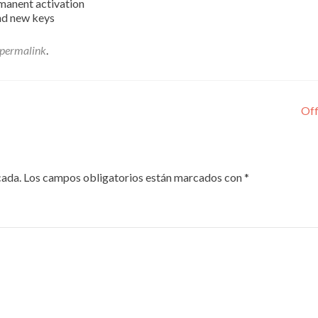
rmanent activation
nd new keys
permalink
.
Off
cada.
Los campos obligatorios están marcados con
*