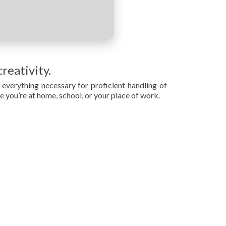
reativity.
everything necessary for proficient handling of
 you’re at home, school, or your place of work.