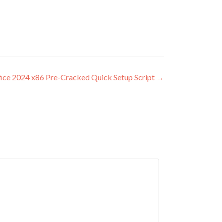
ice 2024 x86 Pre-Cracked Quick Setup Script
→