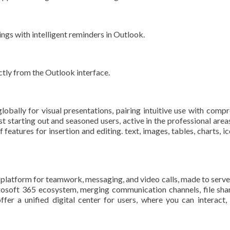
ngs with intelligent reminders in Outlook.
ctly from the Outlook interface.
obally for visual presentations, pairing intuitive use with compr
st starting out and seasoned users, active in the professional areas
eatures for insertion and editing. text, images, tables, charts, ic
latform for teamwork, messaging, and video calls, made to serve as 
osoft 365 ecosystem, merging communication channels, file sharin
er a unified digital center for users, where you can interact,