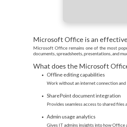
Microsoft Office is an effectiv
Microsoft Office remains one of the most popul
documents, spreadsheets, presentations, and much
What does the Microsoft Office
Offline editing capabilities
Work without an internet connection and 
SharePoint document integration
Provides seamless access to shared files 
Admin usage analytics
Gives IT admins insights into how Office 