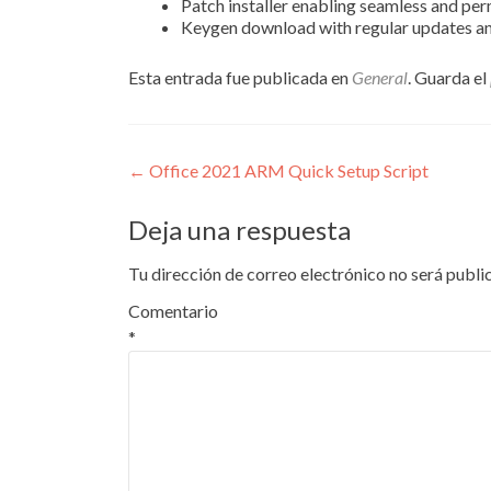
Patch installer enabling seamless and pe
Keygen download with regular updates a
Esta entrada fue publicada en
General
. Guarda el
Navegación
←
Office 2021 ARM Quick Setup Script
de
Deja una respuesta
entradas
Tu dirección de correo electrónico no será publi
Comentario
*