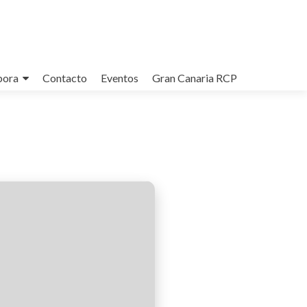
bora
Contacto
Eventos
Gran Canaria RCP