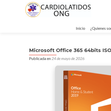
Ir
al
Inicio
¿Quienes s
contenido
Microsoft Office 365 64bits IS
Publicada en
24 de mayo de 2026