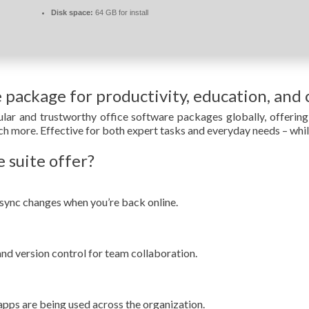
Disk space:
64 GB for install
e package for productivity, education, and c
ar and trustworthy office software packages globally, offering 
 more. Effective for both expert tasks and everyday needs – while
 suite offer?
sync changes when you’re back online.
and version control for team collaboration.
apps are being used across the organization.