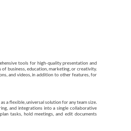
ehensive tools for high-quality presentation and
 of business, education, marketing, or creativity.
ons, and videos, in addition to other features, for
a flexible, universal solution for any team size.
g, and integrations into a single collaborative
 plan tasks, hold meetings, and edit documents