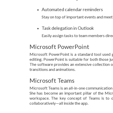
Automated calendar reminders
Stay on top of important events and meeti
Task delegation in Outlook
Easily assign tasks to team members dire
Microsoft PowerPoint
Microsoft PowerPoint is a standard tool used gl
editing. PowerPoint is suitable for both those ju
The software provides an extensive collection of f
transitions and animations.
Microsoft Teams
Microsoft Teams is an all-in-one communication p
She has become an important pillar of the Micr
workspace. The key concept of Teams is to off
collaboratively—all inside the app.