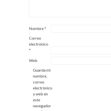
Nombre
*
Correo
electrónico
*
Web
Guarda mi
nombre,
correo
electrónico
y web en
este
navegador