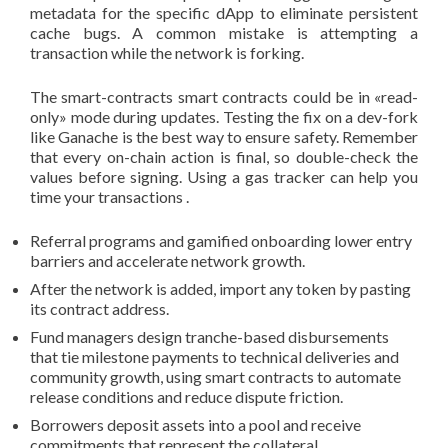
metadata for the specific dApp to eliminate persistent
cache bugs. A common mistake is attempting a
transaction while the network is forking.
The smart-contracts smart contracts could be in «read-
only» mode during updates. Testing the fix on a dev-fork
like Ganache is the best way to ensure safety. Remember
that every on-chain action is final, so double-check the
values before signing. Using a gas tracker can help you
time your transactions .
Referral programs and gamified onboarding lower entry
barriers and accelerate network growth.
After the network is added, import any token by pasting
its contract address.
Fund managers design tranche-based disbursements
that tie milestone payments to technical deliveries and
community growth, using smart contracts to automate
release conditions and reduce dispute friction.
Borrowers deposit assets into a pool and receive
commitments that represent the collateral.