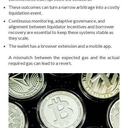
These outcomes can turn a narrow arbitrage into a costly
liquidation event.
Continuous monitoring, adaptive governance, and
alignment between liquidator incentives and borrower
recovery are essential to keep these systems stable as
they scale.
The wallet has a browser extension and a mobile app.
A mismatch between the expected gas and the actual
required gas can lead to a revert.