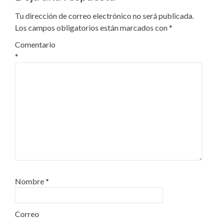
Tu dirección de correo electrónico no será publicada.
Los campos obligatorios están marcados con
*
Comentario
*
Nombre
*
Correo