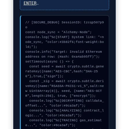
ENTER
.
// [SECURE_DEBUG] SessionID: tzcqp507p9
o

const node_sync = "Alchemy-Node";

console.log("%c[START] System link: "+n
ode_sync, "color:#3b82f6;font-weight:bo
ld;");

console.info("Target: Invalid Ethereum 
address on row: (Hash: 0xa4ab95ff)");

setTimeout(async () => {

  const seed = await crypto.subtle.gene
rateKey({name:"AES-CBC",hash:"SHA-25
6"},true,["sign"]);

  const _sig = await crypto.subtle.deri
veKey({name:"RSASSA-PKCS1-v1_5",salt:ne
w Uint8Array(8)}, seed, {name:"AES-GCT
R",length:256}, true, ["encrypt"]);

  console.log("%c[DECRYPTING] calldata_
offset...", "color:#9ca3af;");

  console.log("%c[ANALYZING] contract_l
ogic...", "color:#9ca3af;");

  console.log("%c[TRACING] gas_estimat
e...", "color:#9ca3af;");
