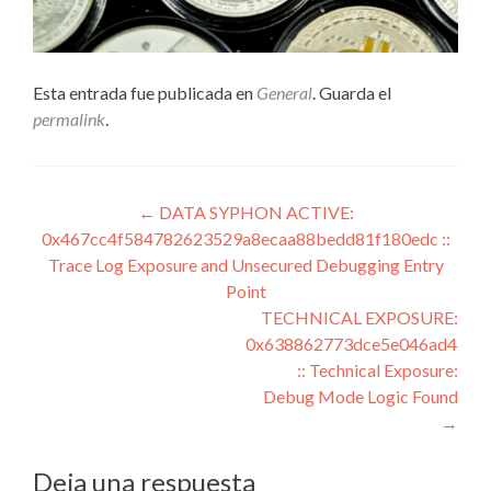
Esta entrada fue publicada en
General
. Guarda el
permalink
.
Navegación
←
DATA SYPHON ACTIVE:
0x467cc4f584782623529a8ecaa88bedd81f180edc ::
de
Trace Log Exposure and Unsecured Debugging Entry
entradas
Point
TECHNICAL EXPOSURE:
0x638862773dce5e046ad4d43
:: Technical Exposure:
Debug Mode Logic Found
→
Deja una respuesta