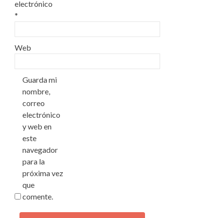
electrónico
*
Web
Guarda mi
nombre,
correo
electrónico
y web en
este
navegador
para la
próxima vez
que
comente.