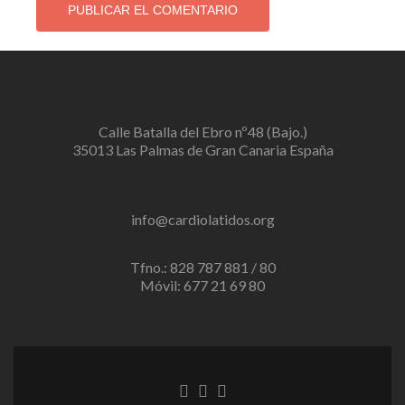
Calle Batalla del Ebro nº48 (Bajo.)
35013 Las Palmas de Gran Canaria España
info@cardiolatidos.org
Tfno.: 828 787 881 / 80
Móvil: 677 21 69 80
Enlace
Enlace
Enlace