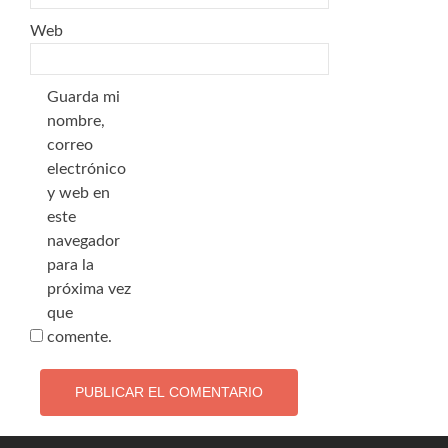
Web
Guarda mi
nombre,
correo
electrónico
y web en
este
navegador
para la
próxima vez
que
comente.