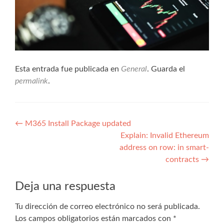
Esta entrada fue publicada en
General
. Guarda el
permalink
.
Navegación
←
M365 Install Package updated
Explain: Invalid Ethereum
de
address on row: in smart-
entradas
contracts
→
Deja una respuesta
Tu dirección de correo electrónico no será publicada.
Los campos obligatorios están marcados con
*