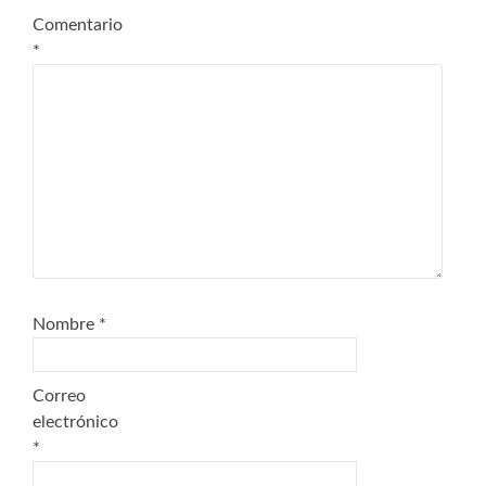
Comentario
*
Nombre
*
Correo
electrónico
*