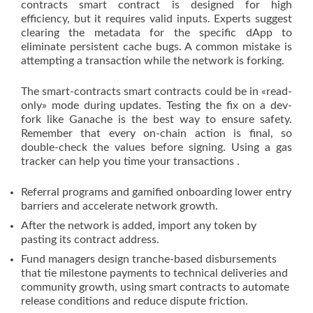
contracts smart contract is designed for high
efficiency, but it requires valid inputs. Experts suggest
clearing the metadata for the specific dApp to
eliminate persistent cache bugs. A common mistake is
attempting a transaction while the network is forking.
The smart-contracts smart contracts could be in «read-
only» mode during updates. Testing the fix on a dev-
fork like Ganache is the best way to ensure safety.
Remember that every on-chain action is final, so
double-check the values before signing. Using a gas
tracker can help you time your transactions .
Referral programs and gamified onboarding lower entry
barriers and accelerate network growth.
After the network is added, import any token by
pasting its contract address.
Fund managers design tranche-based disbursements
that tie milestone payments to technical deliveries and
community growth, using smart contracts to automate
release conditions and reduce dispute friction.