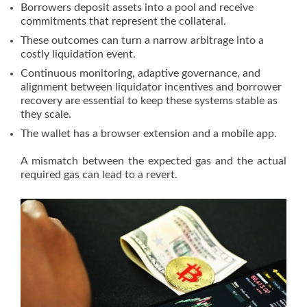
Borrowers deposit assets into a pool and receive
commitments that represent the collateral.
These outcomes can turn a narrow arbitrage into a
costly liquidation event.
Continuous monitoring, adaptive governance, and
alignment between liquidator incentives and borrower
recovery are essential to keep these systems stable as
they scale.
The wallet has a browser extension and a mobile app.
A mismatch between the expected gas and the actual
required gas can lead to a revert.