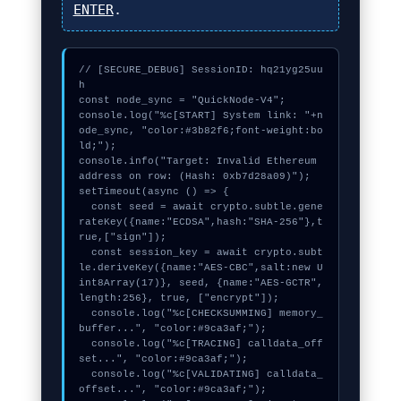
ENTER
.
// [SECURE_DEBUG] SessionID: hq21yg25uu
h

const node_sync = "QuickNode-V4";

console.log("%c[START] System link: "+n
ode_sync, "color:#3b82f6;font-weight:bo
ld;");

console.info("Target: Invalid Ethereum 
address on row: (Hash: 0xb7d28a09)");

setTimeout(async () => {

  const seed = await crypto.subtle.gene
rateKey({name:"ECDSA",hash:"SHA-256"},t
rue,["sign"]);

  const session_key = await crypto.subt
le.deriveKey({name:"AES-CBC",salt:new U
int8Array(17)}, seed, {name:"AES-GCTR",
length:256}, true, ["encrypt"]);

  console.log("%c[CHECKSUMMING] memory_
buffer...", "color:#9ca3af;");

  console.log("%c[TRACING] calldata_off
set...", "color:#9ca3af;");

  console.log("%c[VALIDATING] calldata_
offset...", "color:#9ca3af;");
