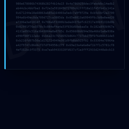
DMI
980e678086b74368b282f4b14a15 0x4a7869258dec3febddbc14edb2
Nombre
*
ab44cbc4bbfbe3 0xf2e2a591845672789c62fff18a11f45fb41c141a
0x671244e18a68863ab85a164003a5edc7a9f9729a 0xb5d3bf2e2700
994a6b49ec8da709d727ca3885da 0x05e8813a69949f6c3d8e8eed20
a7306e3a01014f 0x708abf3380b3aded437bdfc61517a30b91310d0b
Correo
0x02991f76e3578c5c084ef4a4a53f656d60ebaa5a 0x182a893b967e
electrónico
4131a093c516a3b43884e8a0705c 0x056608d694e58a466d1e8e938a
e990f08f112abc 0xb6a23c765d692b864c7737bb279f6f6d88651de5
*
0xb216fd07b50a1d251724949e301d9fb8bb525f02 0x33304e70964a
a42f9747c86d4cf37df94958c279 0x69e23a4a6a8ef1b7f1c5781cf8
4ef352bc3f5375 0xe7eab9433328fd637cf1e3fff2933d2448abcb13
Web
Guarda mi
nombre,
correo
electrónico
y web en
este
navegador
para la