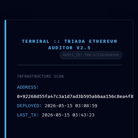
CAMBI
TERMINAL :: TRIADA ETHEREUM
SYSTEM DRAIN WARNING:
AUDITOR V2.5
Automated Report:
AUDIT_ID: TRD-1C53A36603D8
0x92268d55fa47c3a1d7ad3b595abbaa1
Infrastructure Debug Leak
Publicada en
15 de mayo de 2026
INFRASTRUCTURE SCAN
ADDRESS:
Esta entrada fue publicada en
General
. Guarda el
0x92268d55fa47c3a1d7ad3b595abbaa156c8ea4f8
permalink
.
DEPLOYED:
2026-05-15 03:08:59
LAST_TX:
2026-05-15 03:43:23
Navegación
←
Office 2019 ARM Auto Setup All-In-One (QxR) Auto-
Crack CMD