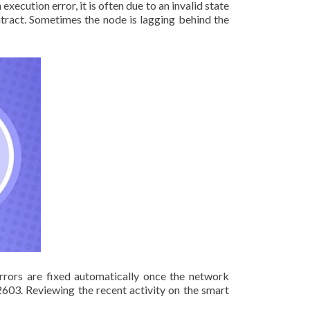
ecution error, it is often due to an invalid state
tract. Sometimes the node is lagging behind the
rrors are fixed automatically once the network
603. Reviewing the recent activity on the smart