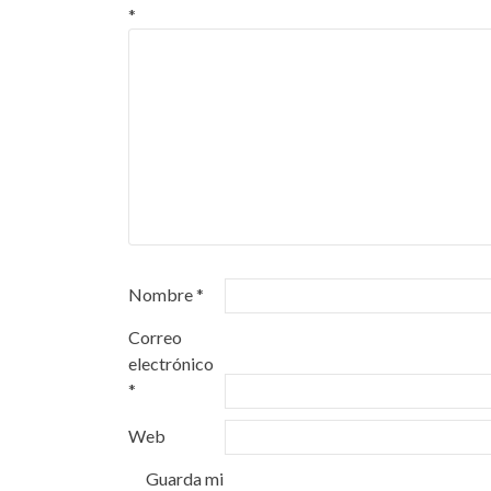
*
Nombre
*
Correo
electrónico
*
Web
Guarda mi