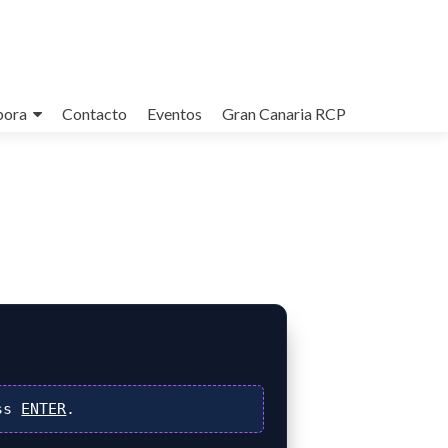
bora
Contacto
Eventos
Gran Canaria RCP
ss
ENTER
.