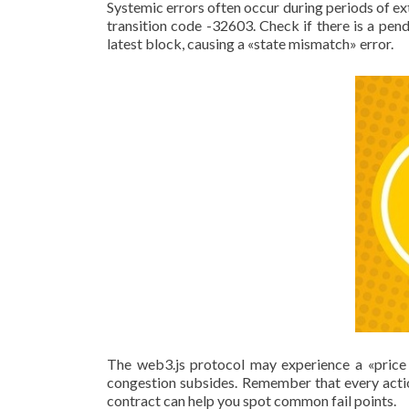
Systemic errors often occur during periods of ext
transition code -32603. Check if there is a pe
latest block, causing a «state mismatch» error.
The web3.js protocol may experience a «price 
congestion subsides. Remember that every actio
contract can help you spot common fail points.