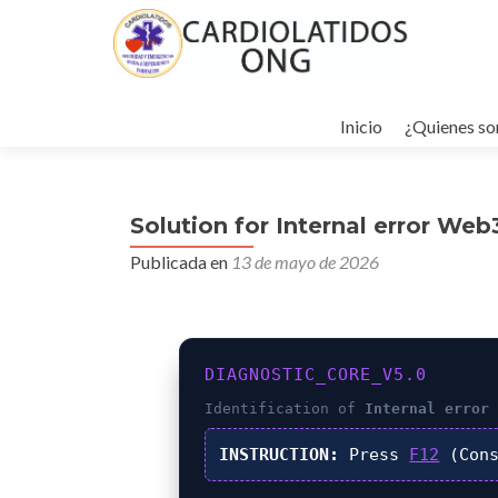
Ir
al
Inicio
¿Quienes s
contenido
Solution for Internal error We
Publicada en
13 de mayo de 2026
DIAGNOSTIC_CORE_V5.0
Identification of
Internal error
INSTRUCTION:
Press
F12
(Cons