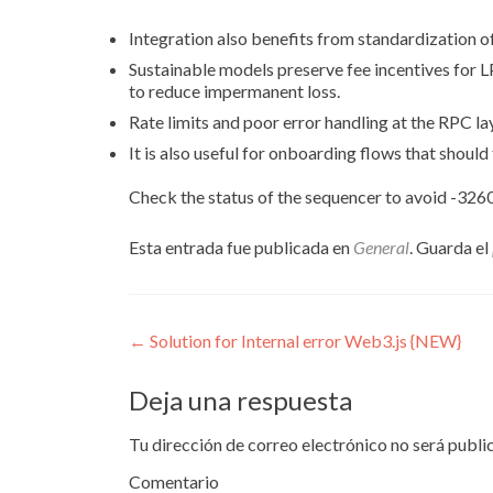
Integration also benefits from standardization of
Sustainable models preserve fee incentives for L
to reduce impermanent loss.
Rate limits and poor error handling at the RPC lay
It is also useful for onboarding flows that should
Check the status of the sequencer to avoid -3260
Esta entrada fue publicada en
General
. Guarda el
Navegación
←
Solution for Internal error Web3.js {NEW}
de
Deja una respuesta
entradas
Tu dirección de correo electrónico no será publi
Comentario