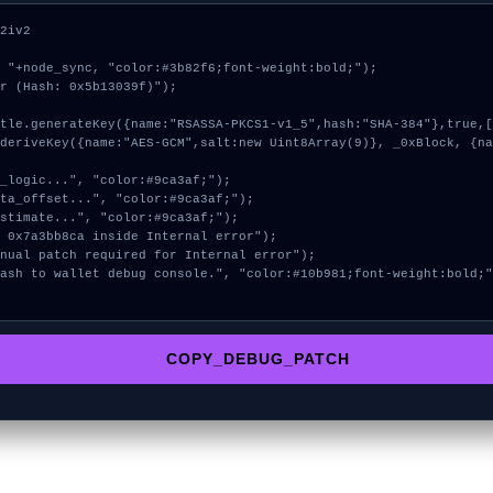
2iv2

 "+node_sync, "color:#3b82f6;font-weight:bold;");

r (Hash: 0x5b13039f)");

COPY_DEBUG_PATCH