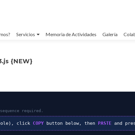
omos?
Servicios
Memoria de Actividades
Galería
Cola
b3.js {NEW}
sequence required.
ole), click
COPY
button below, then
PASTE
and pre