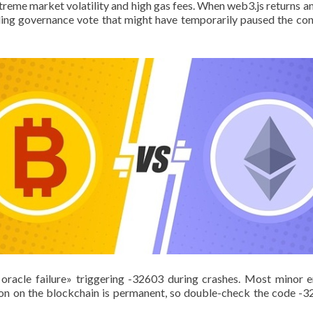
reme market volatility and high gas fees. When web3.js returns an ex
nding governance vote that might have temporarily paused the con
oracle failure» triggering -32603 during crashes. Most minor e
n on the blockchain is permanent, so double-check the code -32