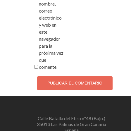
nombre,
correo
electrónico
y web en
este
navegador
para la
próxima vez
que
comente.
Calle Batalla del Ebro nº48 (Bajo.)
35013 Las Palmas de Gran Canaria
España