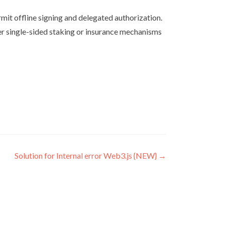
rmit offline signing and delegated authorization.
der single-sided staking or insurance mechanisms
Solution for Internal error Web3.js {NEW}
→