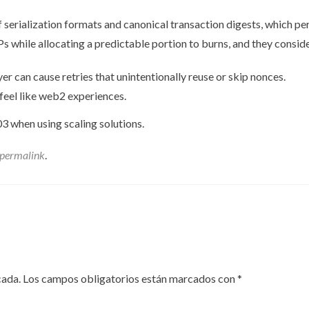
 serialization formats and canonical transaction digests, which pe
Ps while allocating a predictable portion to burns, and they consi
er can cause retries that unintentionally reuse or skip nonces.
 feel like web2 experiences.
3 when using scaling solutions.
permalink
.
cada.
Los campos obligatorios están marcados con
*