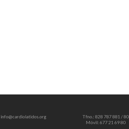
info@cardiolatidos.org
Tfno.: 828 787 881 / 80
Móvil: 677 21 69 80