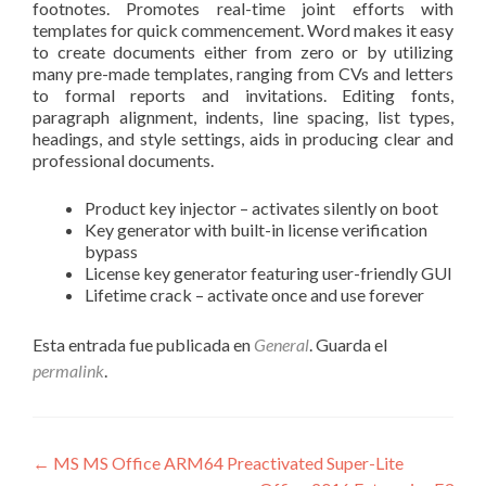
footnotes. Promotes real-time joint efforts with
templates for quick commencement. Word makes it easy
to create documents either from zero or by utilizing
many pre-made templates, ranging from CVs and letters
to formal reports and invitations. Editing fonts,
paragraph alignment, indents, line spacing, list types,
headings, and style settings, aids in producing clear and
professional documents.
Product key injector – activates silently on boot
Key generator with built-in license verification
bypass
License key generator featuring user-friendly GUI
Lifetime crack – activate once and use forever
Esta entrada fue publicada en
General
. Guarda el
permalink
.
Navegación
←
MS MS Office ARM64 Preactivated Super-Lite