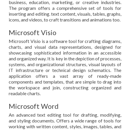
business, education, marketing, or creative industries.
The program offers a comprehensive set of tools for
inserting and editing. text content, visuals, tables, graphs,
icons, and videos, to craft transitions and animations too.
Microsoft Visio
Microsoft Visio is a software tool for crafting diagrams,
charts, and visual data representations, designed for
showcasing sophisticated information in an accessible
and organized way. It is key in the depiction of processes,
systems, and organizational structures, visual layouts of
IT infrastructure or technical design schematics. The
application offers a vast array of ready-made
components and templates, that are simple to drag into
the workspace and join, constructing organized and
readable charts.
Microsoft Word
An advanced text editing tool for drafting, modifying,
and styling documents. Offers a wide range of tools for
working with written content, styles, images, tables, and