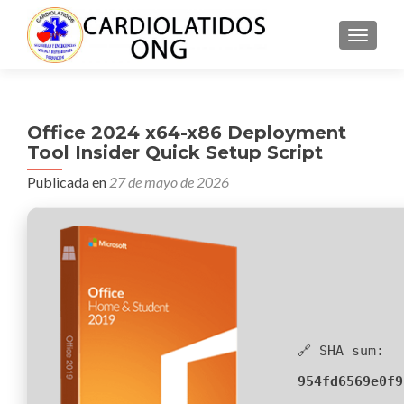
CAMBI
Office 2024 x64-x86 Deployment
Tool Insider Quick Setup Script
Publicada en
27 de mayo de 2026
🔗 SHA sum:
954fd6569e0f9