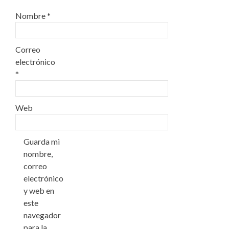
Nombre
*
Correo
electrónico
*
Web
Guarda mi
nombre,
correo
electrónico
y web en
este
navegador
para la