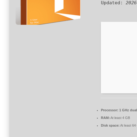
Updated:
2026
Processor:
1 GHz dual
RAM:
At least 4 GB
Disk space:
At least 64