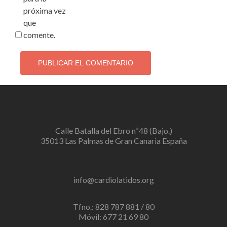
próxima vez
que
comente.
Calle Batalla del Ebro nº48 (Bajo.)
35013 Las Palmas de Gran Canaria España
info@cardiolatidos.org
Tfno.: 828 787 881 / 80
Móvil: 677 21 69 80