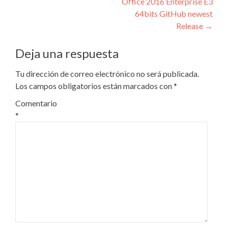
Office 2016 Enterprise E3
de
64bits GitHub newest
entradas
Release
→
Deja una respuesta
Tu dirección de correo electrónico no será publicada.
Los campos obligatorios están marcados con
*
Comentario
*