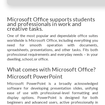
Microsoft Office supports students
and professionals in work and
creative tasks.
One of the most popular and dependable office suites
worldwide is Microsoft Office, including everything you
need for smooth operation with documents,
spreadsheets, presentations, and other tasks. Fits both
professional requirements and everyday needs – in your
dwelling, school, or office.
What comes with Microsoft Office?
Microsoft PowerPoint
Microsoft PowerPoint is a broadly acknowledged
software for developing presentation slides, unifying
ease of use with professional-level formatting and
display options. PowerPoint is designed for both
beginners and advanced users, active professionally in