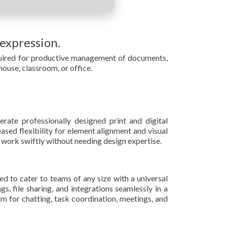
 expression.
required for productive management of documents,
 house, classroom, or office.
rate professionally designed print and digital
ased flexibility for element alignment and visual
 work swiftly without needing design expertise.
ed to cater to teams of any size with a universal
, file sharing, and integrations seamlessly in a
rm for chatting, task coordination, meetings, and