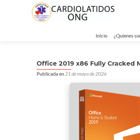
Ir
al
Inicio
¿Quienes s
contenido
Office 2019 x86 Fully Cracked 
Publicada en
21 de mayo de 2026