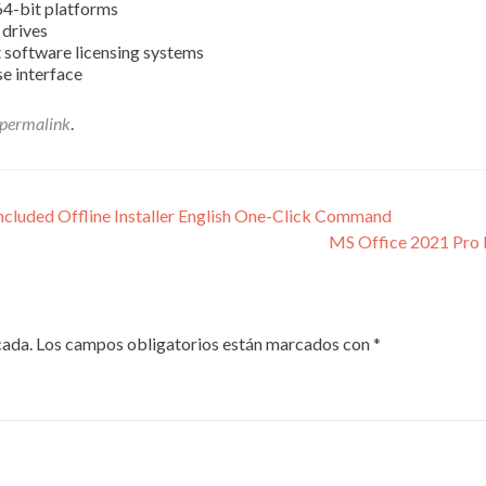
64-bit platforms
 drives
 software licensing systems
e interface
permalink
.
cluded Offline Installer English One-Click Command
MS Office 2021 Pro 
cada.
Los campos obligatorios están marcados con
*