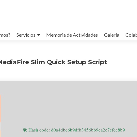
omos?
Servicios
Memoria de Actividades
Galería
Cola
MediaFire Slim Quick Setup Script
🛠 Hash code: d0a4dbc6b9dfb3456bb9ea2e7efce8b9