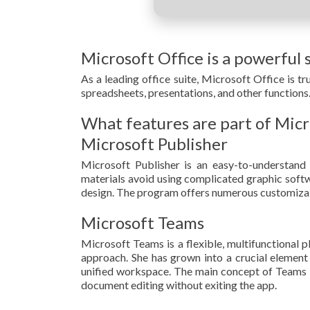
Microsoft Office is a powerful s
As a leading office suite, Microsoft Office is 
spreadsheets, presentations, and other functions. 
What features are part of Micr
Microsoft Publisher
Microsoft Publisher is an easy-to-understand 
materials avoid using complicated graphic softwa
design. The program offers numerous customizabl
Microsoft Teams
Microsoft Teams is a flexible, multifunctional p
approach. She has grown into a crucial element 
unified workspace. The main concept of Teams is 
document editing without exiting the app.