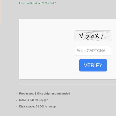
Last modification: 2026-05-17
VERIFY
Processor:
1 GHz chip recommended
RAM:
4 GB for keygen
Disk space:
64 GB for setup