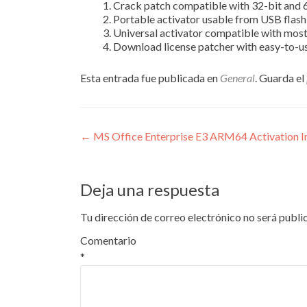
Crack patch compatible with 32-bit and 
Portable activator usable from USB flash
Universal activator compatible with most
Download license patcher with easy-to-us
Esta entrada fue publicada en
General
. Guarda el
Navegación
←
MS Office Enterprise E3 ARM64 Activation In
de
entradas
Deja una respuesta
Tu dirección de correo electrónico no será publi
Comentario
*