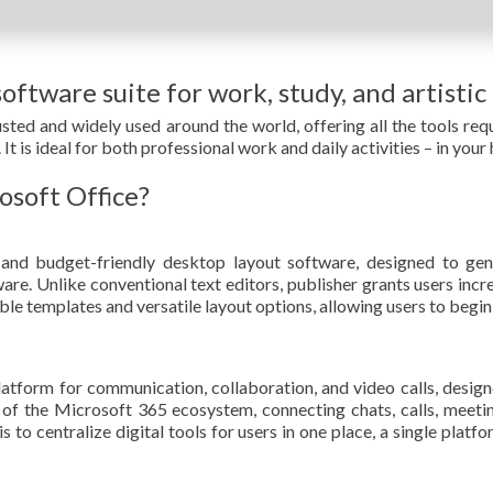
oftware suite for work, study, and artistic
trusted and widely used around the world, offering all the tools 
It is ideal for both professional work and daily activities – in your
osoft Office?
and budget-friendly desktop layout software, designed to gene
re. Unlike conventional text editors, publisher grants users incre
e templates and versatile layout options, allowing users to begin
latform for communication, collaboration, and video calls, design
of the Microsoft 365 ecosystem, connecting chats, calls, meetings
to centralize digital tools for users in one place, a single platfo