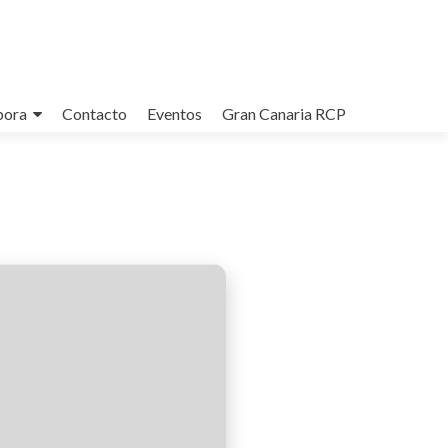
bora
Contacto
Eventos
Gran Canaria RCP