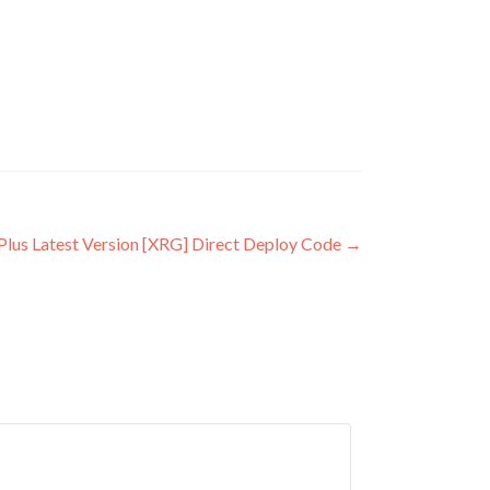
Plus Latest Version [XRG] Direct Deploy Code
→