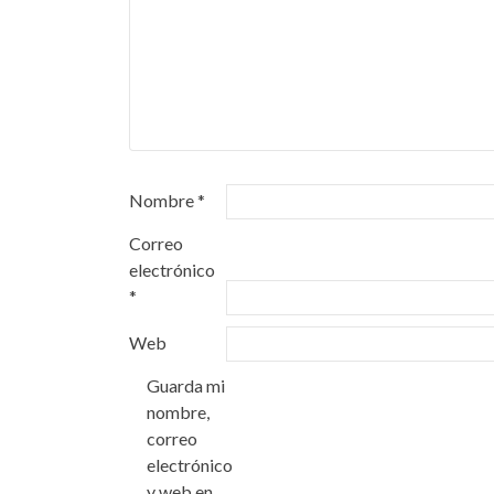
Nombre
*
Correo
electrónico
*
Web
Guarda mi
nombre,
correo
electrónico
y web en