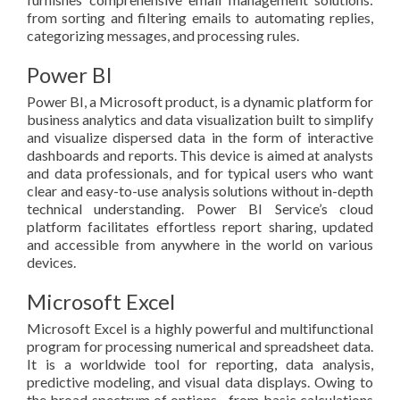
from sorting and filtering emails to automating replies,
categorizing messages, and processing rules.
Power BI
Power BI, a Microsoft product, is a dynamic platform for
business analytics and data visualization built to simplify
and visualize dispersed data in the form of interactive
dashboards and reports. This device is aimed at analysts
and data professionals, and for typical users who want
clear and easy-to-use analysis solutions without in-depth
technical understanding. Power BI Service’s cloud
platform facilitates effortless report sharing, updated
and accessible from anywhere in the world on various
devices.
Microsoft Excel
Microsoft Excel is a highly powerful and multifunctional
program for processing numerical and spreadsheet data.
It is a worldwide tool for reporting, data analysis,
predictive modeling, and visual data displays. Owing to
the broad spectrum of options—from basic calculations