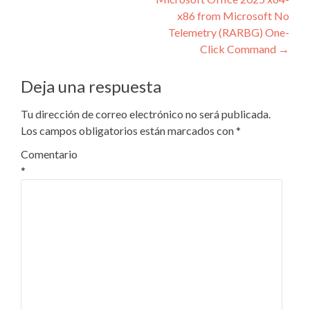
entradas
x86 from Microsoft No
Telemetry (RARBG) One-
Click Command
→
Deja una respuesta
Tu dirección de correo electrónico no será publicada.
Los campos obligatorios están marcados con
*
Comentario
*