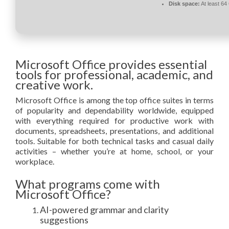
Disk space:
At least 64
Microsoft Office provides essential
tools for professional, academic, and
creative work.
Microsoft Office is among the top office suites in terms
of popularity and dependability worldwide, equipped
with everything required for productive work with
documents, spreadsheets, presentations, and additional
tools. Suitable for both technical tasks and casual daily
activities – whether you’re at home, school, or your
workplace.
What programs come with
Microsoft Office?
AI-powered grammar and clarity
suggestions