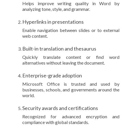
Helps improve writing quality in Word by
analyzing tone, style, and grammar.
Hyperlinks in presentations
Enable navigation between slides or to external
web content.
Built-in translation and thesaurus
Quickly translate content or find word
alternatives without leaving the document.
Enterprise-grade adoption
Microsoft Office is trusted and used by
businesses, schools, and governments around the
world.
Security awards and certifications
Recognized for advanced encryption and
compliance with global standards.