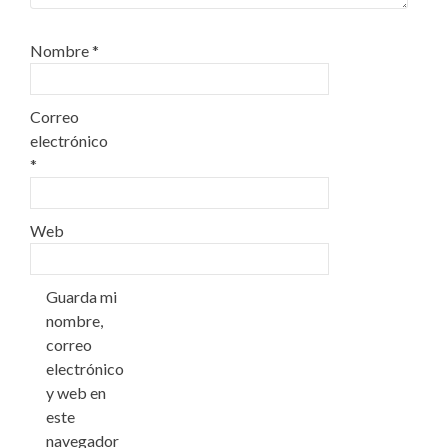
Nombre
*
Correo
electrónico
*
Web
Guarda mi
nombre,
correo
electrónico
y web en
este
navegador