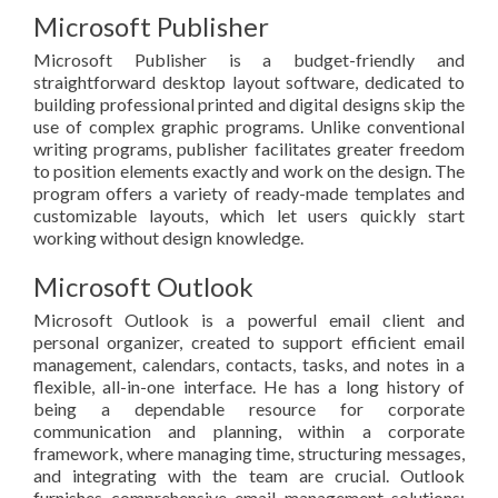
Microsoft Publisher
Microsoft Publisher is a budget-friendly and
straightforward desktop layout software, dedicated to
building professional printed and digital designs skip the
use of complex graphic programs. Unlike conventional
writing programs, publisher facilitates greater freedom
to position elements exactly and work on the design. The
program offers a variety of ready-made templates and
customizable layouts, which let users quickly start
working without design knowledge.
Microsoft Outlook
Microsoft Outlook is a powerful email client and
personal organizer, created to support efficient email
management, calendars, contacts, tasks, and notes in a
flexible, all-in-one interface. He has a long history of
being a dependable resource for corporate
communication and planning, within a corporate
framework, where managing time, structuring messages,
and integrating with the team are crucial. Outlook
furnishes comprehensive email management solutions: