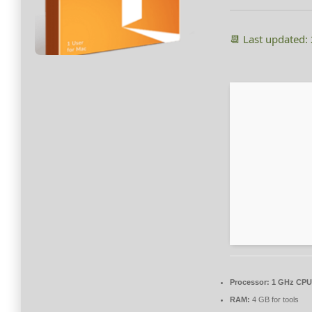
📆 Last updated:
Processor:
1 GHz CPU 
RAM:
4 GB for tools