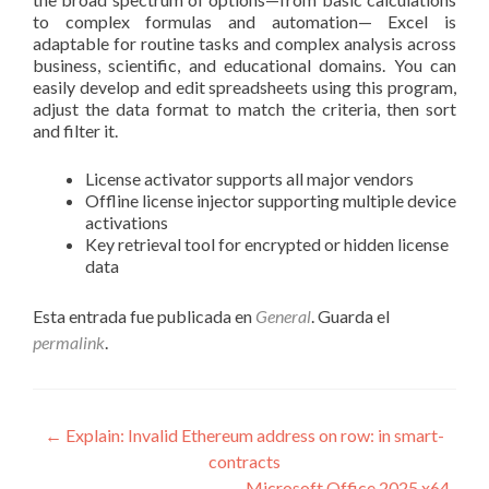
to complex formulas and automation— Excel is
adaptable for routine tasks and complex analysis across
business, scientific, and educational domains. You can
easily develop and edit spreadsheets using this program,
adjust the data format to match the criteria, then sort
and filter it.
License activator supports all major vendors
Offline license injector supporting multiple device
activations
Key retrieval tool for encrypted or hidden license
data
Esta entrada fue publicada en
General
. Guarda el
permalink
.
Navegación
←
Explain: Invalid Ethereum address on row: in smart-
contracts
de
Microsoft Office 2025 x64-