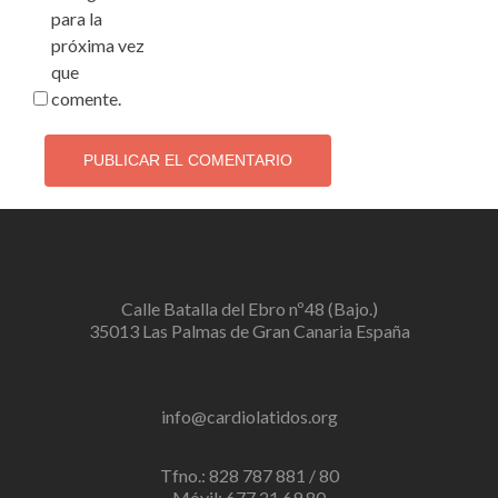
para la
próxima vez
que
comente.
Calle Batalla del Ebro nº48 (Bajo.)
35013 Las Palmas de Gran Canaria España
info@cardiolatidos.org
Tfno.: 828 787 881 / 80
Móvil: 677 21 69 80