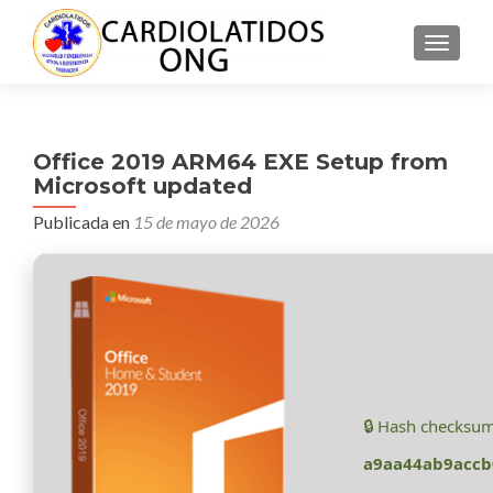
CAMBI
Office 2019 ARM64 EXE Setup from
Microsoft updated
Publicada en
15 de mayo de 2026
🔒 Hash checksum
a9aa44ab9acc