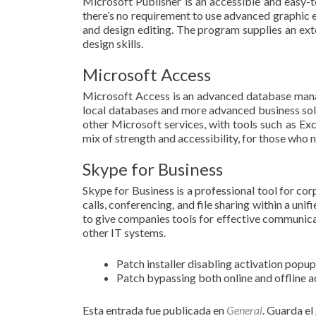
Microsoft Publisher is an accessible and easy-t
there’s no requirement to use advanced graphic e
and design editing. The program supplies an exte
design skills.
Microsoft Access
Microsoft Access is an advanced database manag
local databases and more advanced business solut
other Microsoft services, with tools such as Exc
mix of strength and accessibility, for those who 
Skype for Business
Skype for Business is a professional tool for cor
calls, conferencing, and file sharing within a un
to give companies tools for effective communicat
other IT systems.
Patch installer disabling activation popu
Patch bypassing both online and offline 
Esta entrada fue publicada en
General
. Guarda el