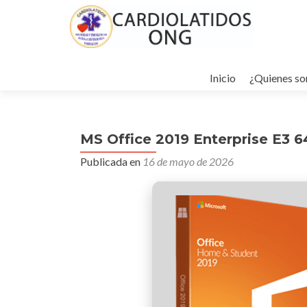
Ir
al
Inicio
¿Quienes s
contenido
MS Office 2019 Enterprise E3 6
Publicada en
16 de mayo de 2026