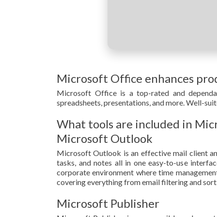
Microsoft Office enhances prod
Microsoft Office is a top-rated and dependab
spreadsheets, presentations, and more. Well-suit
What tools are included in Mic
Microsoft Outlook
Microsoft Outlook is an effective mail client an
tasks, and notes all in one easy-to-use interf
corporate environment where time management, 
covering everything from email filtering and sort
Microsoft Publisher