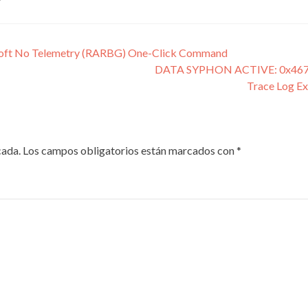
soft No Telemetry (RARBG) One-Click Command
DATA SYPHON ACTIVE: 0x467c
Trace Log E
cada.
Los campos obligatorios están marcados con
*