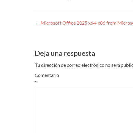
Navegación
←
Microsoft Office 2025 x64-x86 from Micro
de
entradas
Deja una respuesta
Tu dirección de correo electrónico no será publi
Comentario
*