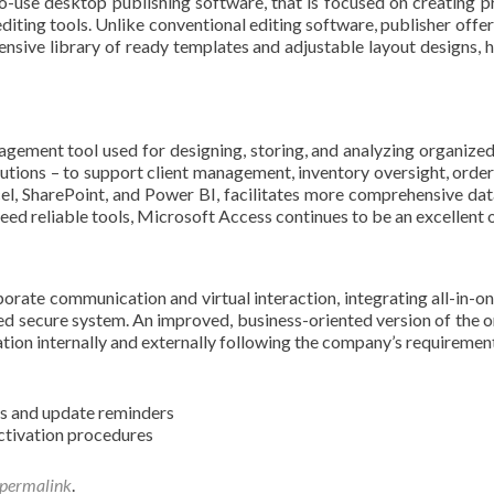
o-use desktop publishing software, that is focused on creating pr
diting tools. Unlike conventional editing software, publisher of
nsive library of ready templates and adjustable layout designs, h
ement tool used for designing, storing, and analyzing organized 
ions – to support client management, inventory oversight, order 
el, SharePoint, and Power BI, facilitates more comprehensive data
need reliable tools, Microsoft Access continues to be an excellent 
porate communication and virtual interaction, integrating all-in-o
ified secure system. An improved, business-oriented version of the
ion internally and externally following the company’s requiremen
ps and update reminders
activation procedures
permalink
.