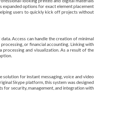
ofessional-looking printed and digital materials
fers expanded options for exact element placement
elping users to quickly kick off projects without
data. Access can handle the creation of minimal
processing, or financial accounting. Linking with
 processing and visualization. As a result of the
option.
ne solution for instant messaging, voice and video
 original Skype platform, this system was designed
ts for security, management, and integration with