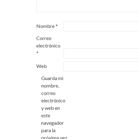
Nombre
*
Correo
electrónico
*
Web
Guarda mi
nombre,
correo
electrónico
y web en
este
navegador
para la
próxima vez