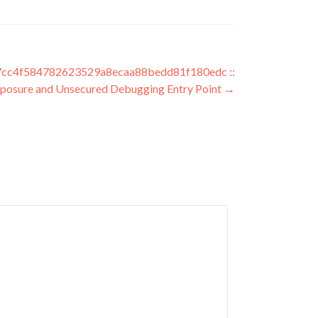
c4f584782623529a8ecaa88bedd81f180edc ::
xposure and Unsecured Debugging Entry Point
→