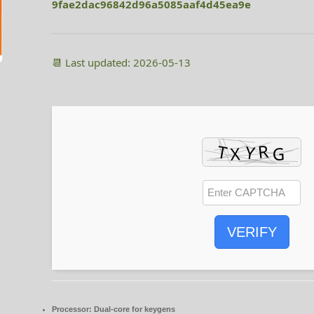
9fae2dac96842d96a5085aaf4d45ea9e
📆 Last updated: 2026-05-13
VERIFY
Processor:
Dual-core for keygens