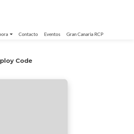
bora
Contacto
Eventos
Gran Canaria RCP
eploy Code