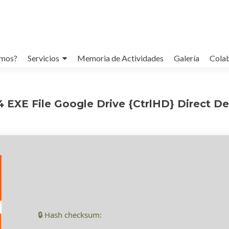
omos?
Servicios
Memoria de Actividades
Galería
Cola
4 EXE File Google Drive {CtrlHD} Direct D
🔒 Hash checksum: