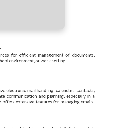
.
ources for efficient management of documents,
hool environment, or work setting.
ve electronic mail handling, calendars, contacts,
ate communication and planning, especially in a
offers extensive features for managing emails: