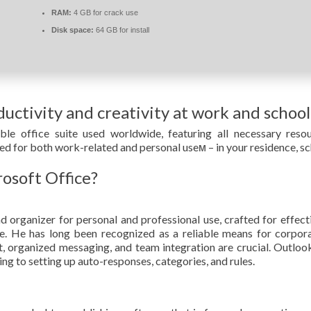
RAM:
4 GB for crack use
Disk space:
64 GB for install
uctivity and creativity at work and school
le office suite used worldwide, featuring all necessary res
ed for both work-related and personal useм – in your residence, sc
rosoft Office?
d organizer for personal and professional use, crafted for effecti
ace. He has long been recognized as a reliable means for corpor
organized messaging, and team integration are crucial. Outlook 
ing to setting up auto-responses, categories, and rules.