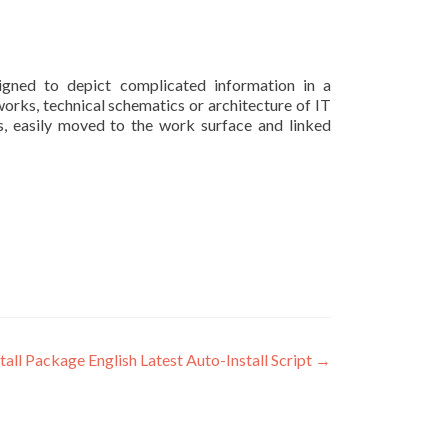
signed to depict complicated information in a
works, technical schematics or architecture of IT
s, easily moved to the work surface and linked
ll Package English Latest Auto-Install Script
→