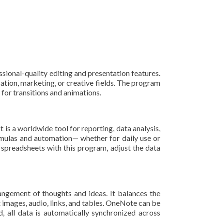
sional-quality editing and presentation features.
ation, marketing, or creative fields. The program
 for transitions and animations.
is a worldwide tool for reporting, data analysis,
ormulas and automation— whether for daily use or
it spreadsheets with this program, adjust the data
rangement of thoughts and ideas. It balances the
rt images, audio, links, and tables. OneNote can be
, all data is automatically synchronized across