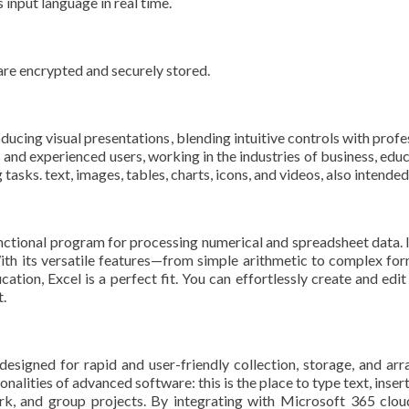
 input language in real time.
e encrypted and securely stored.
ucing visual presentations, blending intuitive controls with profes
and experienced users, working in the industries of business, educ
tasks. text, images, tables, charts, icons, and videos, also intended
nctional program for processing numerical and spreadsheet data. It 
With its versatile features—from simple arithmetic to complex f
ucation, Excel is a perfect fit. You can effortlessly create and ed
t.
esigned for rapid and user-friendly collection, storage, and ar
onalities of advanced software: this is the place to type text, inse
ork, and group projects. By integrating with Microsoft 365 cloud