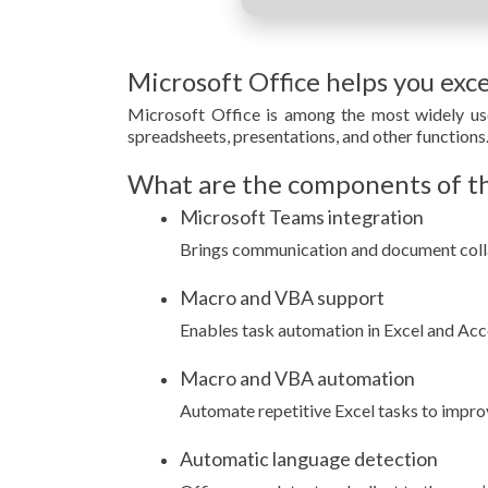
Microsoft Office helps you exce
Microsoft Office is among the most widely use
spreadsheets, presentations, and other functions
What are the components of th
Microsoft Teams integration
Brings communication and document colla
Macro and VBA support
Enables task automation in Excel and Acce
Macro and VBA automation
Automate repetitive Excel tasks to impro
Automatic language detection