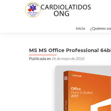
Ir
al
Inicio
¿Quienes s
contenido
MS MS Office Professional 64b
Publicada en
26 de mayo de 2026