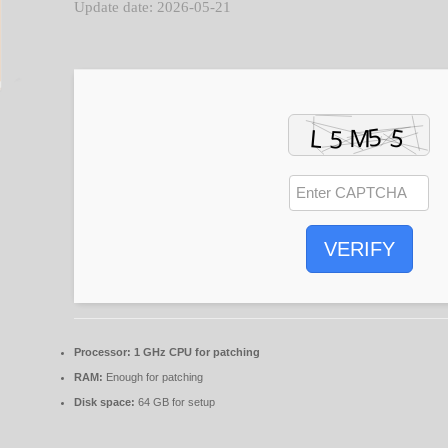
Update date: 2026-05-21
VERIFY
Processor:
1 GHz CPU for patching
RAM:
Enough for patching
Disk space:
64 GB for setup