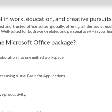
l in work, education, and creative pursuits
d and trusted office suites globally, offering all the tools re
. Well-suited for both work-related and personal useм – in your hom
e Microsoft Office package?
boration into one unified workspace.
ss using Visual Basic for Applications.
ve productivity.