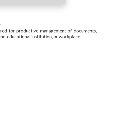
.
quired for productive management of documents,
e, educational institution, or workplace.