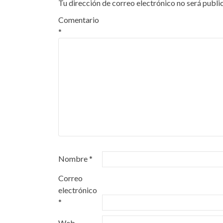
Tu dirección de correo electrónico no será publi
Comentario
*
Nombre
*
Correo
electrónico
*
Web