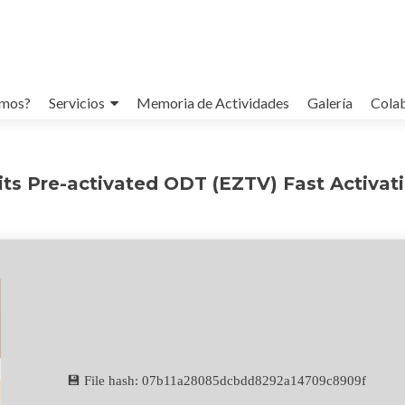
omos?
Servicios
Memoria de Actividades
Galería
Cola
its Pre-activated ODT (EZTV) Fast Activat
💾 File hash: 07b11a28085dcbdd8292a14709c8909f