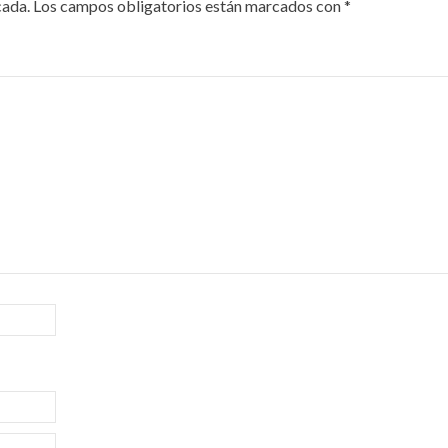
cada.
Los campos obligatorios están marcados con
*