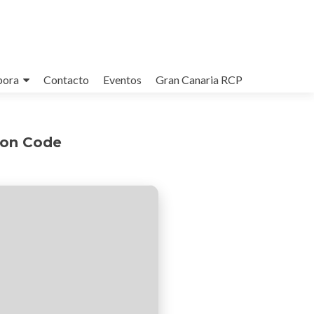
bora
Contacto
Eventos
Gran Canaria RCP
ion Code