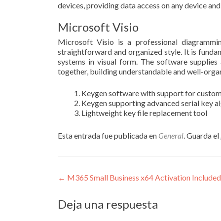
devices, providing data access on any device and
Microsoft Visio
Microsoft Visio is a professional diagrammin
straightforward and organized style. It is funda
systems in visual form. The software supplies
together, building understandable and well-org
Keygen software with support for custo
Keygen supporting advanced serial key a
Lightweight key file replacement tool
Esta entrada fue publicada en
General
. Guarda el
Navegación
←
M365 Small Business x64 Activation Included
de
Deja una respuesta
entradas