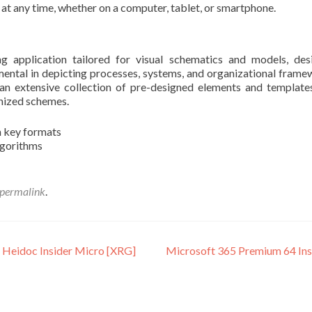
 at any time, whether on a computer, tablet, or smartphone.
g application tailored for visual schematics and models, de
mental in depicting processes, systems, and organizational frame
 an extensive collection of pre-designed elements and template
anized schemes.
m key formats
lgorithms
permalink
.
 Heidoc Insider Micro [XRG]
Microsoft 365 Premium 64 Insta