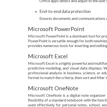
Office apps detect and adjust to the user’s
End-to-end data protection
Ensures documents and communications ar
Microsoft PowerPoint
Microsoft PowerPoint is a dominant tool for prod
PowerPoint is versatile enough for both newbies 
provides numerous tools for inserting and editing 
Microsoft Excel
Microsoft Excel is a highly powerful and multifu
predictive modeling, and visual data displays. 
professional analysis in business, science, or ed
format to match the criteria, then sort and filter i
Microsoft OneNote
Microsoft OneNote is a digital note organizer d
flexibility of a standard notebook with the functi
used effectively for personal notes, school, w