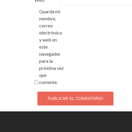
Guarda mi
nombre,
correo
electrónico
y web en
este
navegador
para la
próxima vez
que
comente.