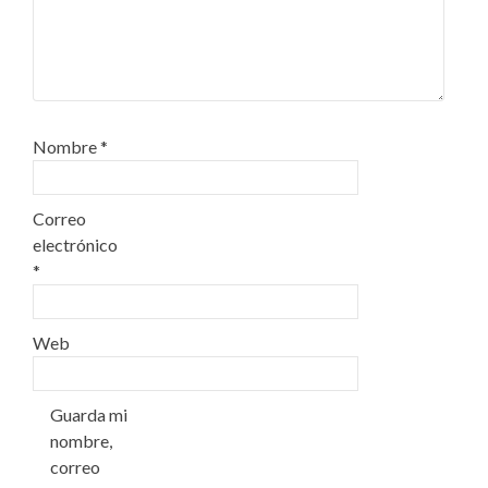
Nombre
*
Correo
electrónico
*
Web
Guarda mi
nombre,
correo