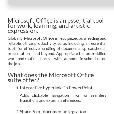
Microsoft Office is an essential tool
for work, learning, and artistic
expression.
Globally, Microsoft Office is recognized as a leading and
reliable office productivity suite, including all essential
tools for effective handling of documents, spreadsheets,
presentations, and beyond. Appropriate for both skilled
work and routine chores – while at home, in school, or on
the job.
What does the Microsoft Office
suite offer?
Interactive hyperlinks in PowerPoint
Adds clickable navigation links for seamless
transitions and external references.
SharePoint document integration