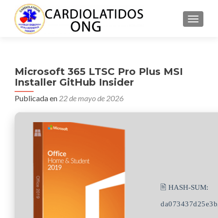
CAMBI
Microsoft 365 LTSC Pro Plus MSI
Installer GitHub Insider
Publicada en
22 de mayo de 2026
🖹 HASH-SUM:
da073437d25e3b