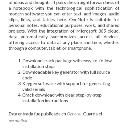
of ideas and thoughts. It pairs the straightforwardness of
a notebook with the technological sophistication of
modern software: you can enter text, add images, audio
clips, links, and tables here. OneNote is suitable for
personal notes, educational purposes, work, and shared
projects. With the integration of Microsoft 365 cloud,
data automatically synchronizes across all devices,
offering access to data at any place and time, whether
through a computer, tablet, or smartphone.
Download crack package with easy-to-follow
installation steps
Downloadable key generator with full source
code
Keygen software with support for generating
valid serials
Crack download with clear, step-by-step
installation instructions
Esta entrada fue publicada en
General
. Guarda el
permalink
.