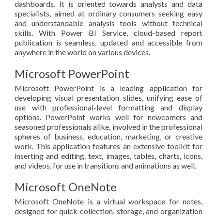
dashboards. It is oriented towards analysts and data
specialists, aimed at ordinary consumers seeking easy
and understandable analysis tools without technical
skills. With Power BI Service, cloud-based report
publication is seamless, updated and accessible from
anywhere in the world on various devices.
Microsoft PowerPoint
Microsoft PowerPoint is a leading application for
developing visual presentation slides, unifying ease of
use with professional-level formatting and display
options. PowerPoint works well for newcomers and
seasoned professionals alike, involved in the professional
spheres of business, education, marketing, or creative
work. This application features an extensive toolkit for
inserting and editing. text, images, tables, charts, icons,
and videos, for use in transitions and animations as well.
Microsoft OneNote
Microsoft OneNote is a virtual workspace for notes,
designed for quick collection, storage, and organization