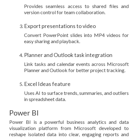
Provides seamless access to shared files and
version control for team collaboration.
Export presentations to video
Convert PowerPoint slides into MP4 videos for
easy sharing and playback.
Planner and Outlook task integration
Link tasks and calendar events across Microsoft
Planner and Outlook for better project tracking.
Excel Ideas feature
Uses AI to surface trends, summaries, and outliers
in spreadsheet data.
Power BI
Power BI is a powerful business analytics and data
visualization platform from Microsoft developed to
reshape isolated data into clear, engaging reports and