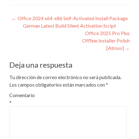
Navegación
←
Office 2024 x64-x86 Self-Activated Install Package
German Latest Build Silent Activation Script
de
Office 2025 Pro Plus
entradas
Offline Installer Polish
[Atmos]
→
Deja una respuesta
Tu dirección de correo electrónico no será publicada.
Los campos obligatorios están marcados con
*
Comentario
*