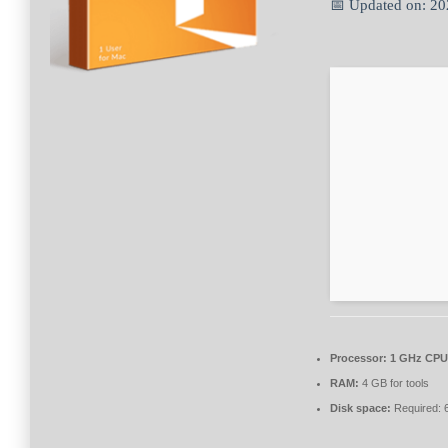
📅 Updated on: 2
Processor:
1 GHz CPU 
RAM:
4 GB for tools
Disk space:
Required: 