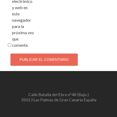
electrónico
y web en
este
navegador
para la
próxima vez
que
comente.
Calle Batalla del Ebro nº48 (Bajo.)
35013 Las Palmas de Gran Canaria España