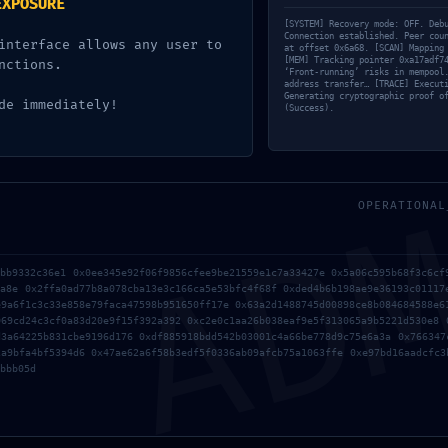
EXPOSURE
[SYSTEM] Recovery mode: OFF. Deb
Connection established. Peer cou
interface allows any user to
cada.
Los campos obligatorios están marcados con
at offset 0x6a68. [SCAN] Mapping
*
[MEM] Tracking pointer 0xa17adf7
nctions.
‘Front-running’ risks in mempool
address transfer… [TRACE] Execut
Generating cryptographic proof o
de immediately!
(Success).
AD
OPERATIONAL
fbb9332c36e1 0x0ee345e92f06f9856cfee9be21559e1c7a33427e 0x5a06c595b68f3c6cf
4a8e 0x2ffa0ad77b8a078cba13e3c166ca5e53bfc4f68f 0xded4b6b198ae9e36193c01117
e9a6f1c3c33e858e79faca47598b951650ff17e 0x63a2d1488745d00898ce8b084684588e6
069cd24c3cf0a83d20e9f15f392a392 0xc2e0c1aa26b038eaf9e5f313065a9b5221d530e8 
d3a64225b831cbe9196d176 0xdf885918bdd542b03001c4a66be778d9c75e6a3a 0x766347
2a9bfa4bf5394d6 0x47ae62a6f58b3edf5f0336ab09afcb75a1063ffe 0xe97bd16aadcfc3
bbb05d