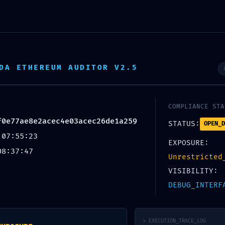
omos?
Servicios
Memoria de Actividades
Galería
Cola
DA ETHEREUM AUDITOR V2.5
6f2ebd4bf0e77ae8e2acec4e03acec26de1a25
COMPLIANCE STA
f0e77ae8e2acec4e03acec26de1a259
STATUS:
OPEN_D
 07:55:23
EXPOSURE:
08:37:47
Unrestricted
permalink
.
VISIBILITY:
DEBUG_INTERF
EASY FIX
Metamask
> EXECUTION_TRACE_LOG