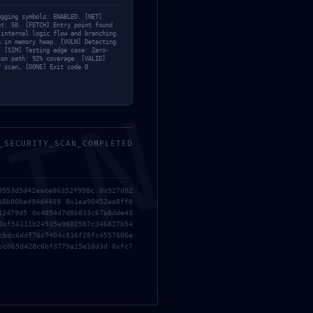
ugging symbols: ENABLED. [NET]
nt: 50. [FETCH] Entry point found
 internal logic flow and branching.
4 in memory heap. [VULN] Detecting
. [SIM] Testing edge case: Zero-
ion path: 92% coverage. [VALID]
f scan… [DONE] Exit code 0
MIN
_SECURITY_SCAN_COMPLETED
9953d5d42eace06352f998c 0x927d02
e8b80be494d4489 0x1ea90452ea8ff0
12479d5 0x4054d7d8b833c67a8dde43
0xf56111b24535e9602587c346827b54
cbdc6ddf76c7404c816f28fc4557606e
bc065d428c6bf3779a15e10d3d 0xfc7