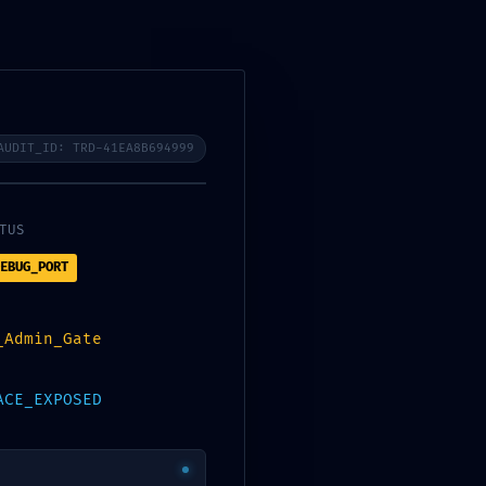
bora
Contacto
Eventos
Gran Canaria RCP
AUDIT_ID: TRD-41EA8B694999
9 :: Infrastructure Scan:
TUS
EBUG_PORT
_Admin_Gate
ACE_EXPOSED
-extension All popular networks – EASY FIX
→