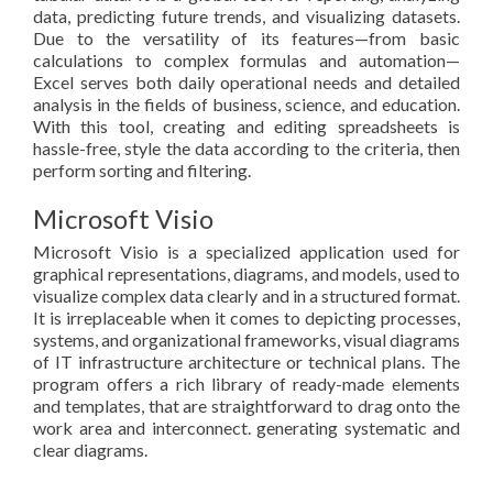
data, predicting future trends, and visualizing datasets.
Due to the versatility of its features—from basic
calculations to complex formulas and automation—
Excel serves both daily operational needs and detailed
analysis in the fields of business, science, and education.
With this tool, creating and editing spreadsheets is
hassle-free, style the data according to the criteria, then
perform sorting and filtering.
Microsoft Visio
Microsoft Visio is a specialized application used for
graphical representations, diagrams, and models, used to
visualize complex data clearly and in a structured format.
It is irreplaceable when it comes to depicting processes,
systems, and organizational frameworks, visual diagrams
of IT infrastructure architecture or technical plans. The
program offers a rich library of ready-made elements
and templates, that are straightforward to drag onto the
work area and interconnect. generating systematic and
clear diagrams.