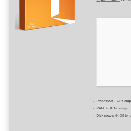
Processor:
1 GHz chi
RAM:
4 GB for keygen
Disk space:
64 GB for 