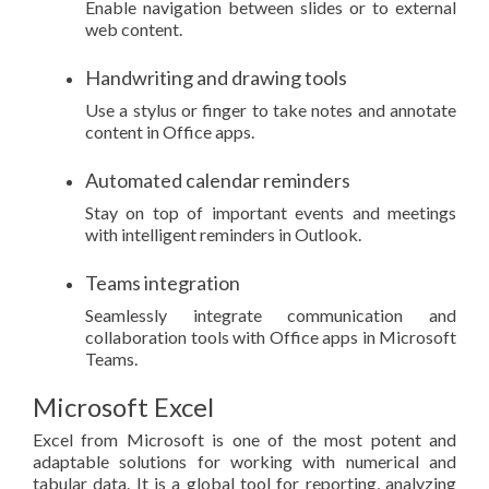
Enable navigation between slides or to external
web content.
Handwriting and drawing tools
Use a stylus or finger to take notes and annotate
content in Office apps.
Automated calendar reminders
Stay on top of important events and meetings
with intelligent reminders in Outlook.
Teams integration
Seamlessly integrate communication and
collaboration tools with Office apps in Microsoft
Teams.
Microsoft Excel
Excel from Microsoft is one of the most potent and
adaptable solutions for working with numerical and
tabular data. It is a global tool for reporting, analyzing