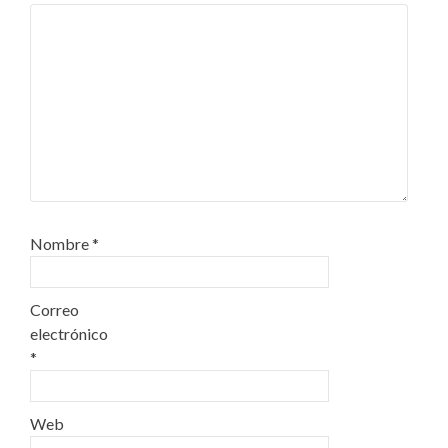
Nombre
*
Correo
electrónico
*
Web