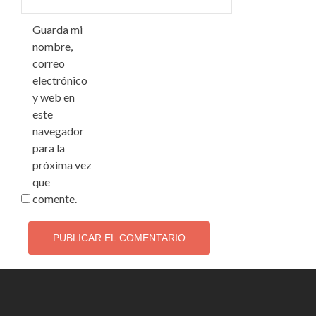
Guarda mi
nombre,
correo
electrónico
y web en
este
navegador
para la
próxima vez
que
comente.