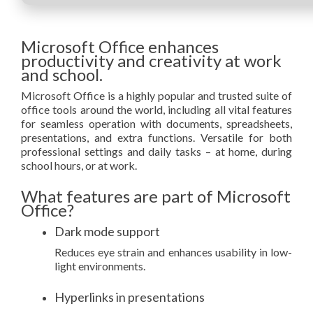
Microsoft Office enhances
productivity and creativity at work
and school.
Microsoft Office is a highly popular and trusted suite of
office tools around the world, including all vital features
for seamless operation with documents, spreadsheets,
presentations, and extra functions. Versatile for both
professional settings and daily tasks – at home, during
school hours, or at work.
What features are part of Microsoft
Office?
Dark mode support
Reduces eye strain and enhances usability in low-
light environments.
Hyperlinks in presentations