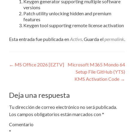
Keygen generator supporting multiple software
versions
Patch utility unlocking hidden and premium
features
Keygen tool supporting remote license activation
Esta entrada fue publicada en
Activs
. Guarda el
permalink
.
Navegación
←
MS Office 2026 [EZTV]
Microsoft M365 Mondo 64
Setup File GitHub (YTS)
de
KMS Activation Code
→
entradas
Deja una respuesta
Tu dirección de correo electrónico no será publicada.
Los campos obligatorios están marcados con
*
Comentario
*