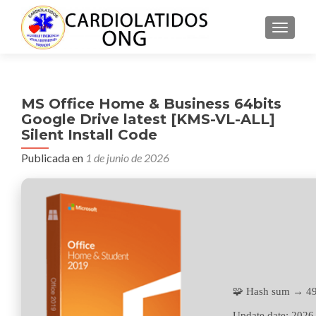
CAMBI
MS Office Home & Business 64bits
Google Drive latest [KMS-VL-ALL]
Silent Install Code
Publicada en
1 de junio de 2026
🧩 Hash sum → 4
Update date:
2026-