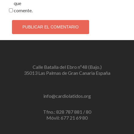
que
comente.
Calle Batalla del Ebro nº48 (Bajo.)
35013 Las Palmas de Gran Canaria España
info@cardiolatidos.org
Tfno.: 828 787 881 / 80
Móvil: 677 21 69 80