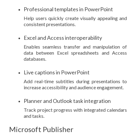
Professional templates in PowerPoint
Help users quickly create visually appealing and
consistent presentations.
Excel and Access interoperability
Enables seamless transfer and manipulation of
data between Excel spreadsheets and Access
databases.
Live captions in PowerPoint
Add real-time subtitles during presentations to
increase accessibility and audience engagement.
Planner and Outlook task integration
Track project progress with integrated calendars
and tasks.
Microsoft Publisher