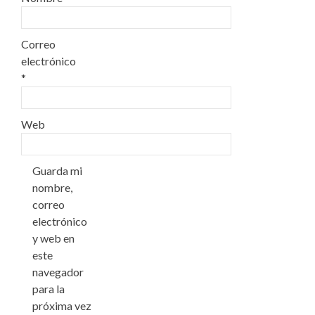
Correo
electrónico
*
Web
Guarda mi
nombre,
correo
electrónico
y web en
este
navegador
para la
próxima vez