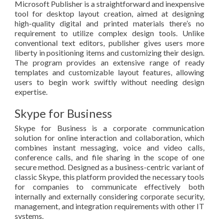
Microsoft Publisher is a straightforward and inexpensive
tool for desktop layout creation, aimed at designing
high-quality digital and printed materials there’s no
requirement to utilize complex design tools. Unlike
conventional text editors, publisher gives users more
liberty in positioning items and customizing their design.
The program provides an extensive range of ready
templates and customizable layout features, allowing
users to begin work swiftly without needing design
expertise.
Skype for Business
Skype for Business is a corporate communication
solution for online interaction and collaboration, which
combines instant messaging, voice and video calls,
conference calls, and file sharing in the scope of one
secure method. Designed as a business-centric variant of
classic Skype, this platform provided the necessary tools
for companies to communicate effectively both
internally and externally considering corporate security,
management, and integration requirements with other IT
systems.