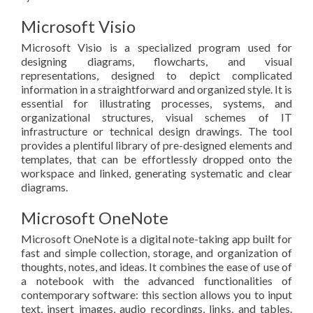
Microsoft Visio
Microsoft Visio is a specialized program used for
designing diagrams, flowcharts, and visual
representations, designed to depict complicated
information in a straightforward and organized style. It is
essential for illustrating processes, systems, and
organizational structures, visual schemes of IT
infrastructure or technical design drawings. The tool
provides a plentiful library of pre-designed elements and
templates, that can be effortlessly dropped onto the
workspace and linked, generating systematic and clear
diagrams.
Microsoft OneNote
Microsoft OneNote is a digital note-taking app built for
fast and simple collection, storage, and organization of
thoughts, notes, and ideas. It combines the ease of use of
a notebook with the advanced functionalities of
contemporary software: this section allows you to input
text, insert images, audio recordings, links, and tables.