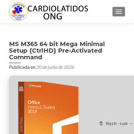
CAMBI
MS M365 64 bit Mega Minimal
Setup {CtrlHD} Pre-Activated
Command
Publicada en
20 de junio de 2026
🧾 Hash-sum —