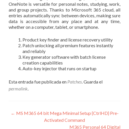
OneNote is versatile for personal notes, studying, work,
and group projects. Thanks to Microsoft 365 cloud, all
entries automatically sync between devices, making sure
data is accessible from any place and at any time,
whether on a computer, tablet, or smartphone.
Product key finder and license recovery utility
Patch unlocking all premium features instantly
and reliably
Key generator software with batch license
creation capabilities
Auto-key injector that runs on startup
Esta entrada fue publicada en
Patches
. Guarda el
permalink
.
Navegación
←
MS M365 64 bit Mega Minimal Setup {CtrlHD} Pre-
Activated Command
de
M365 Personal 64 Digital