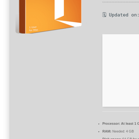
🗓 Updated on
Processor:
At least 1 
RAM:
Needed: 4 GB
Disk space:
64 GB for 