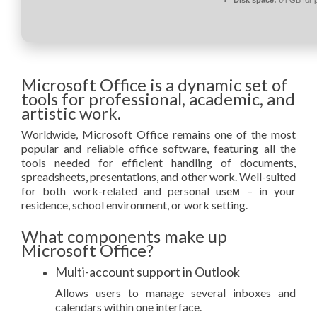
Microsoft Office is a dynamic set of
tools for professional, academic, and
artistic work.
Worldwide, Microsoft Office remains one of the most
popular and reliable office software, featuring all the
tools needed for efficient handling of documents,
spreadsheets, presentations, and other work. Well-suited
for both work-related and personal useм – in your
residence, school environment, or work setting.
What components make up
Microsoft Office?
Multi-account support in Outlook
Allows users to manage several inboxes and
calendars within one interface.