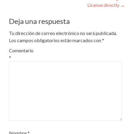
entradas
License directly
→
Deja una respuesta
Tu dirección de correo electrónico no será publicada.
Los campos obligatorios están marcados con
*
Comentario
*
Nombre
*