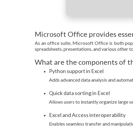
Microsoft Office provides essen
As an office suite, Microsoft Office is both pop
spreadsheets, presentations, and various other tool
What are the components of th
Python support in Excel
Adds advanced data analysis and automatio
Quick data sorting in Excel
Allows users to instantly organize large se
Excel and Access interoperability
Enables seamless transfer and manipulat