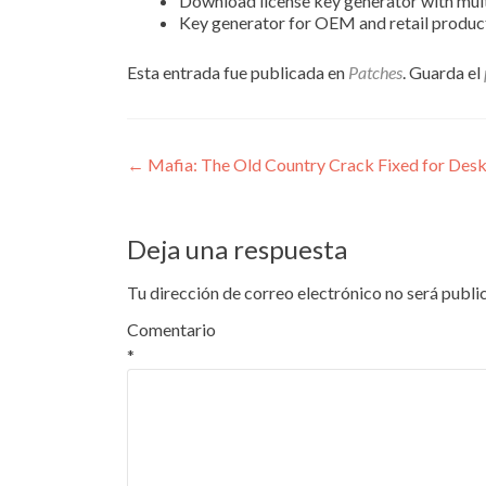
Download license key generator with mul
Key generator for OEM and retail produc
Esta entrada fue publicada en
Patches
. Guarda el
Navegación
←
Mafia: The Old Country Crack Fixed for Desk
de
entradas
Deja una respuesta
Tu dirección de correo electrónico no será publi
Comentario
*