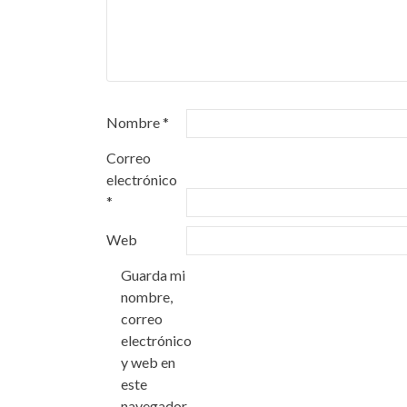
Nombre
*
Correo
electrónico
*
Web
Guarda mi
nombre,
correo
electrónico
y web en
este
navegador