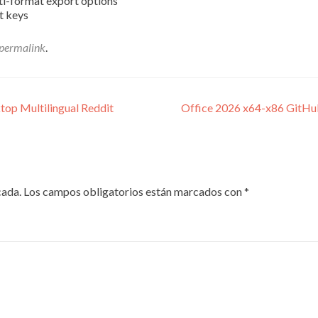
ti-format export options
t keys
permalink
.
top Multilingual Reddit
Office 2026 x64-x86 GitHub
cada.
Los campos obligatorios están marcados con
*