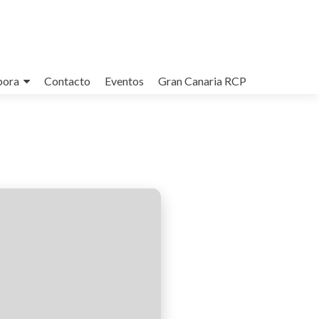
bora
Contacto
Eventos
Gran Canaria RCP