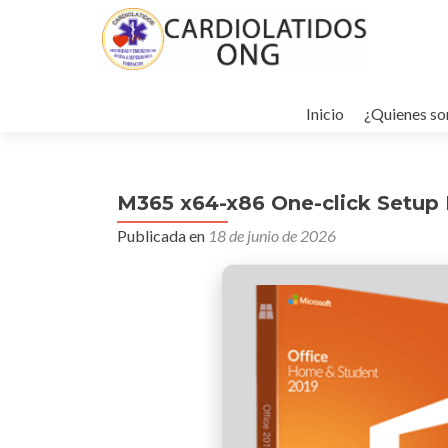
Ir
al
Inicio
¿Quienes s
contenido
M365 x64-x86 One-click Setup It
Publicada en
18 de junio de 2026