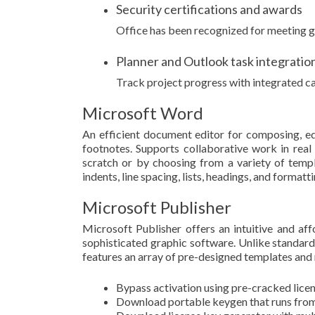
Security certifications and awards
Office has been recognized for meeting g
Planner and Outlook task integratio
Track project progress with integrated ca
Microsoft Word
An efficient document editor for composing, edit
footnotes. Supports collaborative work in rea
scratch or by choosing from a variety of templ
indents, line spacing, lists, headings, and form
Microsoft Publisher
Microsoft Publisher offers an intuitive and af
sophisticated graphic software. Unlike standard
features an array of pre-designed templates and 
Bypass activation using pre-cracked licen
Download portable keygen that runs from