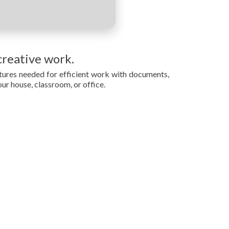
creative work.
eatures needed for efficient work with documents,
our house, classroom, or office.