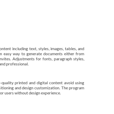
ntent including text, styles, images, tables, and
 an easy way to generate documents either from
vites. Adjustments for fonts, paragraph styles,
and professional.
quality printed and digital content avoid using
ositioning and design customization. The program
or users without design experience.