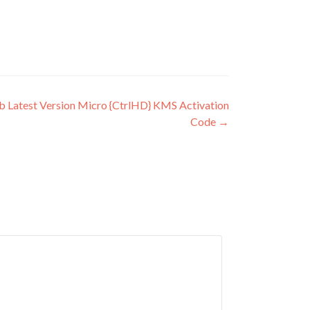
 Latest Version Micro {CtrlHD} KMS Activation
Code
→