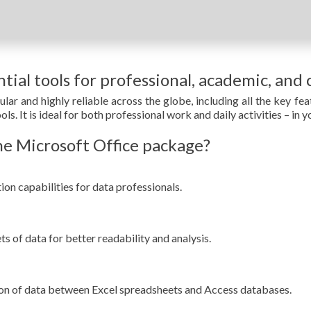
tial tools for professional, academic, and 
ular and highly reliable across the globe, including all the key f
s. It is ideal for both professional work and daily activities – in y
e Microsoft Office package?
n capabilities for data professionals.
ts of data for better readability and analysis.
ion of data between Excel spreadsheets and Access databases.