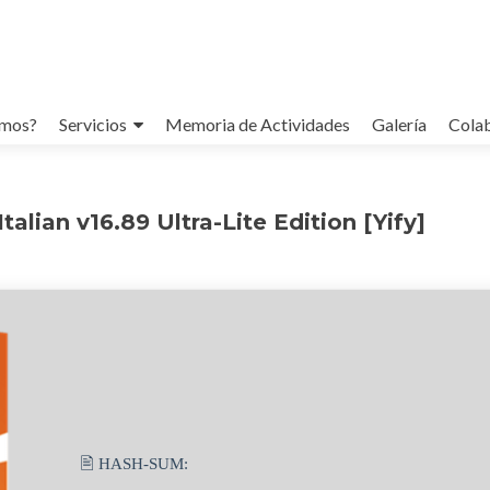
omos?
Servicios
Memoria de Actividades
Galería
Cola
alian v16.89 Ultra-Lite Edition [Yify]
🖹 HASH-SUM: