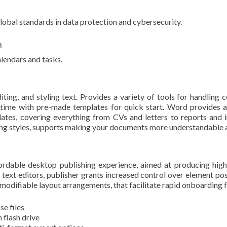
lobal standards in data protection and cybersecurity.
n
lendars and tasks.
ing, and styling text. Provides a variety of tools for handling co
l time with pre-made templates for quick start. Word provides
ates, covering everything from CVs and letters to reports and in
atting styles, supports making your documents more understandable 
fordable desktop publishing experience, aimed at producing high-
 text editors, publisher grants increased control over element p
modifiable layout arrangements, that facilitate rapid onboarding f
se files
 flash drive