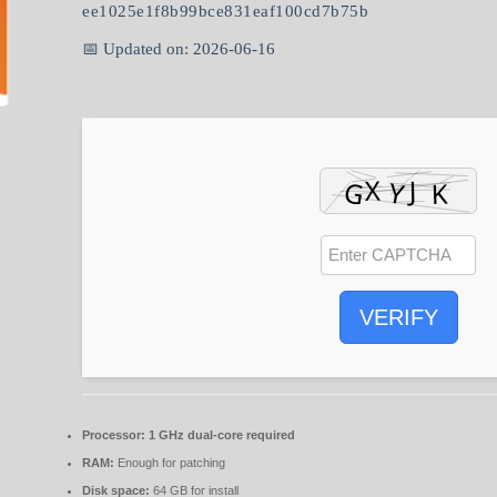
ee1025e1f8b99bce831eaf100cd7b75b
📅 Updated on: 2026-06-16
VERIFY
Processor:
1 GHz dual-core required
RAM:
Enough for patching
Disk space:
64 GB for install