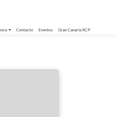
bora
Contacto
Eventos
Gran Canaria RCP