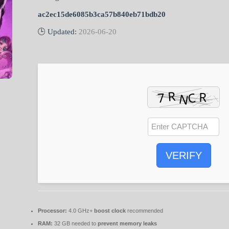
ac2ec15de6085b3ca57b840eb71bdb20
🕒 Updated:
2026-06-20
VERIFY
Processor:
4.0 GHz+
boost clock
recommended
RAM:
32 GB needed to
prevent memory leaks