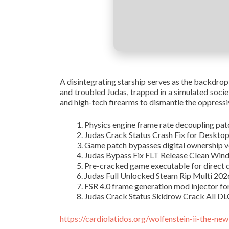
A disintegrating starship serves as the backdrop
and troubled Judas, trapped in a simulated socie
and high-tech firearms to dismantle the oppressiv
Physics engine frame rate decoupling patc
Judas Crack Status Crash Fix for Deskt
Game patch bypasses digital ownership ve
Judas Bypass Fix FLT Release Clean Win
Pre-cracked game executable for direct
Judas Full Unlocked Steam Rip Multi 20
FSR 4.0 frame generation mod injector f
Judas Crack Status Skidrow Crack All D
https://cardiolatidos.org/wolfenstein-ii-the-ne