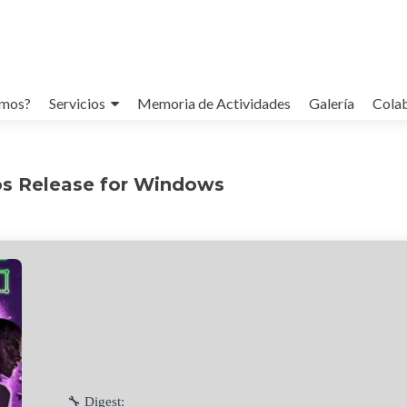
omos?
Servicios
Memoria de Actividades
Galería
Cola
s Release for Windows
🔧 Digest: