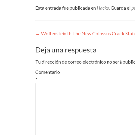
Esta entrada fue publicada en
Hacks
. Guarda el
p
Navegación
←
Wolfenstein II: The New Colossus Crack Stat
de
Deja una respuesta
entradas
Tu dirección de correo electrónico no será publi
Comentario
*