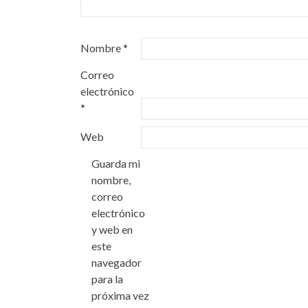
Nombre
*
Correo
electrónico
*
Web
Guarda mi
nombre,
correo
electrónico
y web en
este
navegador
para la
próxima vez