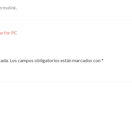
ermalink
.
us for PC
cada.
Los campos obligatorios están marcados con
*