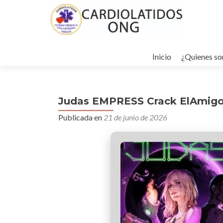
Ir
al
Inicio
¿Quienes s
contenido
Judas EMPRESS Crack ElAmigo
Publicada en
21 de junio de 2026