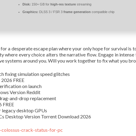
Disk:
150+ GB for
high-res texture
streaming
Graphics:
DLSS 3 / FSR 3
frame generation
compatible chip
 for a desperate escape plan where your only hope for survival is t
ty where every choice alters the narrative flow. Engage in intens
e systems around you. Will you work together to fix what you broke,
h fixing simulation speed glitches
op 2026 FREE
rification on launch
dows Version Reddit
 drag-and-drop replacement
26 FREE
or legacy desktop GPUs
LCs Desktop Version Torrent Download 2026
w-colossus-crack-status-for-pc