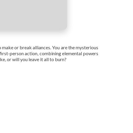
o make or break alliances. You are the mysterious
e first-person action, combining elemental powers
 or will you leave it all to burn?