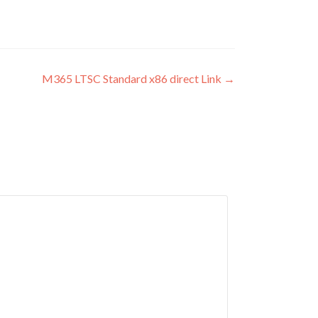
M365 LTSC Standard x86 direct Link
→