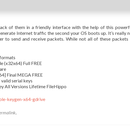
ack of them in a friendly interface with the help of this power
enerate Internet traffic the second your OS boots up. It’s really
r to send and receive packets. While not all of these packets
 formats
e (x32x64) Full FREE
ware
x64] Final MEGA FREE
valid serial keys
y All Versions Lifetime FileHippo
able-keygen-x64-gdrive
ermalink
.