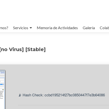
omos?
Servicios
Memoria de Actividades
Galería
Cola
no Virus] [Stable]
📡 Hash Check: ccbd195214f27bc0850447f7e3b64086