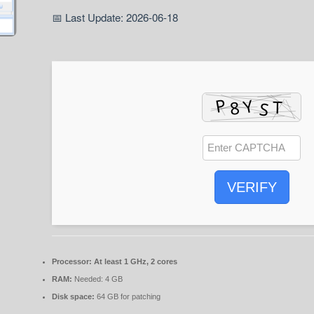
📅 Last Update: 2026-06-18
VERIFY
Processor:
At least 1 GHz, 2 cores
RAM:
Needed: 4 GB
Disk space:
64 GB for patching