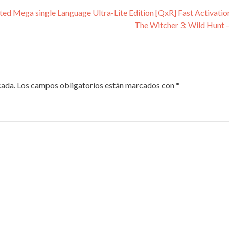
ated Mega single Language Ultra-Lite Edition [QxR] Fast Activati
The Witcher 3: Wild Hunt 
cada.
Los campos obligatorios están marcados con
*