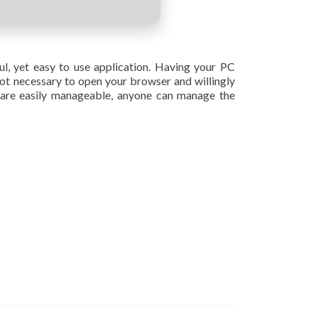
ful, yet easy to use application. Having your PC
 not necessary to open your browser and willingly
 are easily manageable, anyone can manage the