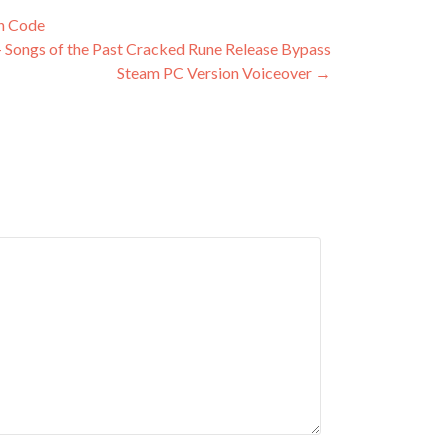
on Code
– Songs of the Past Cracked Rune Release Bypass
Steam PC Version Voiceover
→