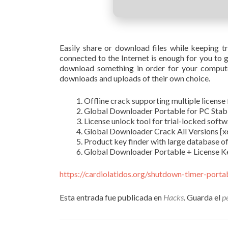
Easily share or download files while keeping tr
connected to the Internet is enough for you to g
download something in order for your compute
downloads and uploads of their own choice.
Offline crack supporting multiple license
Global Downloader Portable for PC Stabl
License unlock tool for trial-locked soft
Global Downloader Crack All Versions [
Product key finder with large database of 
Global Downloader Portable + License Ke
https://cardiolatidos.org/shutdown-timer-port
Esta entrada fue publicada en
Hacks
. Guarda el
p