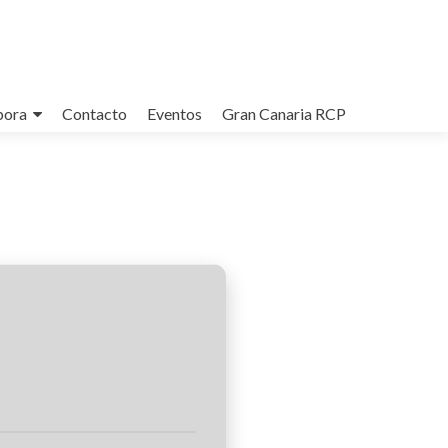
bora
Contacto
Eventos
Gran Canaria RCP