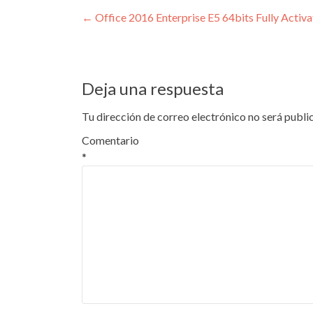
Navegación
←
Office 2016 Enterprise E5 64bits Fully Activ
de
entradas
Deja una respuesta
Tu dirección de correo electrónico no será publi
Comentario
*