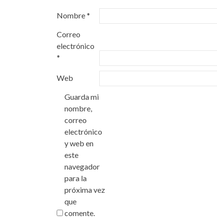
Nombre
*
Correo
electrónico
*
Web
Guarda mi
nombre,
correo
electrónico
y web en
este
navegador
para la
próxima vez
que
comente.