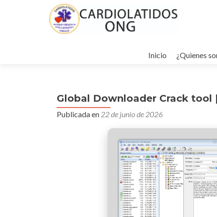
Ir
al
Inicio
¿Quienes s
contenido
Global Downloader Crack tool [
Publicada en
22 de junio de 2026