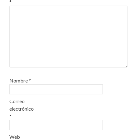
*
Nombre
*
Correo
electrónico
*
Web