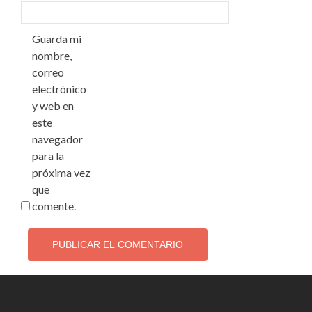
Guarda mi
nombre,
correo
electrónico
y web en
este
navegador
para la
próxima vez
que
comente.