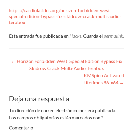
https://cardiolatidos.org/horizon-forbidden-west-
special-edition-bypass-fix-skidrow-crack-multi-audio-
terabox
Esta entrada fue publicada en
Hacks
. Guarda el
permalink
.
Navegación
←
Horizon Forbidden West: Special Edition Bypass Fix
Skidrow Crack Multi-Audio Terabox
de
KMSpico Activated
entradas
Lifetime x86-x64
→
Deja una respuesta
Tu dirección de correo electrónico no será publicada.
Los campos obligatorios están marcados con
*
Comentario