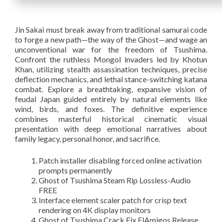
Jin Sakai must break away from traditional samurai code
to forge a new path—the way of the Ghost—and wage an
unconventional war for the freedom of Tsushima.
Confront the ruthless Mongol invaders led by Khotun
Khan, utilizing stealth assassination techniques, precise
deflection mechanics, and lethal stance-switching katana
combat. Explore a breathtaking, expansive vision of
feudal Japan guided entirely by natural elements like
wind, birds, and foxes. The definitive experience
combines masterful historical cinematic visual
presentation with deep emotional narratives about
family legacy, personal honor, and sacrifice.
Patch installer disabling forced online activation
prompts permanently
Ghost of Tsushima Steam Rip Lossless-Audio
FREE
Interface element scaler patch for crisp text
rendering on 4K display monitors
Ghost of Tsushima Crack Fix ElAmigos Release