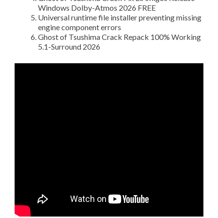
Windows Dolby-Atmos 2026 FREE
Universal runtime file installer preventing missing
engine component errors
Ghost of Tsushima Crack Repack 100% Working
5.1-Surround 2026