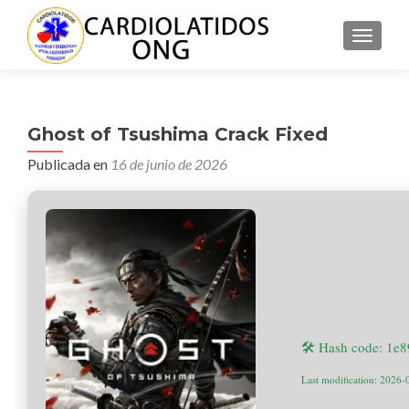
CAMBI
Ghost of Tsushima Crack Fixed
Publicada en
16 de junio de 2026
🛠 Hash code: 1e
Last modification: 2026-