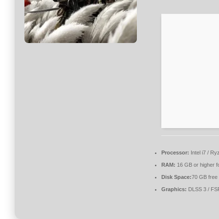
Processor:
Intel i7 / R
RAM:
16 GB or higher f
Disk Space:
70 GB free
Graphics:
DLSS 3 / FS