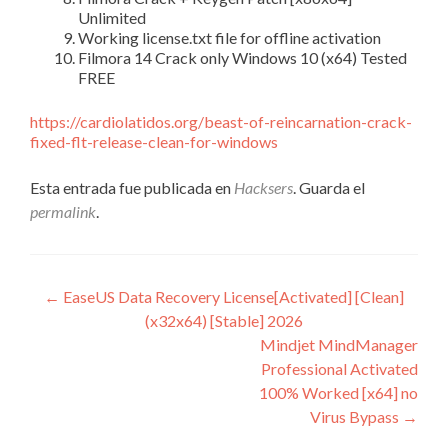
Unlimited
Working license.txt file for offline activation
Filmora 14 Crack only Windows 10 (x64) Tested
FREE
https://cardiolatidos.org/beast-of-reincarnation-crack-
fixed-flt-release-clean-for-windows
Esta entrada fue publicada en
Hacksers
. Guarda el
permalink
.
Navegación
←
EaseUS Data Recovery License[Activated] [Clean]
(x32x64) [Stable] 2026
de
Mindjet MindManager
entradas
Professional Activated
100% Worked [x64] no
Virus Bypass
→