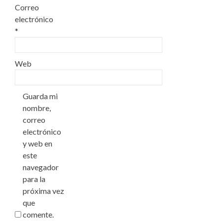
Correo
electrónico
*
Web
Guarda mi
nombre,
correo
electrónico
y web en
este
navegador
para la
próxima vez
que
comente.