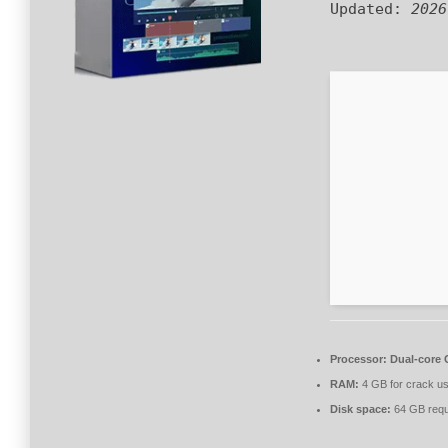
Updated:
2026
Processor:
Dual-core C
RAM:
4 GB for crack u
Disk space:
64 GB requ