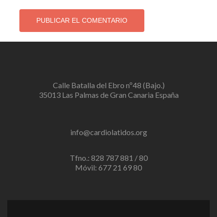
Calle Batalla del Ebro nº48 (Bajo.)
35013 Las Palmas de Gran Canaria España
info@cardiolatidos.org
Tfno.: 828 787 881 / 80
Móvil: 677 21 69 80