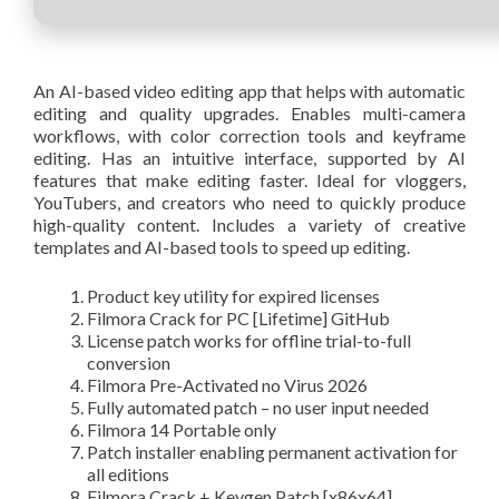
An AI-based video editing app that helps with automatic
editing and quality upgrades. Enables multi-camera
workflows, with color correction tools and keyframe
editing. Has an intuitive interface, supported by AI
features that make editing faster. Ideal for vloggers,
YouTubers, and creators who need to quickly produce
high-quality content. Includes a variety of creative
templates and AI-based tools to speed up editing.
Product key utility for expired licenses
Filmora Crack for PC [Lifetime] GitHub
License patch works for offline trial-to-full
conversion
Filmora Pre-Activated no Virus 2026
Fully automated patch – no user input needed
Filmora 14 Portable only
Patch installer enabling permanent activation for
all editions
Filmora Crack + Keygen Patch [x86x64]