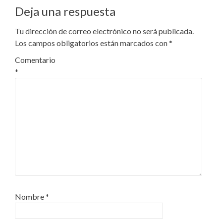
Deja una respuesta
Tu dirección de correo electrónico no será publicada.
Los campos obligatorios están marcados con
*
Comentario
*
Nombre
*