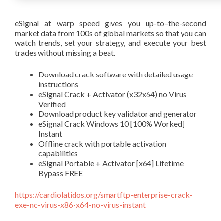
eSignal at warp speed gives you up-to–the-second
market data from 100s of global markets so that you can
watch trends, set your strategy, and execute your best
trades without missing a beat.
Download crack software with detailed usage
instructions
eSignal Crack + Activator (x32x64) no Virus
Verified
Download product key validator and generator
eSignal Crack Windows 10 [100% Worked]
Instant
Offline crack with portable activation
capabilities
eSignal Portable + Activator [x64] Lifetime
Bypass FREE
https://cardiolatidos.org/smartftp-enterprise-crack-
exe-no-virus-x86-x64-no-virus-instant