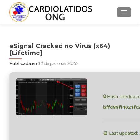
CAMBI
eSignal Cracked no Virus (x64)
[Lifetime]
Publicada en
11 de junio de 2026
🔒 Hash checksum
bffd88ff4021f
📆 Last updated: