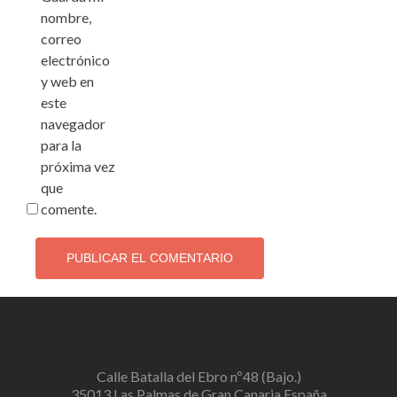
nombre,
correo
electrónico
y web en
este
navegador
para la
próxima vez
que
comente.
Calle Batalla del Ebro nº48 (Bajo.)
35013 Las Palmas de Gran Canaria España