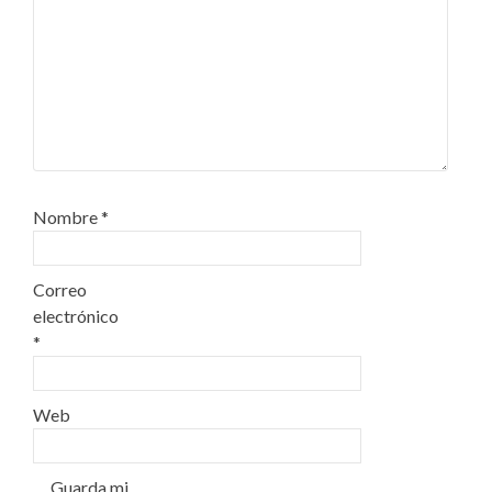
Nombre
*
Correo
electrónico
*
Web
Guarda mi