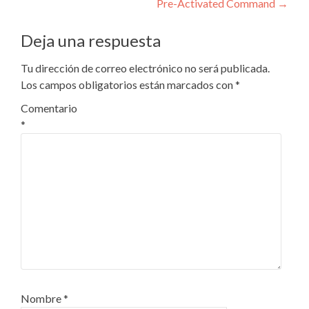
entradas
Pre-Activated Command
→
Deja una respuesta
Tu dirección de correo electrónico no será publicada.
Los campos obligatorios están marcados con
*
Comentario
*
Nombre
*