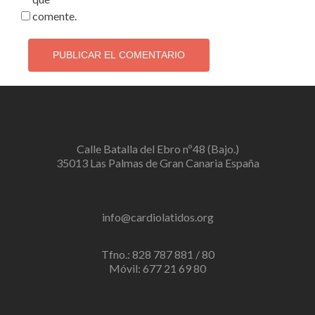
comente.
Calle Batalla del Ebro nº48 (Bajo.)
35013 Las Palmas de Gran Canaria España
info@cardiolatidos.org
Tfno.: 828 787 881 / 80
Móvil: 677 21 69 80