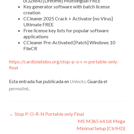
(x32x64) [Lifetime] Multilingual FREE
Key generator software with batch license
creation
CCleaner 2025 Crack + Activator [no Virus]
Ultimate FREE
Free license key lists for popular software
applications
CCleaner Pre-Activated [Patch] Windows 10
FileCR
https://cardiolatidos.org/stop-p-o-r-n-portable-only-
final
Esta entrada fue publicada en
Unlocks
. Guarda el
permalink
.
Navegación
←
Stop P-O-R-N Portable only Final
MS M365 64 bit Mega
de
Minimal Setup {CtrlHD}