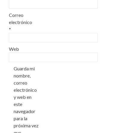
Correo
electrónico
*
Web
Guarda mi
nombre,
correo
electrónico
y web en
este
navegador
para la
próxima vez
que