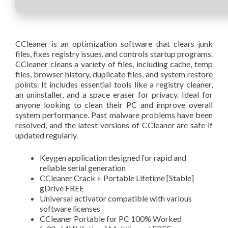
CCleaner is an optimization software that clears junk
files, fixes registry issues, and controls startup programs.
CCleaner cleans a variety of files, including cache, temp
files, browser history, duplicate files, and system restore
points. It includes essential tools like a registry cleaner,
an uninstaller, and a space eraser for privacy. Ideal for
anyone looking to clean their PC and improve overall
system performance. Past malware problems have been
resolved, and the latest versions of CCleaner are safe if
updated regularly.
Keygen application designed for rapid and
reliable serial generation
CCleaner Crack + Portable Lifetime [Stable]
gDrive FREE
Universal activator compatible with various
software licenses
CCleaner Portable for PC 100% Worked