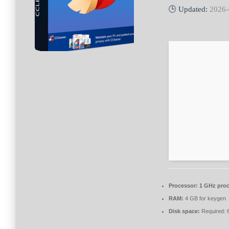
🕒 Updated:
2026-
Processor:
1 GHz proc
RAM:
4 GB for keygen
Disk space:
Required: 